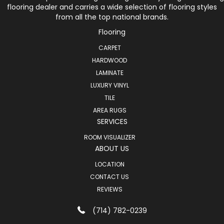
flooring dealer and carries a wide selection of flooring styles
from all the top national brands.
Flooring
CARPET
HARDWOOD
LAMINATE
LUXURY VINYL
TILE
AREA RUGS
SERVICES
ROOM VISUALIZER
ABOUT US
LOCATION
CONTACT US
REVIEWS
(714) 782-0239