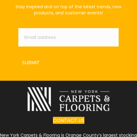
Stay inspired and on top of the latest trends, new
products, and customer events!
Email
*
SUBMIT
CONTACT US
New York Carpets & Flooring is Orange County’s largest stocking