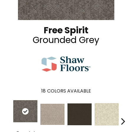
Free Spirit
Grounded Grey
18
COLORS AVAILABLE