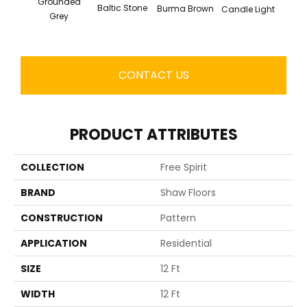
Grounded
Baltic Stone
Burma Brown
Candle Light
Cold
Grey
CONTACT US
PRODUCT ATTRIBUTES
COLLECTION
Free Spirit
BRAND
Shaw Floors
CONSTRUCTION
Pattern
APPLICATION
Residential
SIZE
12 Ft
WIDTH
12 Ft