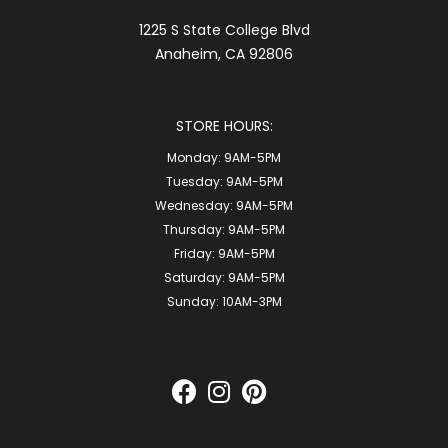
1225 S State College Blvd
Anaheim, CA 92806
STORE HOURS:
Monday:
9AM-5PM
Tuesday:
9AM-5PM
Wednesday:
9AM-5PM
Thursday:
9AM-5PM
Friday:
9AM-5PM
Saturday:
9AM-5PM
Sunday:
10AM-3PM