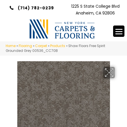
1225 S State College Blvd
(714) 782-0239
Anaheim, CA 92806
Home
»
Flooring
»
Carpet
»
Products
»
Shaw Floors Free Spirit
Grounded Grey 00536_CC70B