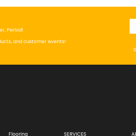
Em
r, Period!
oducts, and customer events!
Flooring
SERVICES
A