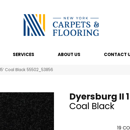
SERVICES
ABOUT US
CONTACT 
 15′ Coal Black 55502_53856
Dyersburg II 1
Coal Black
19
CO