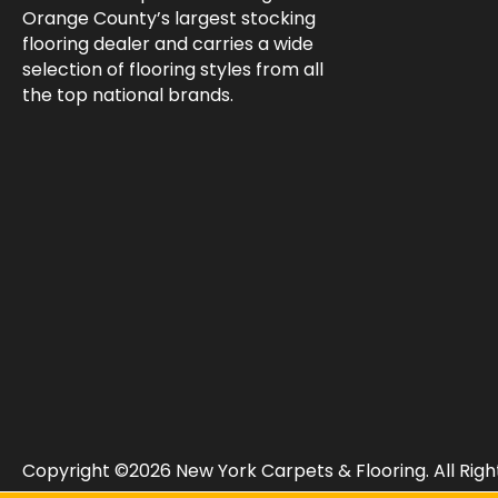
Orange County’s largest stocking
flooring dealer and carries a wide
selection of flooring styles from all
the top national brands.
Copyright ©2026 New York Carpets & Flooring. All Righ