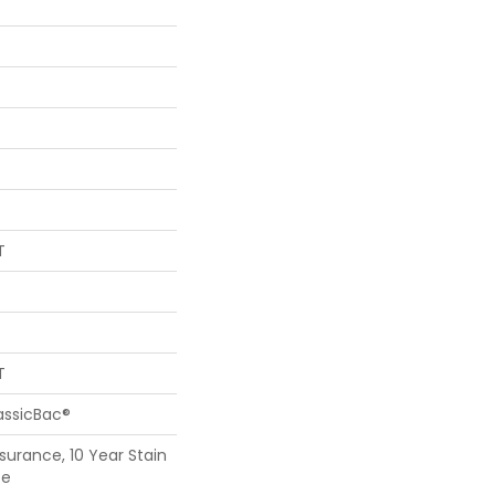
T
T
assicBac®
surance, 10 Year Stain
ce