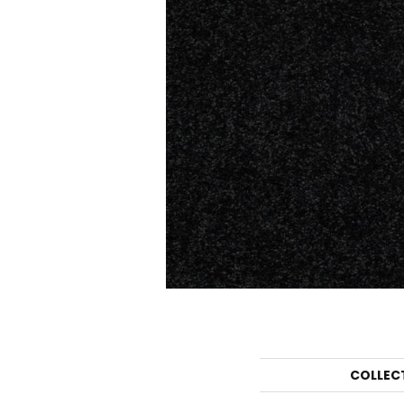
COLLEC