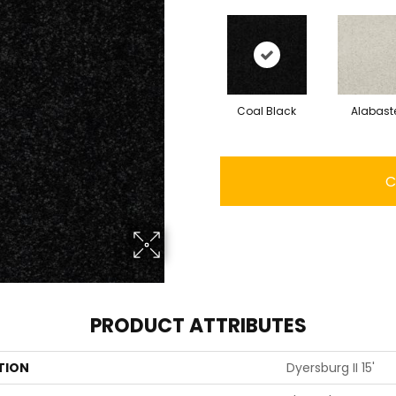
Coal Black
Alabast
C
PRODUCT ATTRIBUTES
TION
Dyersburg II 15'