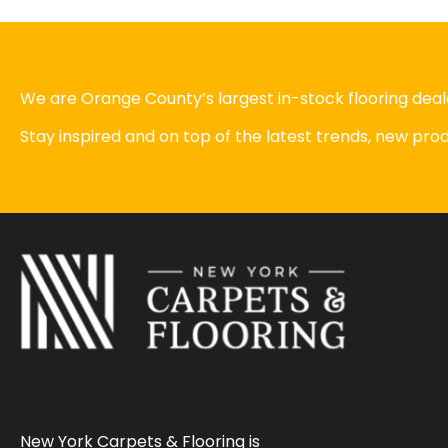
We are Orange County’s largest in-stock flooring deale
Stay inspired and on top of the latest trends, new pr
New York Carpets & Flooring is