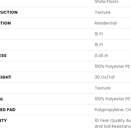
Shaw Floors
UCTION
Texture
ATION
Residential
15 Ft
15 Ft
ESS
0.45 In
100% Polyester PE
EIGHT
30 Oz/yd²
Texture
AL
100% Polyester PE
ED PAD
Polypropylene, Cl
NTY
10 Year Quality As
And Soil Resistan