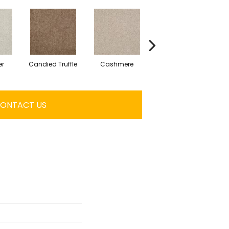
er
Candied Truffle
Cashmere
Castle Grey
ONTACT US