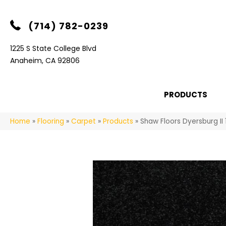
(714) 782-0239
1225 S State College Blvd
Anaheim, CA 92806
PRODUCTS
Home
»
Flooring
»
Carpet
»
Products
»
Shaw Floors Dyersburg II