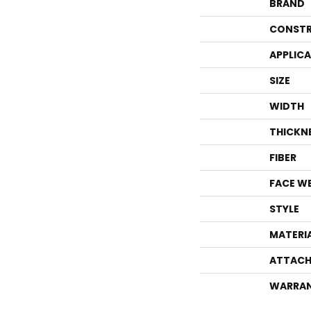
BRAND
CONSTR
APPLIC
SIZE
WIDTH
THICKN
FIBER
FACE W
STYLE
MATERI
ATTACH
WARRA