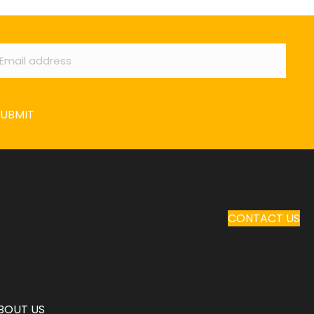
ail
*
SUBMIT
CONTACT US
BOUT US