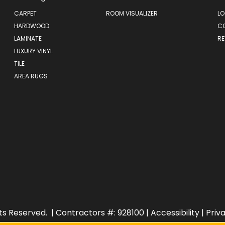
CARPET
ROOM VISUALIZER
LO
HARDWOOD
C
LAMINATE
RE
LUXURY VINYL
TILE
AREA RUGS
ts Reserved.
| Contractors #: 928100 |
Accessibility
|
Priv