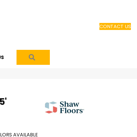
CONTACT US
SEARCH
US
5'
LORS AVAILABLE