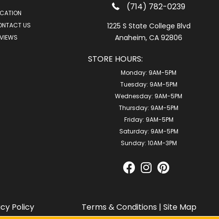
(714) 782-0239
CATION
ONTACT US
1225 S State College Blvd
Anaheim, CA 92806
VIEWS
STORE HOURS:
Monday:
9AM-5PM
Tuesday:
9AM-5PM
Wednesday:
9AM-5PM
Thursday:
9AM-5PM
Friday:
9AM-5PM
Saturday:
9AM-5PM
Sunday:
10AM-3PM
acy Policy
Terms & Conditions
|
Site Map