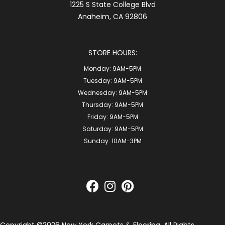
1225 S State College Blvd
Anaheim, CA 92806
STORE HOURS:
Monday:
9AM-5PM
Tuesday:
9AM-5PM
Wednesday:
9AM-5PM
Thursday:
9AM-5PM
Friday:
9AM-5PM
Saturday:
9AM-5PM
Sunday:
10AM-3PM
Copyright ©2026 New York Carpets & Flooring. All Rights