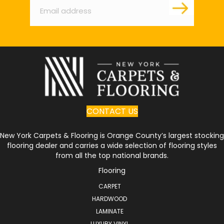
CONTACT US
New York Carpets & Flooring is Orange County’s largest stocking
flooring dealer and carries a wide selection of flooring styles
from all the top national brands.
Flooring
CARPET
HARDWOOD
LAMINATE
LUXURY VINYL