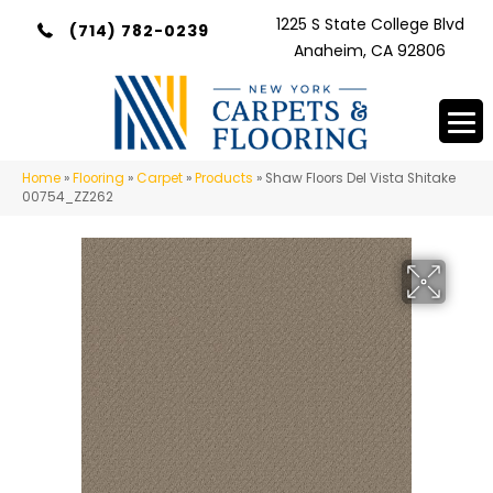
1225 S State College Blvd
(714) 782-0239
Anaheim, CA 92806
Home
»
Flooring
»
Carpet
»
Products
»
Shaw Floors Del Vista Shitake
00754_ZZ262