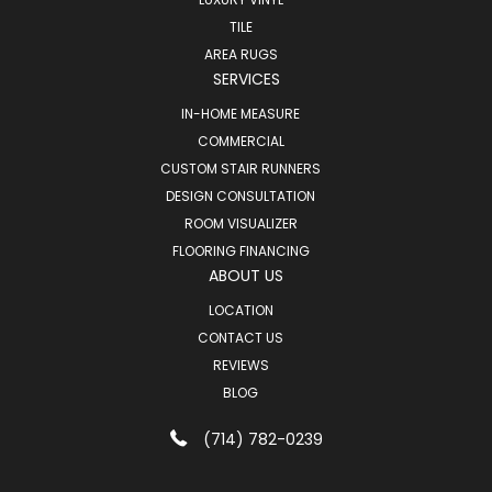
TILE
AREA RUGS
SERVICES
IN-HOME MEASURE
COMMERCIAL
CUSTOM STAIR RUNNERS
DESIGN CONSULTATION
ROOM VISUALIZER
FLOORING FINANCING
ABOUT US
LOCATION
CONTACT US
REVIEWS
BLOG
(714) 782-0239