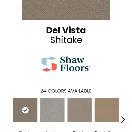
Del Vista
Shitake
24
COLORS AVAILABLE