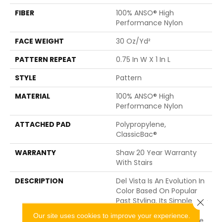
FIBER
100% ANSO® High
Performance Nylon
FACE WEIGHT
30 Oz/yd²
PATTERN REPEAT
0.75 In W X 1 In L
STYLE
Pattern
MATERIAL
100% ANSO® High
Performance Nylon
ATTACHED PAD
Polypropylene,
ClassicBac®
WARRANTY
Shaw 20 Year Warranty
With Stairs
DESCRIPTION
Del Vista Is An Evolution In
Color Based On Popular
Past Styling. Its Simple Pin-
Close 
Dot Tonal Pattern Gives
Our site uses cookies to improve your experience.
Your Floor A Little Texture