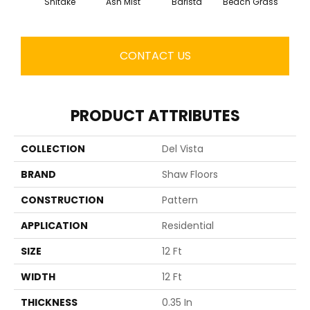
Shitake
Ash Mist
Barista
Beach Grass
Bit 
CONTACT US
PRODUCT ATTRIBUTES
COLLECTION
Del Vista
BRAND
Shaw Floors
CONSTRUCTION
Pattern
APPLICATION
Residential
SIZE
12 Ft
WIDTH
12 Ft
THICKNESS
0.35 In