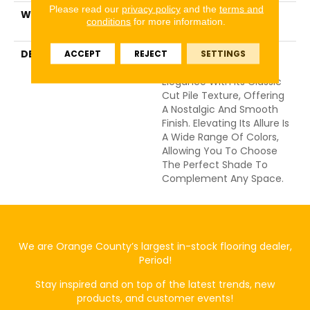
Please read our
privacy policy
and the
terms and
WARRANTY
Shaw 20 Year Warranty
conditions
for more information.
With Stairs
DESCRIPTION
Awaken Spirit II 15’
ACCEPT
REJECT
SETTINGS
Embodies A Timeless
Elegance With Its Classic
Cut Pile Texture, Offering
A Nostalgic And Smooth
Finish. Elevating Its Allure Is
A Wide Range Of Colors,
Allowing You To Choose
The Perfect Shade To
Complement Any Space.
We are Orange County’s largest in-stock flooring dealer,
Period!
Stay inspired and on top of the latest trends, new
products, and customer events!