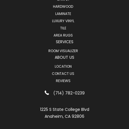
HARDWOOD
LAMINATE
LUXURY VINYL
TILE
AREA RUGS
SERVICES
ROOM VISUALIZER
ABOUT US
LOCATION
CONTACT US
REVIEWS
(714) 782-0239
1225 S State College Blvd
Anaheim, CA 92806