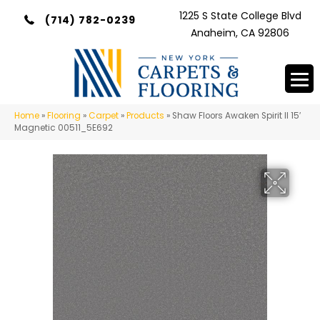
1225 S State College Blvd
(714) 782-0239
Anaheim, CA 92806
Home
»
Flooring
»
Carpet
»
Products
»
Shaw Floors Awaken Spirit II 15′
Magnetic 00511_5E692