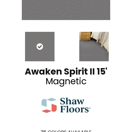
Awaken Spirit II 15'
Magnetic