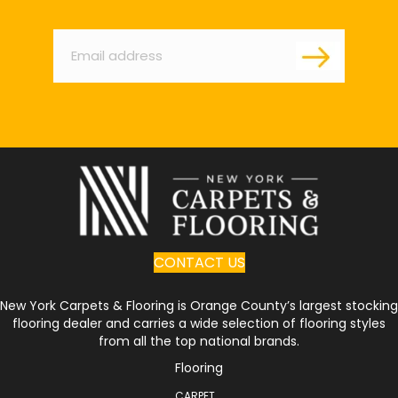
Email
*
CONTACT US
New York Carpets & Flooring is Orange County’s largest stocking
flooring dealer and carries a wide selection of flooring styles
from all the top national brands.
Flooring
CARPET