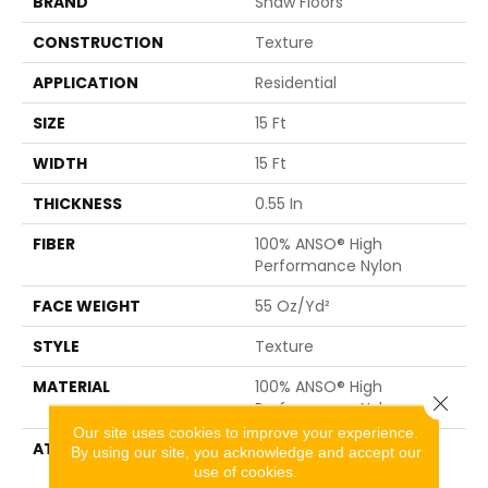
BRAND
Shaw Floors
CONSTRUCTION
Texture
APPLICATION
Residential
SIZE
15 Ft
WIDTH
15 Ft
THICKNESS
0.55 In
FIBER
100% ANSO® High
Performance Nylon
FACE WEIGHT
55 Oz/yd²
STYLE
Texture
MATERIAL
100% ANSO® High
Close 
Performance Nylon
Our site uses cookies to improve your experience.
ATTACHED PAD
Polypropylene,
By using our site, you acknowledge and accept our
ClassicBac®
use of cookies.