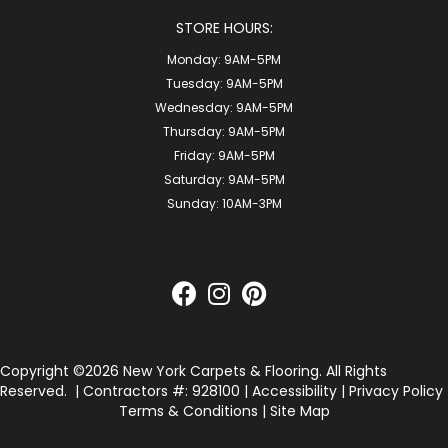
STORE HOURS:
Monday:
9AM-5PM
Tuesday:
9AM-5PM
Wednesday:
9AM-5PM
Thursday:
9AM-5PM
Friday:
9AM-5PM
Saturday:
9AM-5PM
Sunday:
10AM-3PM
Copyright ©2026 New York Carpets & Flooring. All Rights
Reserved.
| Contractors #: 928100 |
Accessibility
|
Privacy Policy
Terms & Conditions
|
Site Map