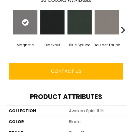
36
COLORS AVAILABLE
Magnetic
Blackout
Blue Spruce
Boulder Taupe
Bun
CONTACT US
PRODUCT ATTRIBUTES
COLLECTION
Awaken Spirit II 15'
COLOR
Blacks