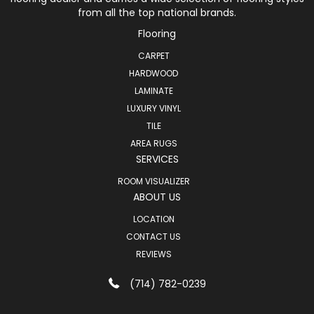
from all the top national brands.
Flooring
CARPET
HARDWOOD
LAMINATE
LUXURY VINYL
TILE
AREA RUGS
SERVICES
ROOM VISUALIZER
ABOUT US
LOCATION
CONTACT US
REVIEWS
(714) 782-0239