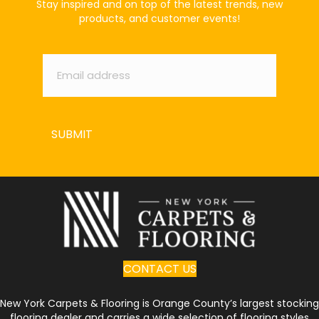
Stay inspired and on top of the latest trends, new
products, and customer events!
Email
*
SUBMIT
CONTACT US
New York Carpets & Flooring is Orange County’s largest stocking
flooring dealer and carries a wide selection of flooring styles