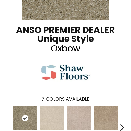
ANSO PREMIER DEALER
Unique Style
Oxbow
7
COLORS AVAILABLE