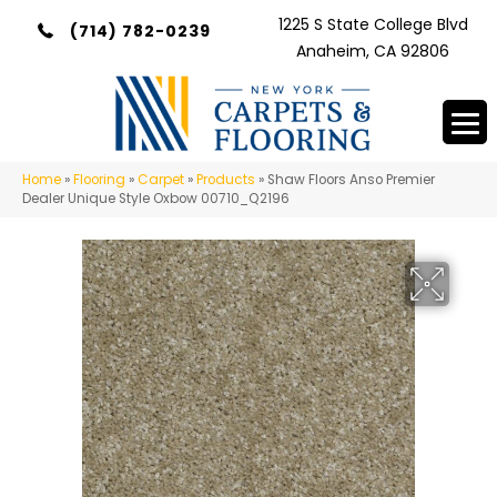
1225 S State College Blvd
(714) 782-0239
Anaheim, CA 92806
Home
»
Flooring
»
Carpet
»
Products
»
Shaw Floors Anso Premier
Dealer Unique Style Oxbow 00710_Q2196