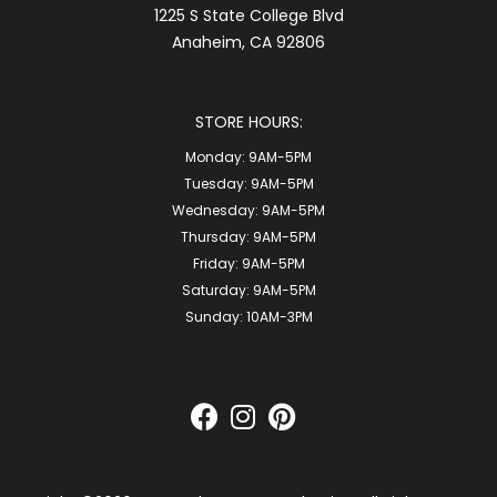
1225 S State College Blvd
Anaheim, CA 92806
STORE HOURS:
Monday:
9AM-5PM
Tuesday:
9AM-5PM
Wednesday:
9AM-5PM
Thursday:
9AM-5PM
Friday:
9AM-5PM
Saturday:
9AM-5PM
Sunday:
10AM-3PM