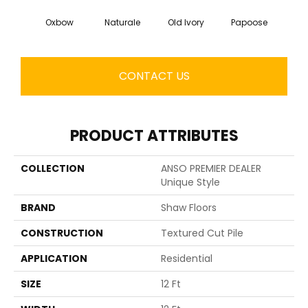
Oxbow
Naturale
Old Ivory
Papoose
Sag
CONTACT US
PRODUCT ATTRIBUTES
COLLECTION
ANSO PREMIER DEALER
Unique Style
BRAND
Shaw Floors
CONSTRUCTION
Textured Cut Pile
APPLICATION
Residential
SIZE
12 Ft