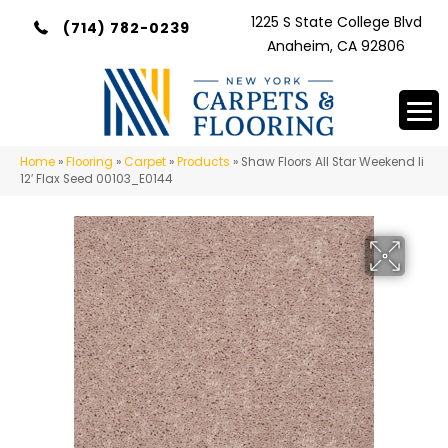
1225 S State College Blvd
(714) 782-0239
Anaheim, CA 92806
Home
»
Flooring
»
Carpet
»
Products
»
Shaw Floors All Star Weekend Ii
12′ Flax Seed 00103_E0144