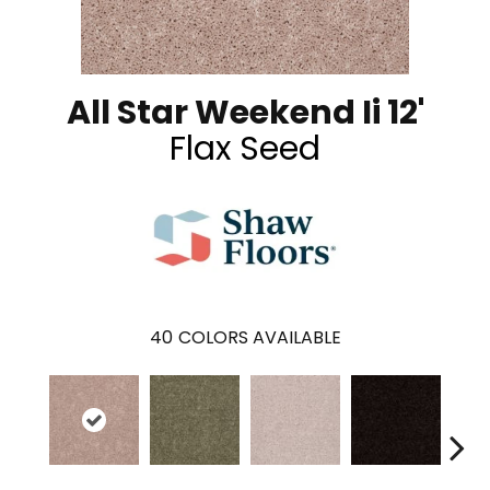
All Star Weekend Ii 12'
Flax Seed
40
COLORS AVAILABLE