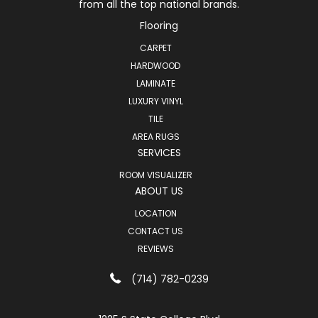
from all the top national brands.
Flooring
CARPET
HARDWOOD
LAMINATE
LUXURY VINYL
TILE
AREA RUGS
SERVICES
ROOM VISUALIZER
ABOUT US
LOCATION
CONTACT US
REVIEWS
(714) 782-0239