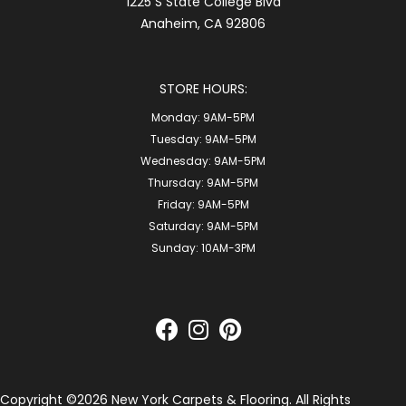
1225 S State College Blvd
Anaheim, CA 92806
STORE HOURS:
Monday:
9AM-5PM
Tuesday:
9AM-5PM
Wednesday:
9AM-5PM
Thursday:
9AM-5PM
Friday:
9AM-5PM
Saturday:
9AM-5PM
Sunday:
10AM-3PM
Copyright ©2026 New York Carpets & Flooring. All Rights