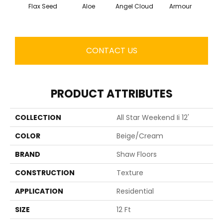
Flax Seed
Aloe
Angel Cloud
Armour
Bare 
CONTACT US
PRODUCT ATTRIBUTES
COLLECTION
All Star Weekend Ii 12'
COLOR
Beige/Cream
BRAND
Shaw Floors
CONSTRUCTION
Texture
APPLICATION
Residential
SIZE
12 Ft