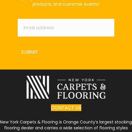
products, and customer events!
Email
*
SUBMIT
CONTACT US
New York Carpets & Flooring is Orange County’s largest stocking
flooring dealer and carries a wide selection of flooring styles