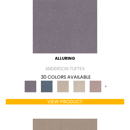
ALLURING
ANDERSON TUFTEX
30 COLORS AVAILABLE
+
VIEW PRODUCT