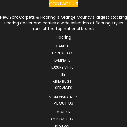
CONTACT US
New York Carpets & Flooring is Orange County’s largest stocking
flooring dealer and carries a wide selection of flooring styles
from all the top national brands.
Flooring
CARPET
HARDWOOD
LAMINATE
LUXURY VINYL
TILE
AREA RUGS
SERVICES
ROOM VISUALIZER
ABOUT US
LOCATION
CONTACT US
REVIEWS