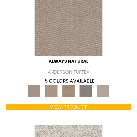
ALWAYS NATURAL
ANDERSON TUFTEX
5 COLORS AVAILABLE
VIEW PRODUCT