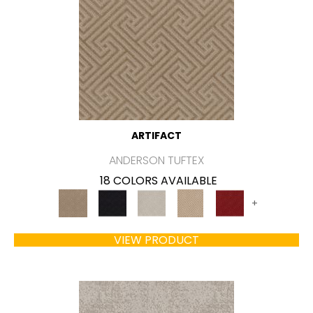
ARTIFACT
ANDERSON TUFTEX
18 COLORS AVAILABLE
+
VIEW PRODUCT