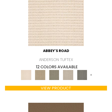
ABBEY'S ROAD
ANDERSON TUFTEX
12 COLORS AVAILABLE
+
VIEW PRODUCT