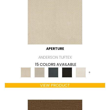
APERTURE
ANDERSON TUFTEX
15 COLORS AVAILABLE
+
VIEW PRODUCT