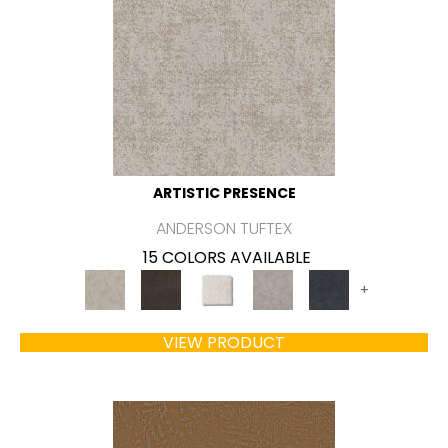
ARTISTIC PRESENCE
ANDERSON TUFTEX
15 COLORS AVAILABLE
+
VIEW PRODUCT