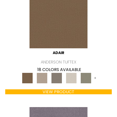
ADAIR
ANDERSON TUFTEX
18 COLORS AVAILABLE
+
VIEW PRODUCT