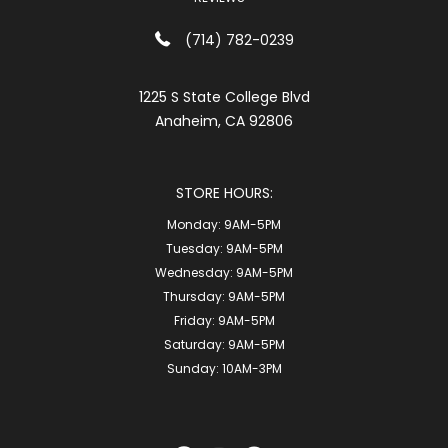
(714) 782-0239
1225 S State College Blvd
Anaheim, CA 92806
STORE HOURS:
Monday:
9AM-5PM
Tuesday:
9AM-5PM
Wednesday:
9AM-5PM
Thursday:
9AM-5PM
Friday:
9AM-5PM
Saturday:
9AM-5PM
Sunday:
10AM-3PM