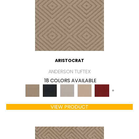
ARISTOCRAT
ANDERSON TUFTEX
18 COLORS AVAILABLE
+
VIEW PRODUCT