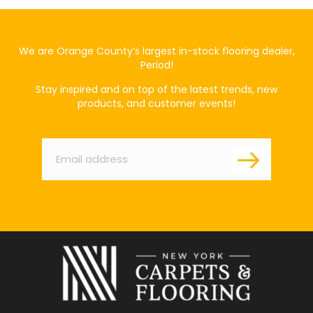
We are Orange County’s largest in-stock flooring dealer,
Period!
Stay inspired and on top of the latest trends, new
products, and customer events!
Email
*