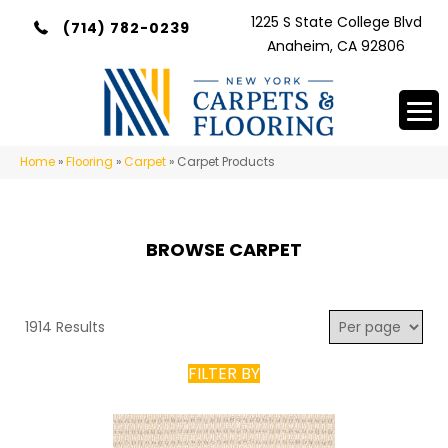
1225 S State College Blvd
(714) 782-0239
Anaheim, CA 92806
Home
»
Flooring
»
Carpet
»
Carpet Products
BROWSE CARPET
1914 Results
FILTER BY