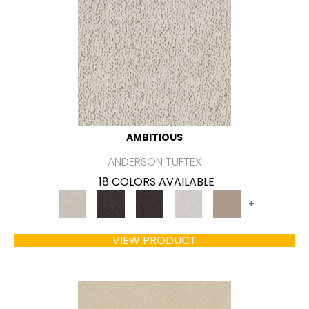
AMBITIOUS
ANDERSON TUFTEX
18 COLORS AVAILABLE
+
VIEW PRODUCT