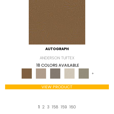
AUTOGRAPH
ANDERSON TUFTEX
18 COLORS AVAILABLE
+
VIEW PRODUCT
1
2
3
158
159
160