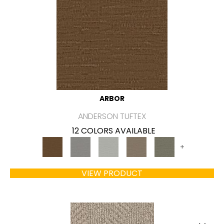
ARBOR
ANDERSON TUFTEX
12 COLORS AVAILABLE
+
VIEW PRODUCT