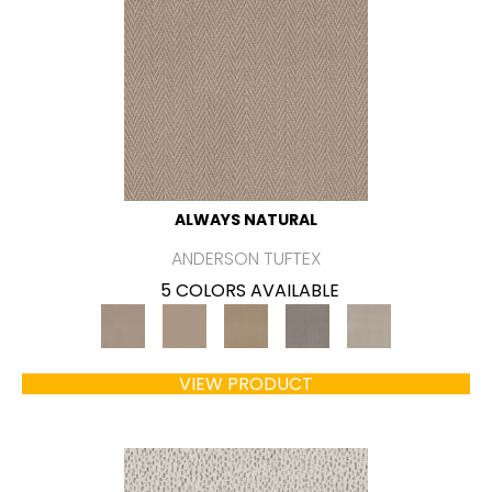
ALWAYS NATURAL
ANDERSON TUFTEX
5 COLORS AVAILABLE
VIEW PRODUCT