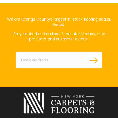
We are Orange County’s largest in-stock flooring dealer,
Period!
Stay inspired and on top of the latest trends, new
products, and customer events!
Email
*