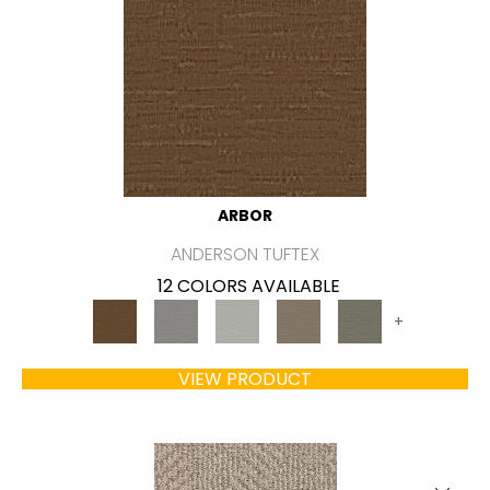
ARBOR
ANDERSON TUFTEX
12 COLORS AVAILABLE
+
VIEW PRODUCT