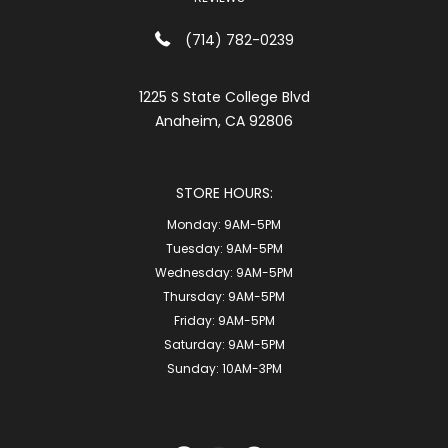
(714) 782-0239
1225 S State College Blvd
Anaheim, CA 92806
STORE HOURS:
Monday:
9AM-5PM
Tuesday:
9AM-5PM
Wednesday:
9AM-5PM
Thursday:
9AM-5PM
Friday:
9AM-5PM
Saturday:
9AM-5PM
Sunday:
10AM-3PM