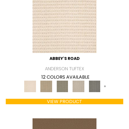
ABBEY'S ROAD
ANDERSON TUFTEX
12 COLORS AVAILABLE
+
VIEW PRODUCT