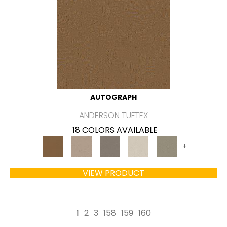
AUTOGRAPH
ANDERSON TUFTEX
18 COLORS AVAILABLE
+
VIEW PRODUCT
1
2
3
158
159
160