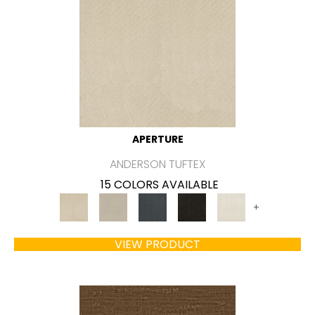
APERTURE
ANDERSON TUFTEX
15 COLORS AVAILABLE
+
VIEW PRODUCT