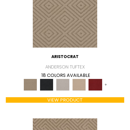
ARISTOCRAT
ANDERSON TUFTEX
18 COLORS AVAILABLE
+
VIEW PRODUCT