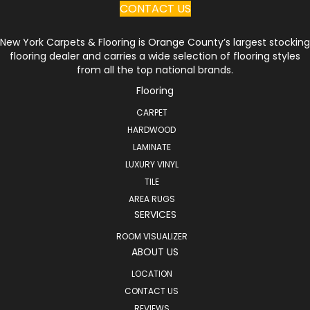
CONTACT US
New York Carpets & Flooring is Orange County’s largest stocking
flooring dealer and carries a wide selection of flooring styles
from all the top national brands.
Flooring
CARPET
HARDWOOD
LAMINATE
LUXURY VINYL
TILE
AREA RUGS
SERVICES
ROOM VISUALIZER
ABOUT US
LOCATION
CONTACT US
REVIEWS