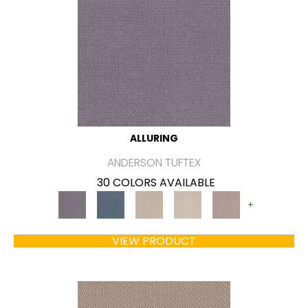
ALLURING
ANDERSON TUFTEX
30 COLORS AVAILABLE
+
VIEW PRODUCT