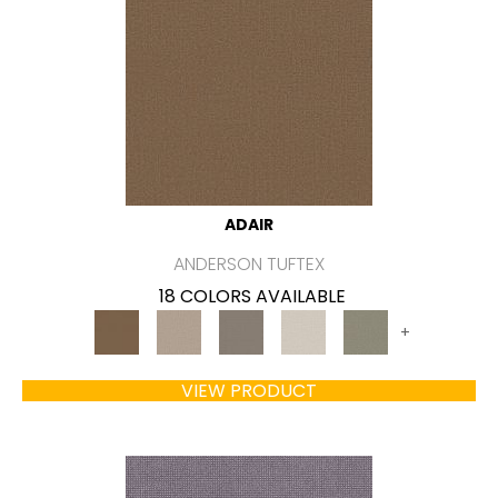
ADAIR
ANDERSON TUFTEX
18 COLORS AVAILABLE
+
VIEW PRODUCT