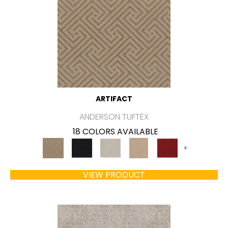
ARTIFACT
ANDERSON TUFTEX
18 COLORS AVAILABLE
+
VIEW PRODUCT