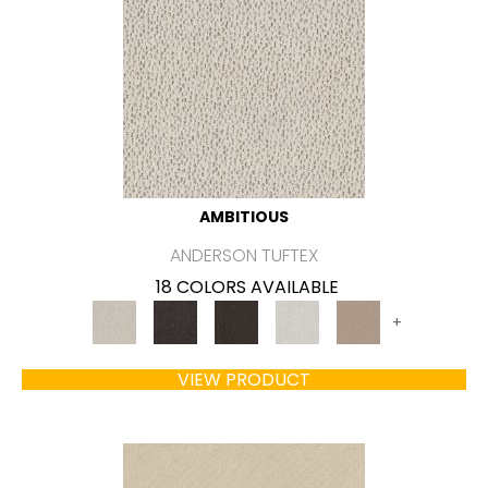
AMBITIOUS
ANDERSON TUFTEX
18 COLORS AVAILABLE
+
VIEW PRODUCT