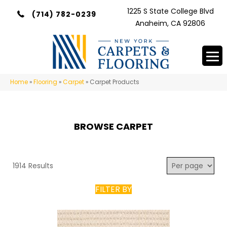
1225 S State College Blvd
(714) 782-0239
Anaheim, CA 92806
Home
»
Flooring
»
Carpet
»
Carpet Products
BROWSE CARPET
1914 Results
FILTER BY