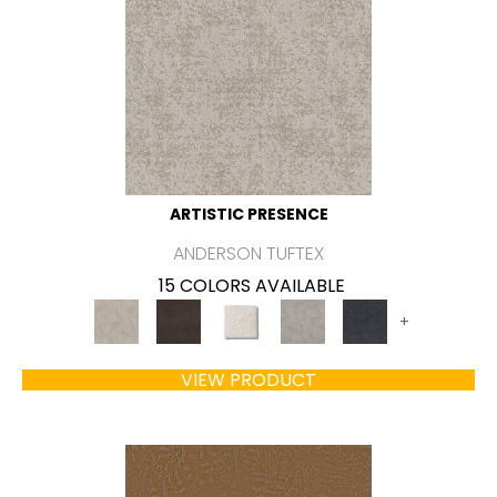
ARTISTIC PRESENCE
ANDERSON TUFTEX
15 COLORS AVAILABLE
+
VIEW PRODUCT