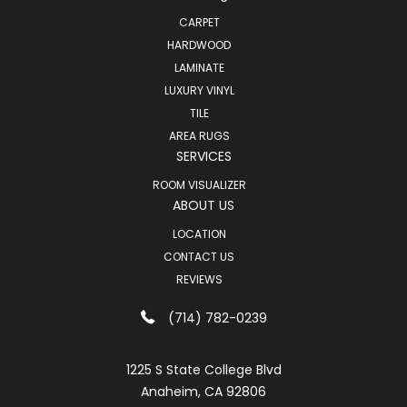
CARPET
HARDWOOD
LAMINATE
LUXURY VINYL
TILE
AREA RUGS
SERVICES
ROOM VISUALIZER
ABOUT US
LOCATION
CONTACT US
REVIEWS
(714) 782-0239
1225 S State College Blvd
Anaheim, CA 92806