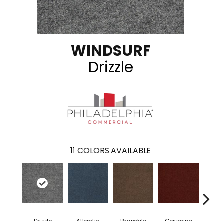
WINDSURF
Drizzle
11
COLORS AVAILABLE
Drizzle
Atlantic
Bramble
Cayenne
Dri