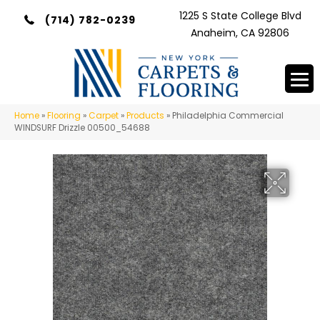
1225 S State College Blvd
(714) 782-0239
Anaheim, CA 92806
Home
»
Flooring
»
Carpet
»
Products
»
Philadelphia Commercial
WINDSURF Drizzle 00500_54688