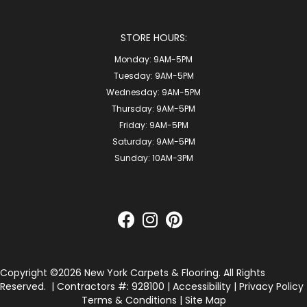
STORE HOURS:
Monday:
9AM-5PM
Tuesday:
9AM-5PM
Wednesday:
9AM-5PM
Thursday:
9AM-5PM
Friday:
9AM-5PM
Saturday:
9AM-5PM
Sunday:
10AM-3PM
Copyright ©2026 New York Carpets & Flooring. All Rights
Reserved.
| Contractors #: 928100 |
Accessibility
|
Privacy Policy
Terms & Conditions
|
Site Map