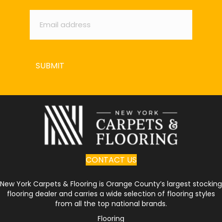
Email
*
SUBMIT
CONTACT US
New York Carpets & Flooring is Orange County’s largest stocking
flooring dealer and carries a wide selection of flooring styles
from all the top national brands.
Flooring