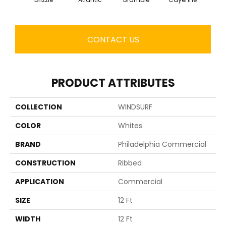
CONTACT US
PRODUCT ATTRIBUTES
COLLECTION
WINDSURF
COLOR
Whites
BRAND
Philadelphia Commercial
CONSTRUCTION
Ribbed
APPLICATION
Commercial
SIZE
12 Ft
WIDTH
12 Ft