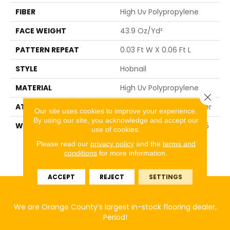
FIBER
High Uv Polypropylene
FACE WEIGHT
43.9 Oz/yd²
PATTERN REPEAT
0.03 Ft W X 0.06 Ft L
STYLE
Hobnail
MATERIAL
High Uv Polypropylene
Close 
ATTACHED PAD
N/A, Performance Rubber
Our site uses cookies to improve your experience.
By using our site, you acknowledge and accept our
WARRANTY
5 Year Indoor/Outdoor, 5
use of cookies.
Year Limited
Please read our
privacy policy
and the
terms and
Indoor/Outdoor Carpet
conditions
for more information.
Warranty
ACCEPT
REJECT
SETTINGS
We are Orange County’s largest in-stock flooring dealer,
Period!