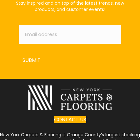
Stay inspired and on top of the latest trends, new
products, and customer events!
Email
*
SUBMIT
CONTACT US
New York Carpets & Flooring is Orange County’s largest stocking