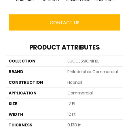
CONTACT US
PRODUCT ATTRIBUTES
COLLECTION
SUCCESSIONII BL
BRAND
Philadelphia Commercial
CONSTRUCTION
Hobnail
APPLICATION
Commercial
SIZE
12 Ft
WIDTH
12 Ft
THICKNESS
0.138 In