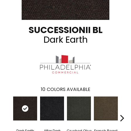
SUCCESSIONII BL
Dark Earth
10
COLORS AVAILABLE
Dark Earth
After Dark
Crushed Olive
French Roast
Glaz