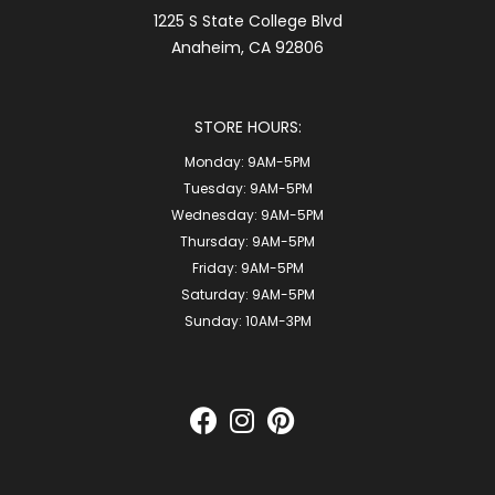
1225 S State College Blvd
Anaheim, CA 92806
STORE HOURS:
Monday:
9AM-5PM
Tuesday:
9AM-5PM
Wednesday:
9AM-5PM
Thursday:
9AM-5PM
Friday:
9AM-5PM
Saturday:
9AM-5PM
Sunday:
10AM-3PM