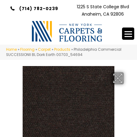
1225 S State College Blvd
(714) 782-0239
Anaheim, CA 92806
Home
»
Flooring
»
Carpet
»
Products
»
Philadelphia Commercial
SUCCESSIONII BL Dark Earth 00703_54694