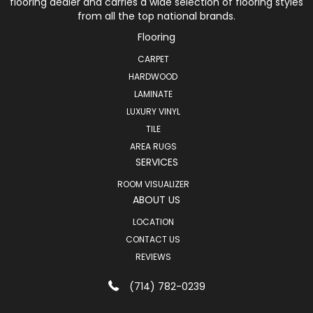
flooring dealer and carries a wide selection of flooring styles
from all the top national brands.
Flooring
CARPET
HARDWOOD
LAMINATE
LUXURY VINYL
TILE
AREA RUGS
SERVICES
ROOM VISUALIZER
ABOUT US
LOCATION
CONTACT US
REVIEWS
(714) 782-0239