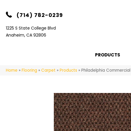
(714) 782-0239
1225 S State College Blvd
Anaheim, CA 92806
PRODUCTS
Home
»
Flooring
»
Carpet
»
Products
»
Philadelphia Commercia