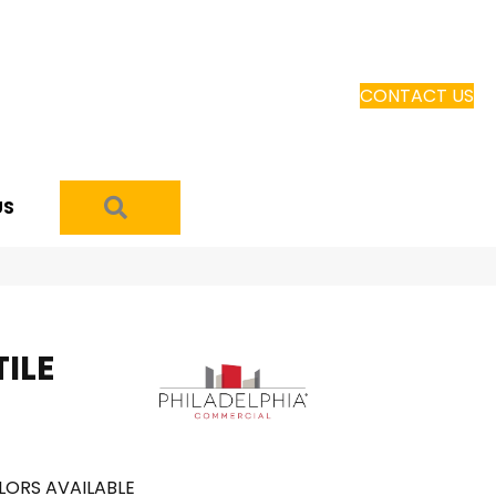
CONTACT US
SEARCH
US
ILE
LORS AVAILABLE