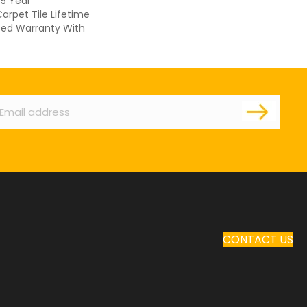
 5 Year
arpet Tile Lifetime
ed Warranty With
ail
CONTACT US