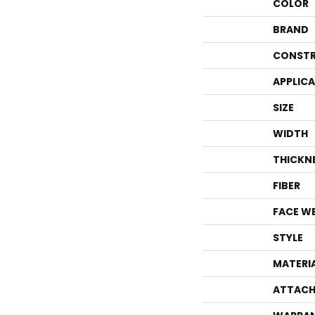
COLOR
BRAND
CONSTR
APPLIC
SIZE
WIDTH
THICKN
FIBER
FACE W
STYLE
MATERI
ATTACH