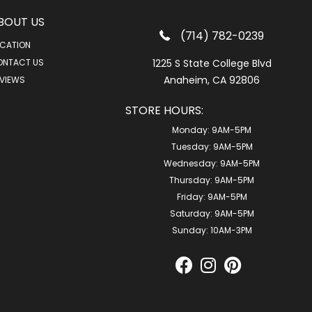
BOUT US
(714) 782-0239
CATION
ONTACT US
1225 S State College Blvd
Anaheim, CA 92806
VIEWS
STORE HOURS:
Monday:
9AM-5PM
Tuesday:
9AM-5PM
Wednesday:
9AM-5PM
Thursday:
9AM-5PM
Friday:
9AM-5PM
Saturday:
9AM-5PM
Sunday:
10AM-3PM