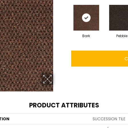
Bark
Pebble
C
PRODUCT ATTRIBUTES
TION
SUCCESSION TILE