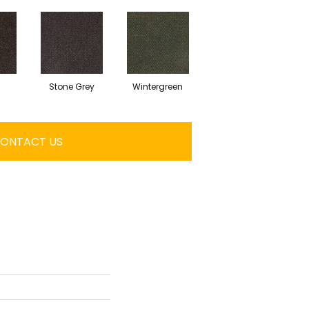
Stone Grey
Wintergreen
ONTACT US