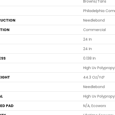
Browns/Tans
Philadelphia Com
UCTION
Needlebond
ATION
Commercial
24 In
24 In
ESS
0.138 In
High Uv Polypropy
EIGHT
44.3 Oz/yd²
Needlebond
AL
High Uv Polypropy
ED PAD
N/A, Ecoworx