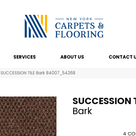
SERVICES
ABOUT US
CONTACT 
l SUCCESSION TILE Bark 84007_54268
SUCCESSION T
Bark
4
CO