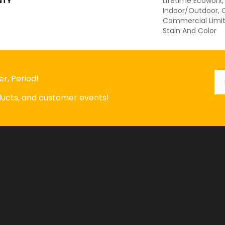
NTY
Lifetime Ecoworx,
Indoor/Outdoor, C
Commercial Limit
Stain And Color
Em
*
r, Period!
oducts, and customer events!