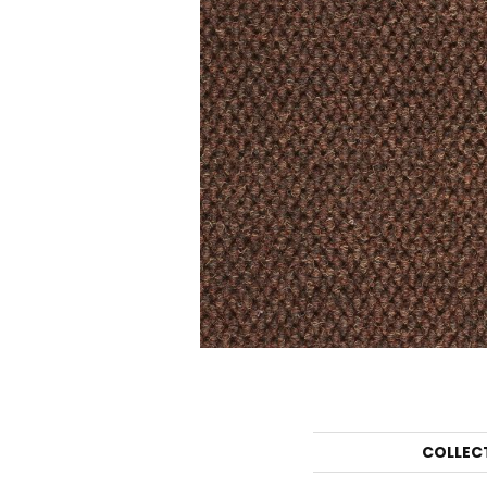
COLLEC