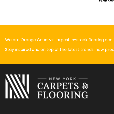
WARRA
We are Orange County’s largest in-stock flooring deale
Stay inspired and on top of the latest trends, new pr