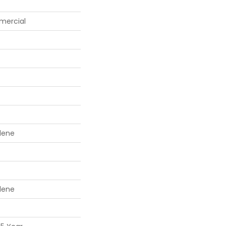
mercial
lene
lene