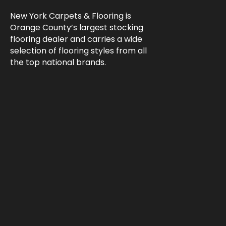
New York Carpets & Flooring is
Orange County’s largest stocking
flooring dealer and carries a wide
selection of flooring styles from all
the top national brands.