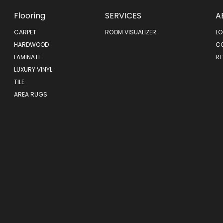
Flooring
SERVICES
A
CARPET
ROOM VISUALIZER
LO
HARDWOOD
C
LAMINATE
RE
LUXURY VINYL
TILE
AREA RUGS