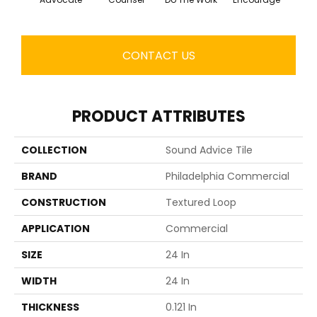
CONTACT US
PRODUCT ATTRIBUTES
COLLECTION
Sound Advice Tile
BRAND
Philadelphia Commercial
CONSTRUCTION
Textured Loop
APPLICATION
Commercial
SIZE
24 In
WIDTH
24 In
THICKNESS
0.121 In