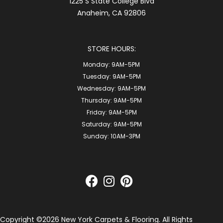
1225 S State College Blvd
Anaheim, CA 92806
STORE HOURS:
Monday:
9AM-5PM
Tuesday:
9AM-5PM
Wednesday:
9AM-5PM
Thursday:
9AM-5PM
Friday:
9AM-5PM
Saturday:
9AM-5PM
Sunday:
10AM-3PM
Copyright ©2026 New York Carpets & Flooring. All Rights