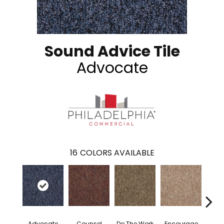
Sound Advice Tile
Advocate
16
COLORS AVAILABLE
Advocate
Counsel
Do The Work
Encourage
Exe