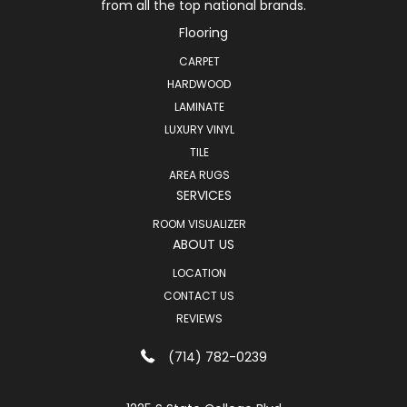
from all the top national brands.
Flooring
CARPET
HARDWOOD
LAMINATE
LUXURY VINYL
TILE
AREA RUGS
SERVICES
ROOM VISUALIZER
ABOUT US
LOCATION
CONTACT US
REVIEWS
(714) 782-0239