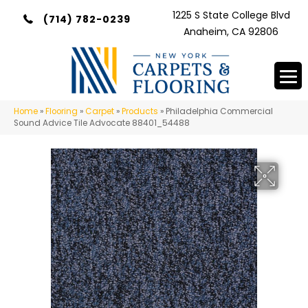
1225 S State College Blvd
(714) 782-0239
Anaheim, CA 92806
Home
»
Flooring
»
Carpet
»
Products
»
Philadelphia Commercial
Sound Advice Tile Advocate 88401_54488