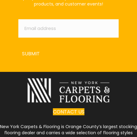
products, and customer events!
Email
*
SUBMIT
CONTACT US
New York Carpets & Flooring is Orange County’s largest stocking
flooring dealer and carries a wide selection of flooring styles