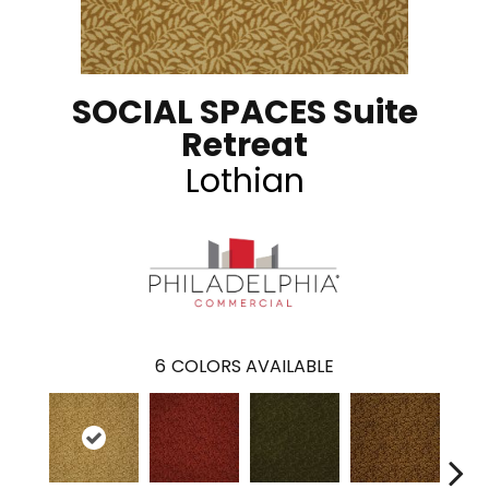
SOCIAL SPACES Suite
Retreat
Lothian
6
COLORS AVAILABLE