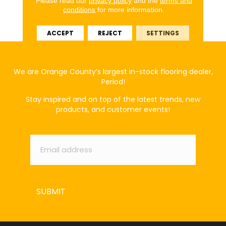
Please read our
privacy policy
and the
terms and
Broadloom 20 Year Eco
conditions
for more information.
Solution Q Nylon
Classicbac - Print
ACCEPT
REJECT
SETTINGS
We are Orange County’s largest in-stock flooring dealer,
Period!
Stay inspired and on top of the latest trends, new
products, and customer events!
Email
*
SUBMIT