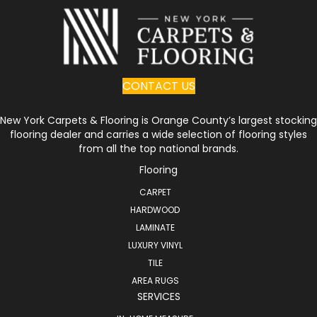
CONTACT US
New York Carpets & Flooring is Orange County’s largest stocking
flooring dealer and carries a wide selection of flooring styles
from all the top national brands.
Flooring
CARPET
HARDWOOD
LAMINATE
LUXURY VINYL
TILE
AREA RUGS
SERVICES