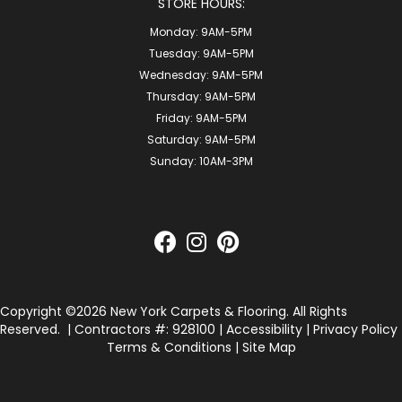
STORE HOURS:
Monday:
9AM-5PM
Tuesday:
9AM-5PM
Wednesday:
9AM-5PM
Thursday:
9AM-5PM
Friday:
9AM-5PM
Saturday:
9AM-5PM
Sunday:
10AM-3PM
Copyright ©2026 New York Carpets & Flooring. All Rights
Reserved.
| Contractors #: 928100 |
Accessibility
|
Privacy Policy
Terms & Conditions
|
Site Map