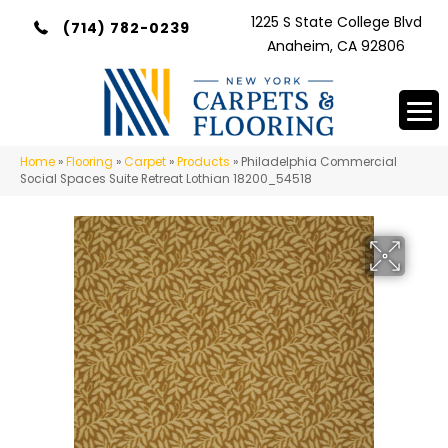
1225 S State College Blvd
(714) 782-0239
Anaheim, CA 92806
Home
»
Flooring
»
Carpet
»
Products
»
Philadelphia Commercial
Social Spaces Suite Retreat Lothian 18200_54518