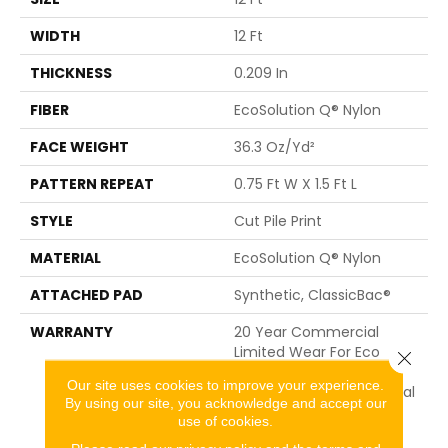
WIDTH
12 Ft
THICKNESS
0.209 In
FIBER
EcoSolution Q® Nylon
FACE WEIGHT
36.3 Oz/yd²
PATTERN REPEAT
0.75 Ft W X 1.5 Ft L
STYLE
Cut Pile Print
MATERIAL
EcoSolution Q® Nylon
ATTACHED PAD
Synthetic, ClassicBac®
WARRANTY
20 Year Commercial
Limited Wear For Eco
Close 
Solution Q Nylon Print
Our site uses cookies to improve your experience.
Base, 10 Year Commercial
By using our site, you acknowledge and accept our
Limited Warranty For
use of cookies.
Classicbac Products,