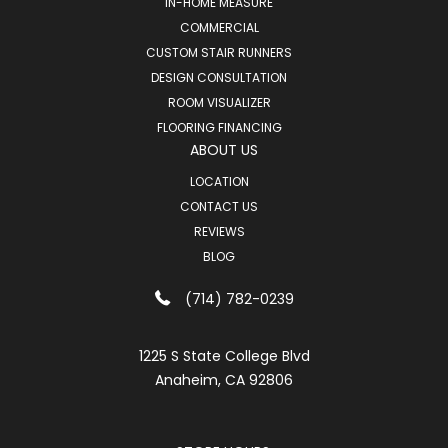
IN-HOME MEASURE
COMMERCIAL
CUSTOM STAIR RUNNERS
DESIGN CONSULTATION
ROOM VISUALIZER
FLOORING FINANCING
ABOUT US
LOCATION
CONTACT US
REVIEWS
BLOG
(714) 782-0239
1225 S State College Blvd
Anaheim, CA 92806