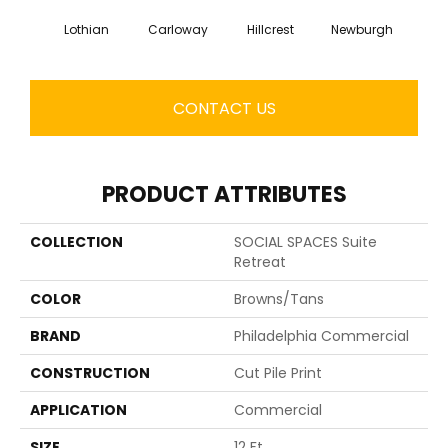
Lothian
Carloway
Hillcrest
Newburgh
Per
CONTACT US
PRODUCT ATTRIBUTES
COLLECTION
SOCIAL SPACES Suite
Retreat
COLOR
Browns/Tans
BRAND
Philadelphia Commercial
CONSTRUCTION
Cut Pile Print
APPLICATION
Commercial
SIZE
12 Ft