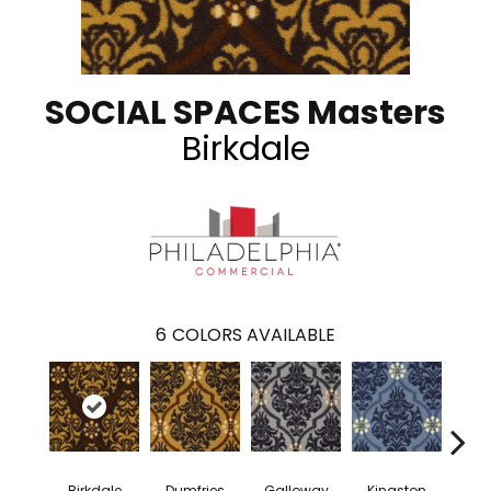
SOCIAL SPACES Masters
Birkdale
6
COLORS AVAILABLE
Birkdale
Dumfries
Galloway
Kingston
Por