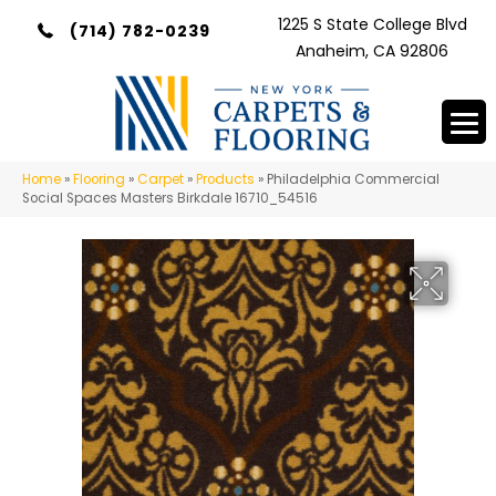
1225 S State College Blvd
(714) 782-0239
Anaheim, CA 92806
Home
»
Flooring
»
Carpet
»
Products
»
Philadelphia Commercial
Social Spaces Masters Birkdale 16710_54516