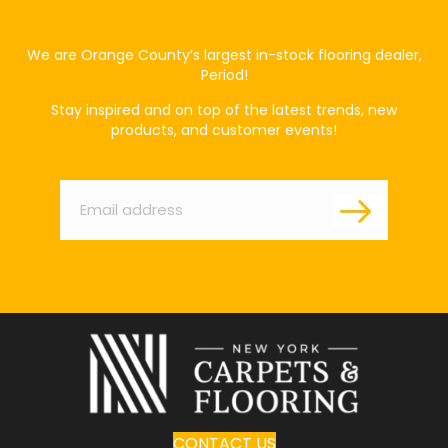
We are Orange County’s largest in-stock flooring dealer,
Period!
Stay inspired and on top of the latest trends, new
products, and customer events!
Email
*
CONTACT US