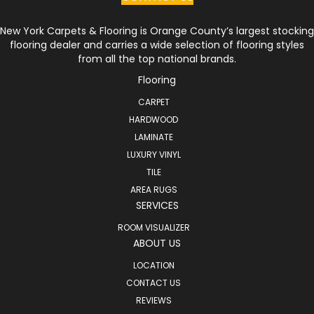
New York Carpets & Flooring is Orange County’s largest stocking
flooring dealer and carries a wide selection of flooring styles
from all the top national brands.
Flooring
CARPET
HARDWOOD
LAMINATE
LUXURY VINYL
TILE
AREA RUGS
SERVICES
ROOM VISUALIZER
ABOUT US
LOCATION
CONTACT US
REVIEWS