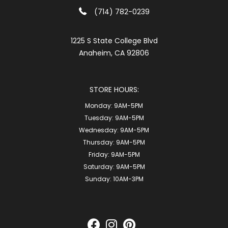
(714) 782-0239
1225 S State College Blvd
Anaheim, CA 92806
STORE HOURS:
Monday:
9AM-5PM
Tuesday:
9AM-5PM
Wednesday:
9AM-5PM
Thursday:
9AM-5PM
Friday:
9AM-5PM
Saturday:
9AM-5PM
Sunday:
10AM-3PM