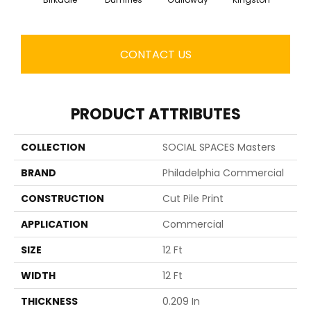
CONTACT US
PRODUCT ATTRIBUTES
COLLECTION
SOCIAL SPACES Masters
BRAND
Philadelphia Commercial
CONSTRUCTION
Cut Pile Print
APPLICATION
Commercial
SIZE
12 Ft
WIDTH
12 Ft
THICKNESS
0.209 In