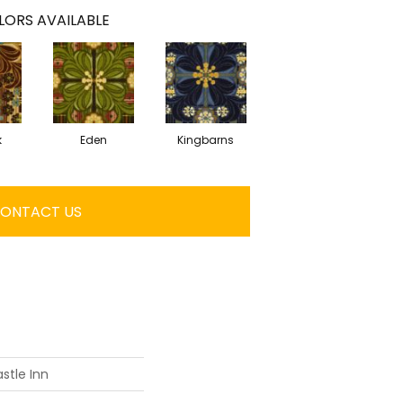
LORS AVAILABLE
k
Eden
Kingbarns
ONTACT US
stle Inn