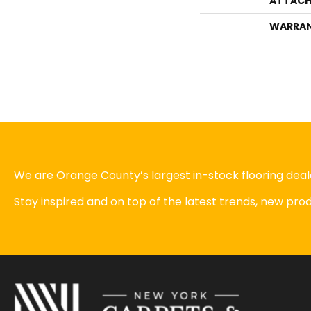
ATTACH
WARRA
We are Orange County’s largest in-stock flooring deale
Stay inspired and on top of the latest trends, new pr