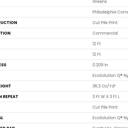
Greens
Philadelphia Com
UCTION
Cut Pile Print
ATION
Commercial
12 Ft
12 Ft
ESS
0.209 In
EcoSolution Q® N
EIGHT
36.3 Oz/yd²
N REPEAT
3 Ft W X 3 Ft L
Cut Pile Print
AL
EcoSolution Q® N