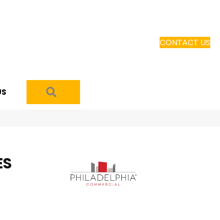
CONTACT US
SEARCH
US
ES