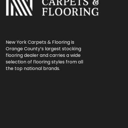
New York Carpets & Flooring is
Orange County’s largest stocking
flooring dealer and carries a wide
selection of flooring styles from all
the top national brands.