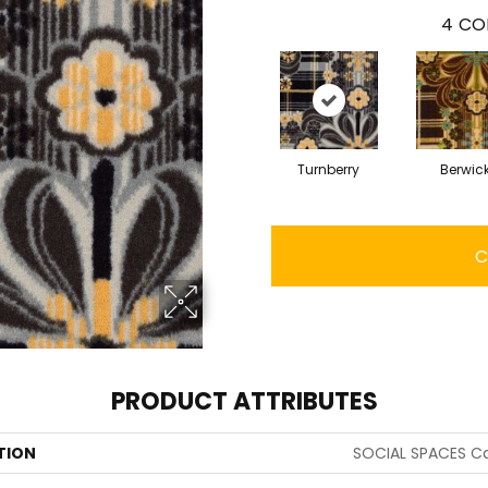
4
CO
Turnberry
Berwic
C
PRODUCT ATTRIBUTES
TION
SOCIAL SPACES Ca