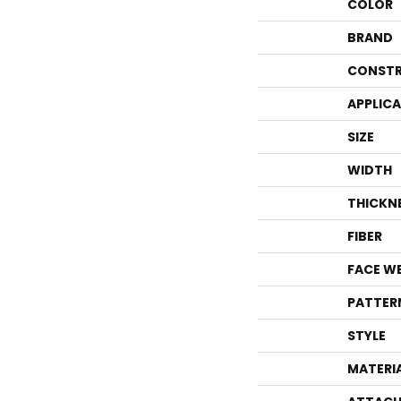
COLOR
BRAND
CONSTR
APPLIC
SIZE
WIDTH
THICKN
FIBER
FACE W
PATTER
STYLE
MATERI