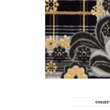
COLLEC