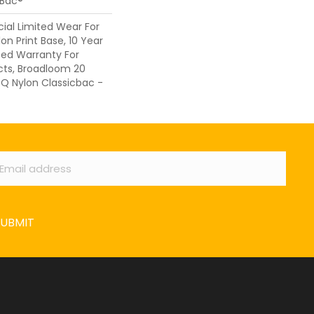
cBac®
al Limited Wear For
on Print Base, 10 Year
ed Warranty For
cts, Broadloom 20
 Q Nylon Classicbac -
ail
*
SUBMIT