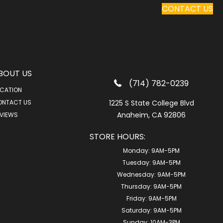
CONTACT US
BOUT US
(714) 782-0239
CATION
ONTACT US
1225 S State College Blvd
Anaheim, CA 92806
VIEWS
STORE HOURS:
Monday:
9AM-5PM
Tuesday:
9AM-5PM
Wednesday:
9AM-5PM
Thursday:
9AM-5PM
Friday:
9AM-5PM
Saturday:
9AM-5PM
Sunday:
10AM-3PM