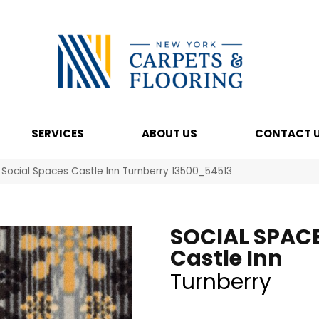
SERVICES
ABOUT US
CONTACT 
 Social Spaces Castle Inn Turnberry 13500_54513
SOCIAL SPAC
Castle Inn
Turnberry