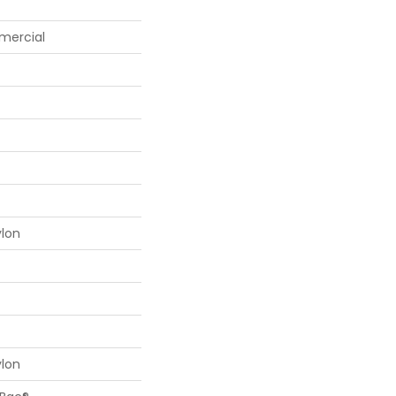
mercial
ylon
ylon