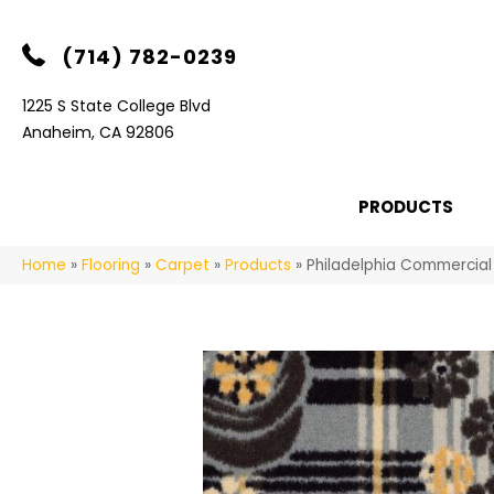
(714) 782-0239
1225 S State College Blvd
Anaheim, CA 92806
PRODUCTS
Home
»
Flooring
»
Carpet
»
Products
»
Philadelphia Commercial