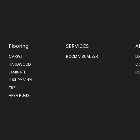
Flooring
SERVICES
A
CARPET
ROOM VISUALIZER
LO
HARDWOOD
C
LAMINATE
RE
LUXURY VINYL
TILE
AREA RUGS