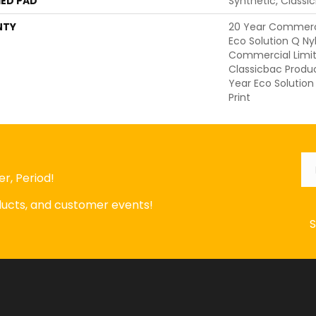
ED PAD
Synthetic, Classi
NTY
20 Year Commerci
Eco Solution Q Nyl
Commercial Limit
Classicbac Produ
Year Eco Solution
Print
Em
r, Period!
oducts, and customer events!