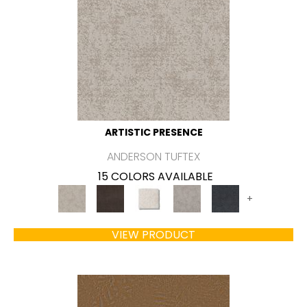
ARTISTIC PRESENCE
ANDERSON TUFTEX
15 COLORS AVAILABLE
+
VIEW PRODUCT