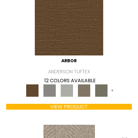
ARBOR
ANDERSON TUFTEX
12 COLORS AVAILABLE
+
VIEW PRODUCT