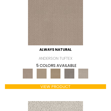
ALWAYS NATURAL
ANDERSON TUFTEX
5 COLORS AVAILABLE
VIEW PRODUCT