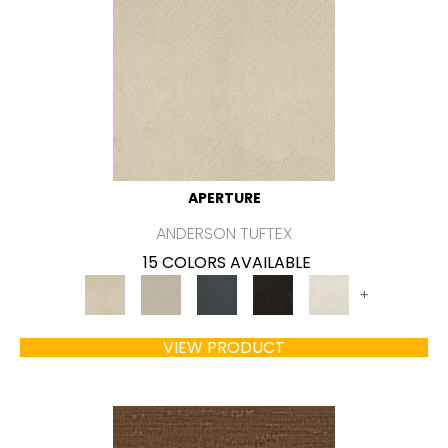
APERTURE
ANDERSON TUFTEX
15 COLORS AVAILABLE
+
VIEW PRODUCT