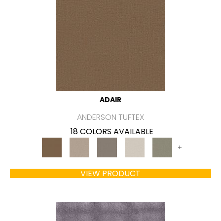
ADAIR
ANDERSON TUFTEX
18 COLORS AVAILABLE
+
VIEW PRODUCT