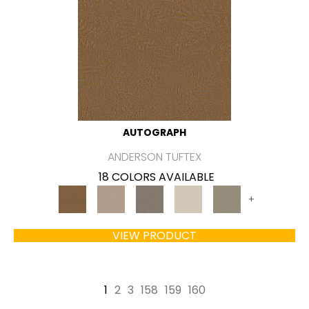
AUTOGRAPH
ANDERSON TUFTEX
18 COLORS AVAILABLE
+
VIEW PRODUCT
1
2
3
158
159
160