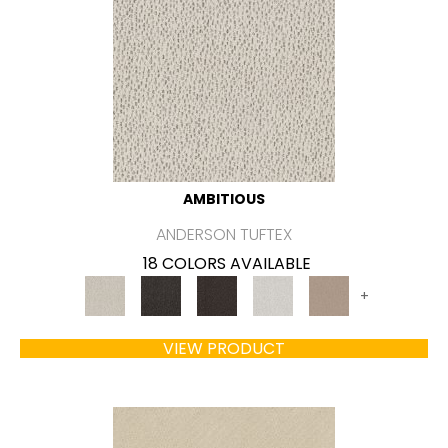
AMBITIOUS
ANDERSON TUFTEX
18 COLORS AVAILABLE
+
VIEW PRODUCT