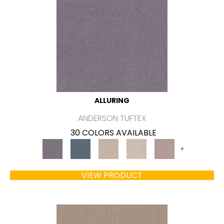
ALLURING
ANDERSON TUFTEX
30 COLORS AVAILABLE
+
VIEW PRODUCT