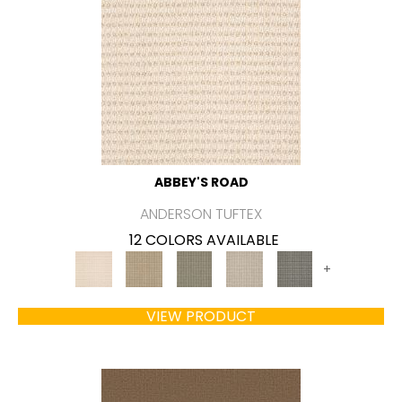
ABBEY'S ROAD
ANDERSON TUFTEX
12 COLORS AVAILABLE
+
VIEW PRODUCT