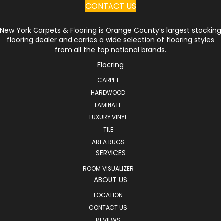
CONTACT US
New York Carpets & Flooring is Orange County’s largest stocking
flooring dealer and carries a wide selection of flooring styles
from all the top national brands.
Flooring
CARPET
HARDWOOD
LAMINATE
LUXURY VINYL
TILE
AREA RUGS
SERVICES
ROOM VISUALIZER
ABOUT US
LOCATION
CONTACT US
REVIEWS