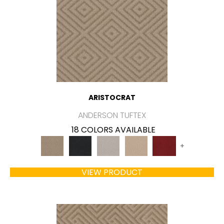
ARISTOCRAT
ANDERSON TUFTEX
18 COLORS AVAILABLE
+
VIEW PRODUCT