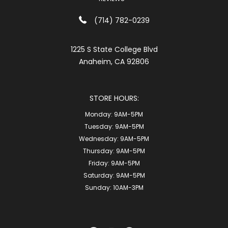
(714) 782-0239
1225 S State College Blvd
Anaheim, CA 92806
STORE HOURS:
Monday:
9AM-5PM
Tuesday:
9AM-5PM
Wednesday:
9AM-5PM
Thursday:
9AM-5PM
Friday:
9AM-5PM
Saturday:
9AM-5PM
Sunday:
10AM-3PM