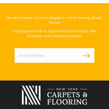
We are Orange County’s largest in-stock flooring dealer,
Period!
Stay inspired and on top of the latest trends, new
products, and customer events!
Email
*