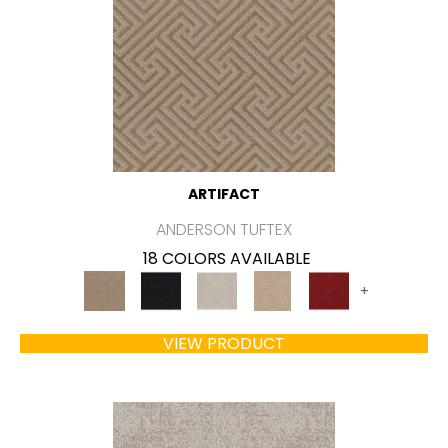
ARTIFACT
ANDERSON TUFTEX
18 COLORS AVAILABLE
+
VIEW PRODUCT