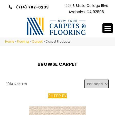
1225 S State College Blvd
(714) 782-0239
Anaheim, CA 92806
Home
»
Flooring
»
Carpet
»
Carpet Products
BROWSE CARPET
1914 Results
FILTER BY