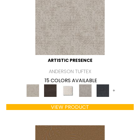
ARTISTIC PRESENCE
ANDERSON TUFTEX
15 COLORS AVAILABLE
+
VIEW PRODUCT