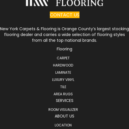
CONTACT US
New York Carpets & Flooring is Orange County’s largest stocking
flooring dealer and carries a wide selection of flooring styles
from all the top national brands.
Flooring
CARPET
HARDWOOD
LAMINATE
LUXURY VINYL
TILE
AREA RUGS
SERVICES
ROOM VISUALIZER
ABOUT US
LOCATION