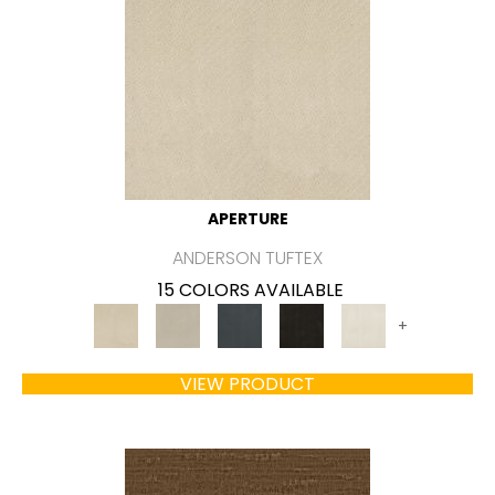
APERTURE
ANDERSON TUFTEX
15 COLORS AVAILABLE
+
VIEW PRODUCT