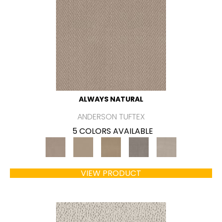
ALWAYS NATURAL
ANDERSON TUFTEX
5 COLORS AVAILABLE
VIEW PRODUCT