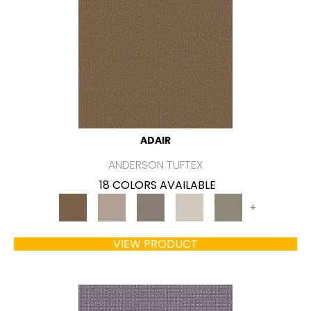
ADAIR
ANDERSON TUFTEX
18 COLORS AVAILABLE
+
VIEW PRODUCT