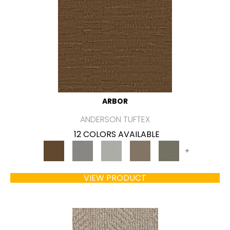
ARBOR
ANDERSON TUFTEX
12 COLORS AVAILABLE
+
VIEW PRODUCT