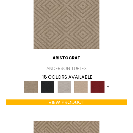
ARISTOCRAT
ANDERSON TUFTEX
18 COLORS AVAILABLE
+
VIEW PRODUCT