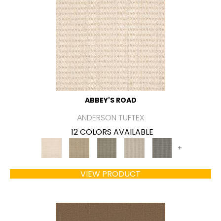
ABBEY'S ROAD
ANDERSON TUFTEX
12 COLORS AVAILABLE
+
VIEW PRODUCT