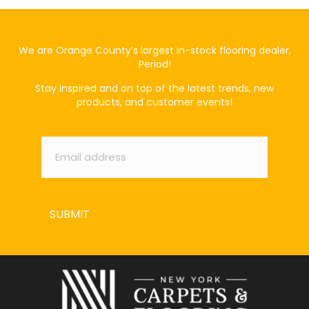
We are Orange County’s largest in-stock flooring dealer,
Period!
Stay inspired and on top of the latest trends, new
products, and customer events!
Email
*
SUBMIT