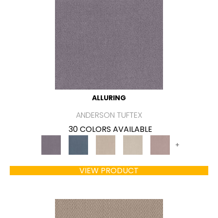
ALLURING
ANDERSON TUFTEX
30 COLORS AVAILABLE
+
VIEW PRODUCT