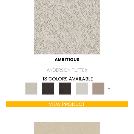
AMBITIOUS
ANDERSON TUFTEX
18 COLORS AVAILABLE
+
VIEW PRODUCT