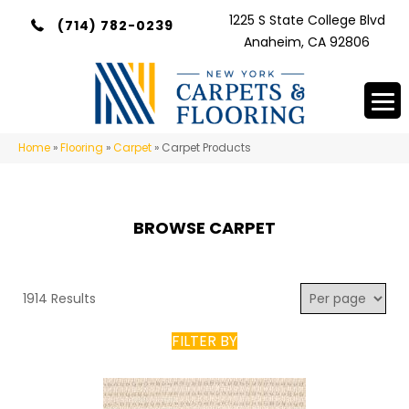
1225 S State College Blvd
(714) 782-0239
Anaheim, CA 92806
Home
»
Flooring
»
Carpet
»
Carpet Products
BROWSE CARPET
1914 Results
FILTER BY