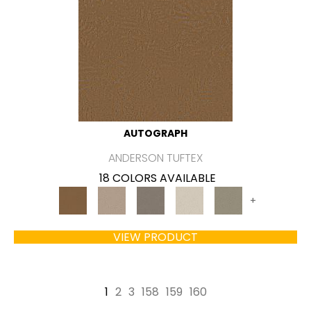
AUTOGRAPH
ANDERSON TUFTEX
18 COLORS AVAILABLE
+
VIEW PRODUCT
1
2
3
158
159
160