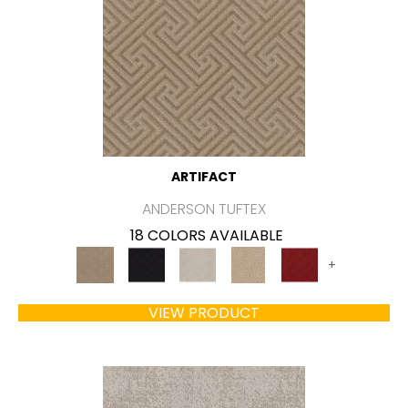
ARTIFACT
ANDERSON TUFTEX
18 COLORS AVAILABLE
+
VIEW PRODUCT