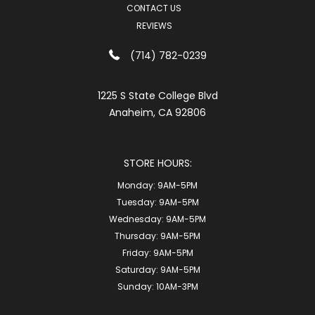
CONTACT US
REVIEWS
(714) 782-0239
1225 S State College Blvd
Anaheim, CA 92806
STORE HOURS:
Monday:
9AM-5PM
Tuesday:
9AM-5PM
Wednesday:
9AM-5PM
Thursday:
9AM-5PM
Friday:
9AM-5PM
Saturday:
9AM-5PM
Sunday:
10AM-3PM