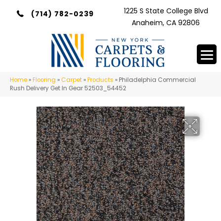
1225 S State College Blvd
(714) 782-0239
Anaheim, CA 92806
Home
»
Flooring
»
Carpet
»
Products
»
Philadelphia Commercial
Rush Delivery Get In Gear 52503_54452