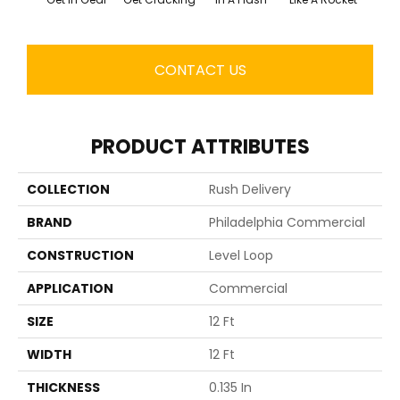
CONTACT US
PRODUCT ATTRIBUTES
COLLECTION
Rush Delivery
BRAND
Philadelphia Commercial
CONSTRUCTION
Level Loop
APPLICATION
Commercial
SIZE
12 Ft
WIDTH
12 Ft
THICKNESS
0.135 In