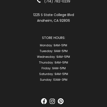
(714) 782-0239
1225 S State College Blvd
Anaheim, CA 92806
STORE HOURS:
Monday:
9AM-5PM
Tuesday:
9AM-5PM
Wednesday:
9AM-5PM
Thursday:
9AM-5PM
Friday:
9AM-5PM
Saturday:
9AM-5PM
Sunday:
10AM-3PM