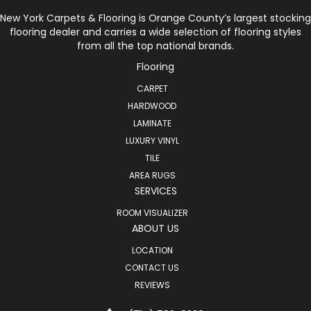
New York Carpets & Flooring is Orange County’s largest stocking
flooring dealer and carries a wide selection of flooring styles
from all the top national brands.
Flooring
CARPET
HARDWOOD
LAMINATE
LUXURY VINYL
TILE
AREA RUGS
SERVICES
ROOM VISUALIZER
ABOUT US
LOCATION
CONTACT US
REVIEWS