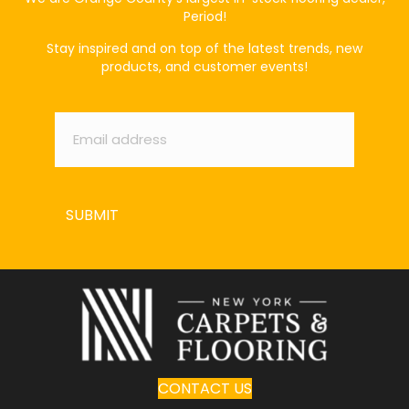
Period!
Stay inspired and on top of the latest trends, new
products, and customer events!
Email
*
SUBMIT
CONTACT US