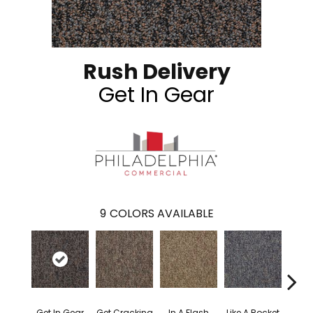
Rush Delivery
Get In Gear
9
COLORS AVAILABLE
Get In Gear
Get Cracking
In A Flash
Like A Rocket
Like 