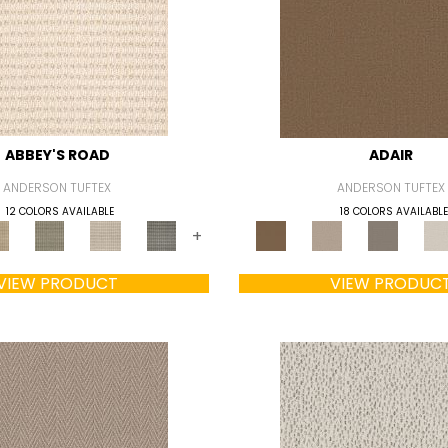
ABBEY'S ROAD
ADAIR
ANDERSON TUFTEX
ANDERSON TUFTEX
12 COLORS AVAILABLE
18 COLORS AVAILABLE
+
VIEW PRODUCT
VIEW PRODUC