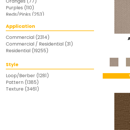
Oranges
(77)
Purples
(110)
Reds/Pinks
(253)
Silver
(48)
Application
Turquoises/Aquas
(7)
Whites
(769)
Commercial
(2314)
Yellows/Golds
(283)
Commercial / Residential
(31)
Residential
(19255)
Style
Loop/Berber
(1281)
Pattern
(1385)
Texture
(3461)