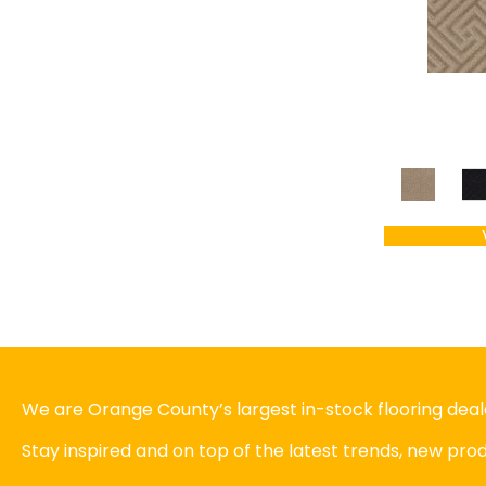
We are Orange County’s largest in-stock flooring deale
Stay inspired and on top of the latest trends, new pr