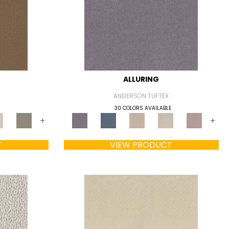
ALLURING
ANDERSON TUFTEX
30 COLORS AVAILABLE
+
+
T
VIEW PRODUCT