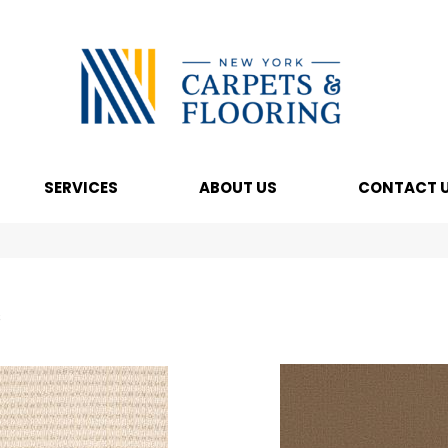
SERVICES
ABOUT US
CONTACT 
s