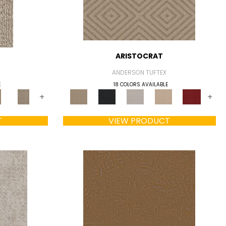
ARISTOCRAT
ANDERSON TUFTEX
E
18 COLORS AVAILABLE
+
+
T
VIEW PRODUCT