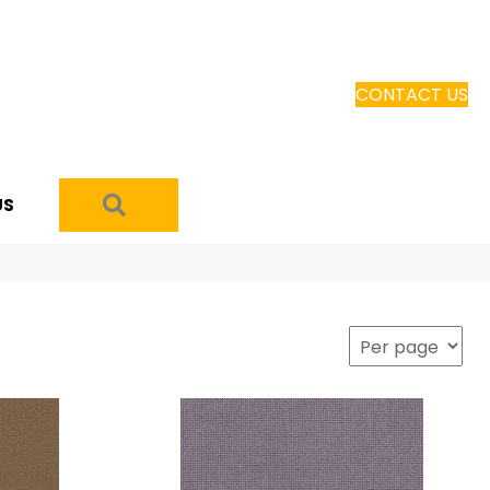
CONTACT US
SEARCH
US