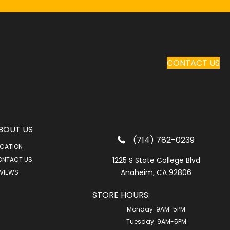
CONTACT US
BOUT US
(714) 782-0239
CATION
ONTACT US
1225 S State College Blvd
Anaheim, CA 92806
VIEWS
STORE HOURS:
Monday:
9AM-5PM
Tuesday:
9AM-5PM