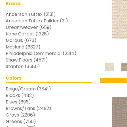
Brand
Anderson Tuftex
(2131)
Anderson Tuftex Builder
(31)
Dreamweaver
(659)
Kane Carpet
(1328)
Marquis
(673)
Masland
(6327)
Philadelphia Commercial
(2314)
Shaw Floors
(4571)
Stanton
(3585)
Colors
Beige/Cream
(3841)
Blacks
(482)
Blues
(696)
Browns/Tans
(2492)
Grays
(2206)
Greens
(756)