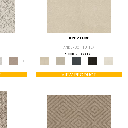
APERTURE
ANDERSON TUFTEX
15 COLORS AVAILABLE
+
+
T
VIEW PRODUCT