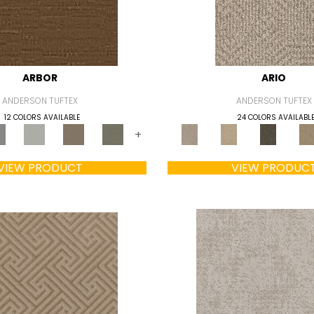
ARBOR
ARIO
ANDERSON TUFTEX
ANDERSON TUFTEX
12 COLORS AVAILABLE
24 COLORS AVAILABL
+
VIEW PRODUCT
VIEW PRODUC