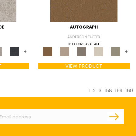
CE
AUTOGRAPH
ANDERSON TUFTEX
18 COLORS AVAILABLE
+
+
T
VIEW PRODUCT
1
2
3
158
159
160
ail