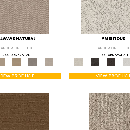
ALWAYS NATURAL
AMBITIOUS
ANDERSON TUFTEX
ANDERSON TUFTEX
5 COLORS AVAILABLE
18 COLORS AVAILABLE
VIEW PRODUCT
VIEW PRODUC