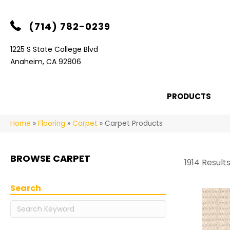
(714) 782-0239
1225 S State College Blvd
Anaheim, CA 92806
PRODUCTS
Home
»
Flooring
»
Carpet
»
Carpet Products
BROWSE CARPET
1914 Result
Search