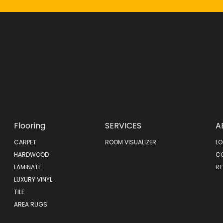
Flooring
SERVICES
A
CARPET
ROOM VISUALIZER
LO
HARDWOOD
C
LAMINATE
RE
LUXURY VINYL
TILE
AREA RUGS