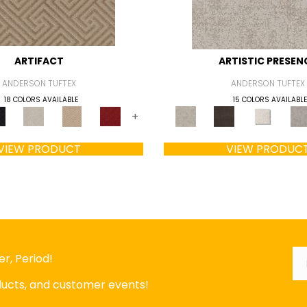
ARTIFACT
ARTISTIC PRESEN
ANDERSON TUFTEX
ANDERSON TUFTEX
18 COLORS AVAILABLE
15 COLORS AVAILABLE
+
VIEW PRODUCT
VIEW PRODUC
Em
*
r, Period!
oducts, and customer events!