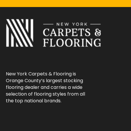
New York Carpets & Flooring is
Orange County’s largest stocking
flooring dealer and carries a wide
selection of flooring styles from all
the top national brands.