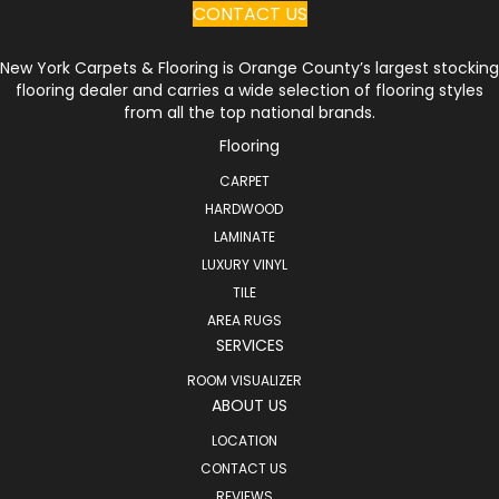
CONTACT US
New York Carpets & Flooring is Orange County’s largest stocking
flooring dealer and carries a wide selection of flooring styles
from all the top national brands.
Flooring
CARPET
HARDWOOD
LAMINATE
LUXURY VINYL
TILE
AREA RUGS
SERVICES
ROOM VISUALIZER
ABOUT US
LOCATION
CONTACT US
REVIEWS