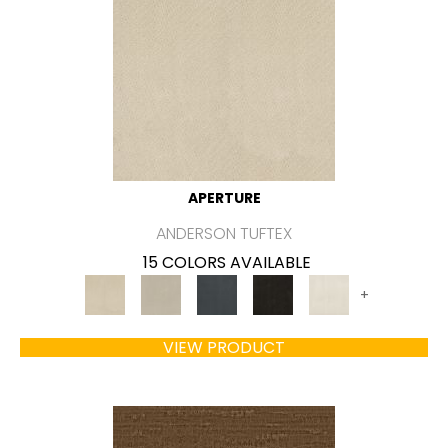
APERTURE
ANDERSON TUFTEX
15 COLORS AVAILABLE
+
VIEW PRODUCT