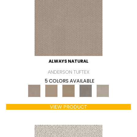
ALWAYS NATURAL
ANDERSON TUFTEX
5 COLORS AVAILABLE
VIEW PRODUCT