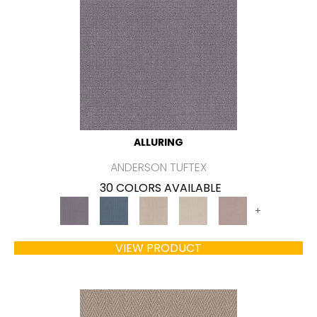
ALLURING
ANDERSON TUFTEX
30 COLORS AVAILABLE
+
VIEW PRODUCT