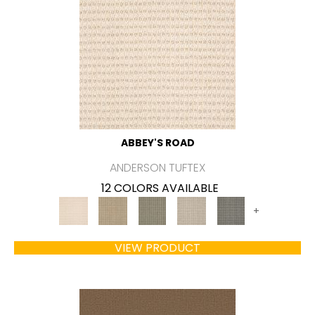
ABBEY'S ROAD
ANDERSON TUFTEX
12 COLORS AVAILABLE
+
VIEW PRODUCT