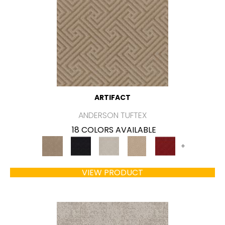
ARTIFACT
ANDERSON TUFTEX
18 COLORS AVAILABLE
+
VIEW PRODUCT