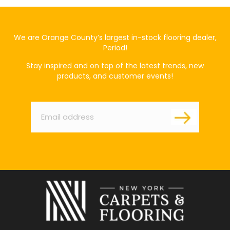
We are Orange County’s largest in-stock flooring dealer,
Period!
Stay inspired and on top of the latest trends, new
products, and customer events!
Email
*