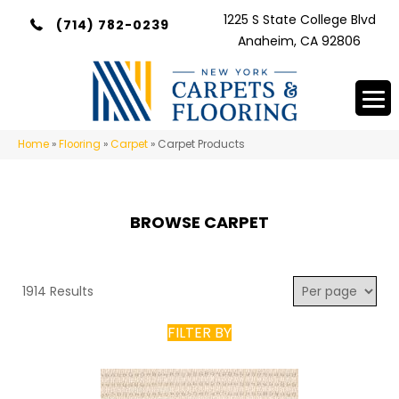
1225 S State College Blvd
(714) 782-0239
Anaheim, CA 92806
Home
»
Flooring
»
Carpet
»
Carpet Products
BROWSE CARPET
1914 Results
FILTER BY