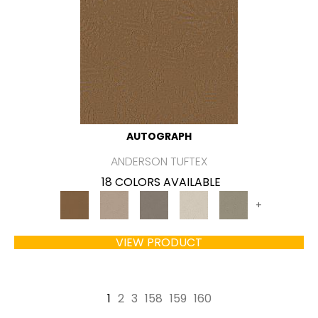
AUTOGRAPH
ANDERSON TUFTEX
18 COLORS AVAILABLE
+
VIEW PRODUCT
1
2
3
158
159
160