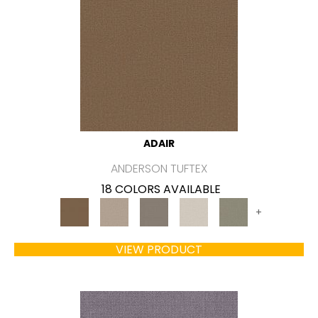
ADAIR
ANDERSON TUFTEX
18 COLORS AVAILABLE
+
VIEW PRODUCT