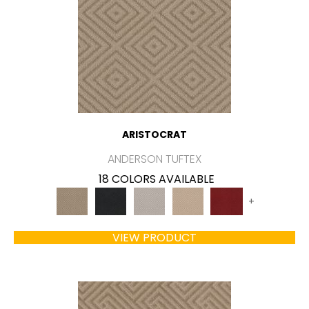
ARISTOCRAT
ANDERSON TUFTEX
18 COLORS AVAILABLE
+
VIEW PRODUCT