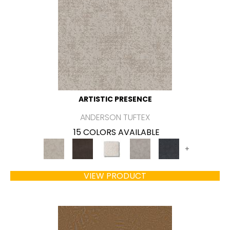
ARTISTIC PRESENCE
ANDERSON TUFTEX
15 COLORS AVAILABLE
+
VIEW PRODUCT