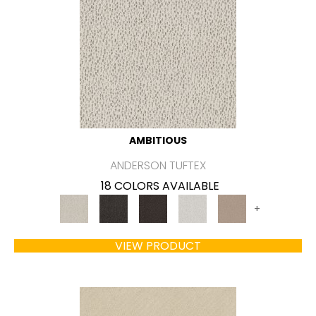
AMBITIOUS
ANDERSON TUFTEX
18 COLORS AVAILABLE
+
VIEW PRODUCT