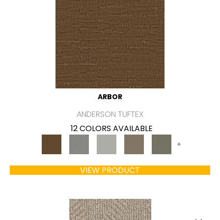
ARBOR
ANDERSON TUFTEX
12 COLORS AVAILABLE
+
VIEW PRODUCT