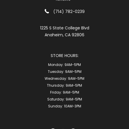
(714) 782-0239
1225 S State College Blvd
Anaheim, CA 92806
STORE HOURS:
Monday:
9AM-5PM
Tuesday:
9AM-5PM
Wednesday:
9AM-5PM
Thursday:
9AM-5PM
Friday:
9AM-5PM
Saturday:
9AM-5PM
Sunday:
10AM-3PM