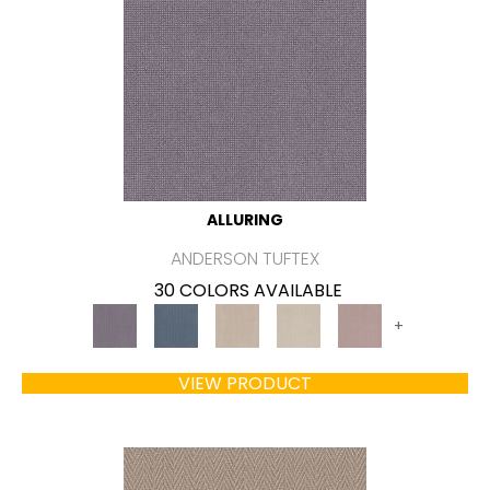
ALLURING
ANDERSON TUFTEX
30 COLORS AVAILABLE
+
VIEW PRODUCT