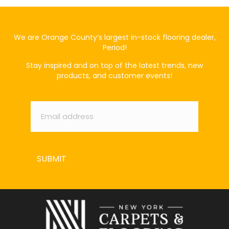
We are Orange County’s largest in-stock flooring dealer,
Period!
Stay inspired and on top of the latest trends, new
products, and customer events!
Email
*
SUBMIT