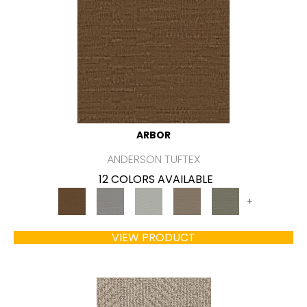
ARBOR
ANDERSON TUFTEX
12 COLORS AVAILABLE
+
VIEW PRODUCT