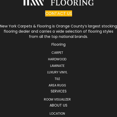
CONTACT US
New York Carpets & Flooring is Orange County’s largest stocking
flooring dealer and carries a wide selection of flooring styles
from all the top national brands.
Flooring
CARPET
HARDWOOD
LAMINATE
LUXURY VINYL
TILE
AREA RUGS
SERVICES
ROOM VISUALIZER
ABOUT US
LOCATION