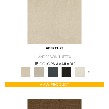
APERTURE
ANDERSON TUFTEX
15 COLORS AVAILABLE
+
VIEW PRODUCT