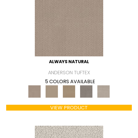
ALWAYS NATURAL
ANDERSON TUFTEX
5 COLORS AVAILABLE
VIEW PRODUCT