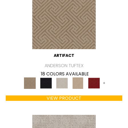
ARTIFACT
ANDERSON TUFTEX
18 COLORS AVAILABLE
+
VIEW PRODUCT