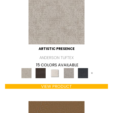
ARTISTIC PRESENCE
ANDERSON TUFTEX
15 COLORS AVAILABLE
+
VIEW PRODUCT