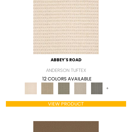
ABBEY'S ROAD
ANDERSON TUFTEX
12 COLORS AVAILABLE
+
VIEW PRODUCT