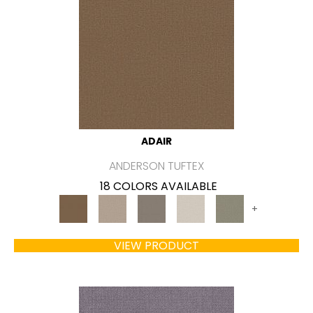
ADAIR
ANDERSON TUFTEX
18 COLORS AVAILABLE
+
VIEW PRODUCT