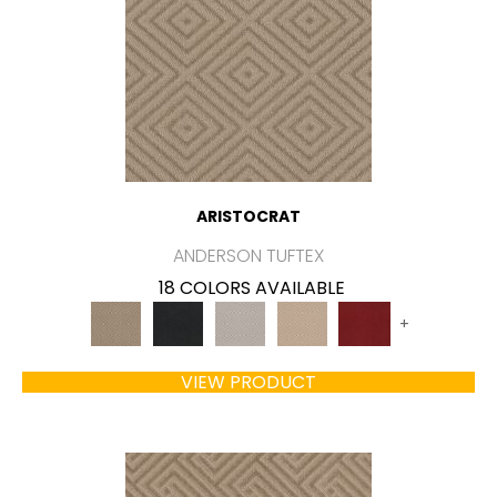
ARISTOCRAT
ANDERSON TUFTEX
18 COLORS AVAILABLE
+
VIEW PRODUCT