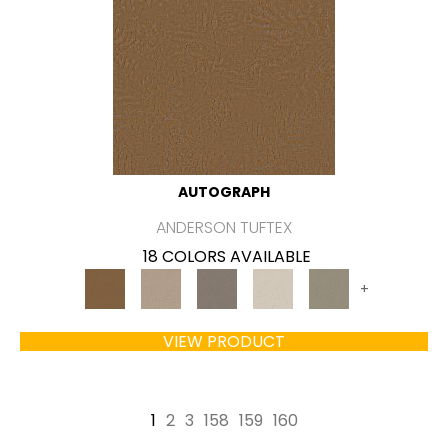
AUTOGRAPH
ANDERSON TUFTEX
18 COLORS AVAILABLE
+
VIEW PRODUCT
1
2
3
158
159
160