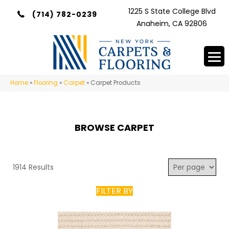
1225 S State College Blvd
(714) 782-0239
Anaheim, CA 92806
Home
»
Flooring
»
Carpet
»
Carpet Products
BROWSE CARPET
1914 Results
FILTER BY