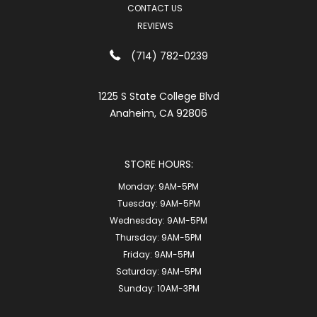
CONTACT US
REVIEWS
(714) 782-0239
1225 S State College Blvd
Anaheim, CA 92806
STORE HOURS:
Monday:
9AM-5PM
Tuesday:
9AM-5PM
Wednesday:
9AM-5PM
Thursday:
9AM-5PM
Friday:
9AM-5PM
Saturday:
9AM-5PM
Sunday:
10AM-3PM