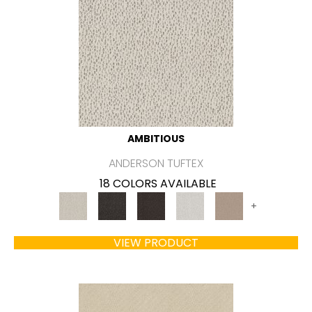
AMBITIOUS
ANDERSON TUFTEX
18 COLORS AVAILABLE
+
VIEW PRODUCT