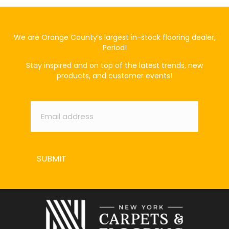
We are Orange County’s largest in-stock flooring dealer,
Period!
Stay inspired and on top of the latest trends, new
products, and customer events!
Email
*
SUBMIT