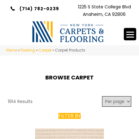
1225 S State College Blvd
(714) 782-0239
Anaheim, CA 92806
Home
»
Flooring
»
Carpet
»
Carpet Products
BROWSE CARPET
1914 Results
FILTER BY