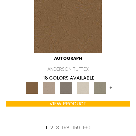
AUTOGRAPH
ANDERSON TUFTEX
18 COLORS AVAILABLE
+
VIEW PRODUCT
1
2
3
158
159
160