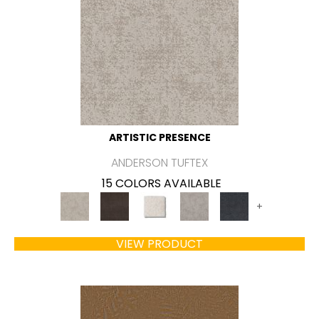
ARTISTIC PRESENCE
ANDERSON TUFTEX
15 COLORS AVAILABLE
+
VIEW PRODUCT