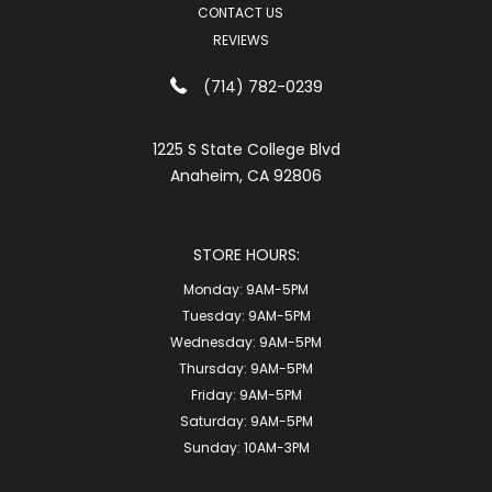
CONTACT US
REVIEWS
(714) 782-0239
1225 S State College Blvd
Anaheim, CA 92806
STORE HOURS:
Monday:
9AM-5PM
Tuesday:
9AM-5PM
Wednesday:
9AM-5PM
Thursday:
9AM-5PM
Friday:
9AM-5PM
Saturday:
9AM-5PM
Sunday:
10AM-3PM