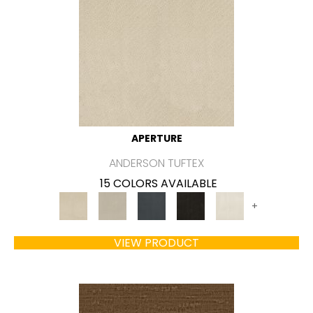
APERTURE
ANDERSON TUFTEX
15 COLORS AVAILABLE
+
VIEW PRODUCT