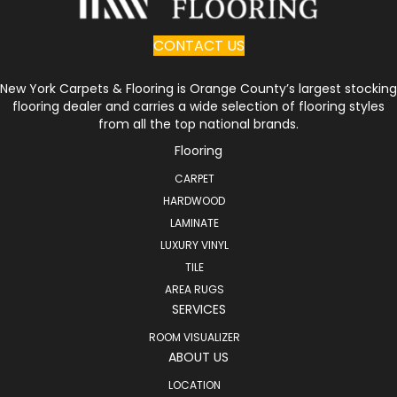
CONTACT US
New York Carpets & Flooring is Orange County’s largest stocking
flooring dealer and carries a wide selection of flooring styles
from all the top national brands.
Flooring
CARPET
HARDWOOD
LAMINATE
LUXURY VINYL
TILE
AREA RUGS
SERVICES
ROOM VISUALIZER
ABOUT US
LOCATION