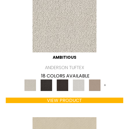
AMBITIOUS
ANDERSON TUFTEX
18 COLORS AVAILABLE
+
VIEW PRODUCT