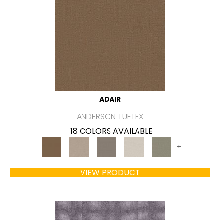
ADAIR
ANDERSON TUFTEX
18 COLORS AVAILABLE
+
VIEW PRODUCT