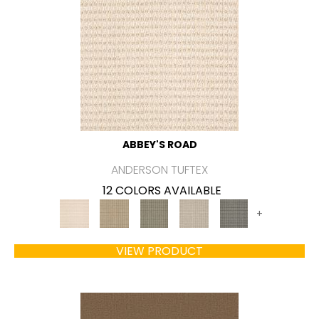
ABBEY'S ROAD
ANDERSON TUFTEX
12 COLORS AVAILABLE
+
VIEW PRODUCT