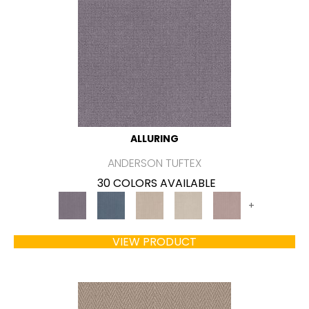
ALLURING
ANDERSON TUFTEX
30 COLORS AVAILABLE
+
VIEW PRODUCT