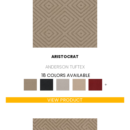
ARISTOCRAT
ANDERSON TUFTEX
18 COLORS AVAILABLE
+
VIEW PRODUCT