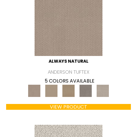
ALWAYS NATURAL
ANDERSON TUFTEX
5 COLORS AVAILABLE
VIEW PRODUCT