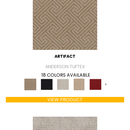
ARTIFACT
ANDERSON TUFTEX
18 COLORS AVAILABLE
+
VIEW PRODUCT