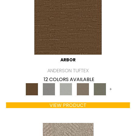
ARBOR
ANDERSON TUFTEX
12 COLORS AVAILABLE
+
VIEW PRODUCT