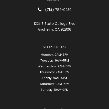
(714) 782-0239
1225 S State College Blvd
Anaheim, CA 92806
STORE HOURS:
Monday:
9AM-5PM
Tuesday:
9AM-5PM
Wednesday:
9AM-5PM
Thursday:
9AM-5PM
Friday:
9AM-5PM
Saturday:
9AM-5PM
Sunday:
10AM-3PM