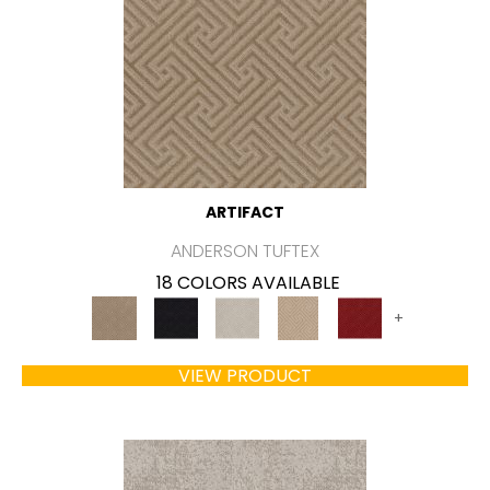
ARTIFACT
ANDERSON TUFTEX
18 COLORS AVAILABLE
+
VIEW PRODUCT