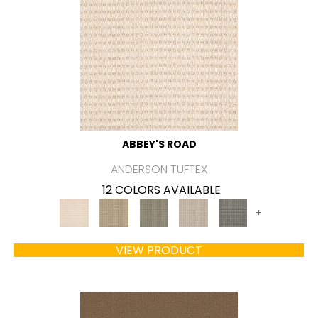
ABBEY'S ROAD
ANDERSON TUFTEX
12 COLORS AVAILABLE
+
VIEW PRODUCT