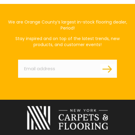
We are Orange County’s largest in-stock flooring dealer,
Period!
Stay inspired and on top of the latest trends, new
products, and customer events!
Email
*