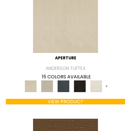
APERTURE
ANDERSON TUFTEX
15 COLORS AVAILABLE
+
VIEW PRODUCT