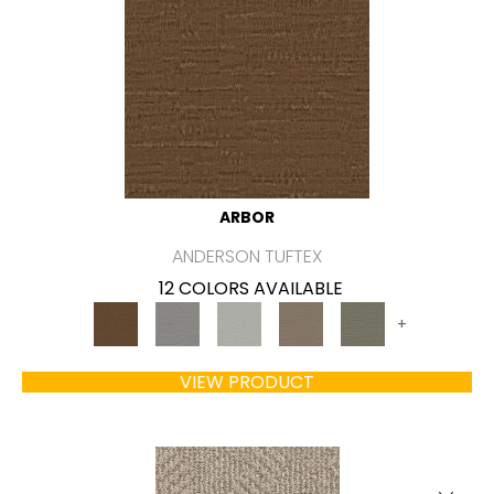
ARBOR
ANDERSON TUFTEX
12 COLORS AVAILABLE
+
VIEW PRODUCT