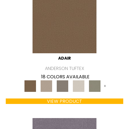
ADAIR
ANDERSON TUFTEX
18 COLORS AVAILABLE
+
VIEW PRODUCT