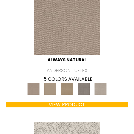
ALWAYS NATURAL
ANDERSON TUFTEX
5 COLORS AVAILABLE
VIEW PRODUCT