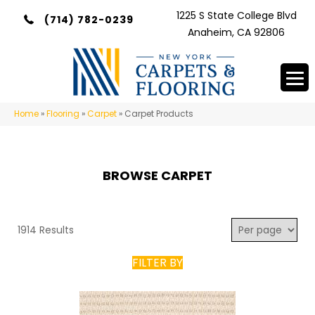
1225 S State College Blvd
(714) 782-0239
Anaheim, CA 92806
Home
»
Flooring
»
Carpet
»
Carpet Products
BROWSE CARPET
1914 Results
FILTER BY