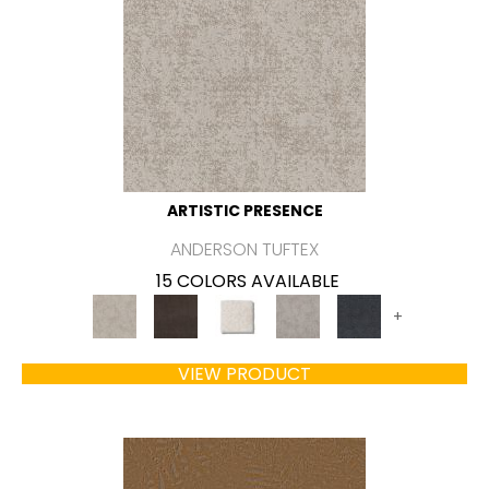
ARTISTIC PRESENCE
ANDERSON TUFTEX
15 COLORS AVAILABLE
+
VIEW PRODUCT