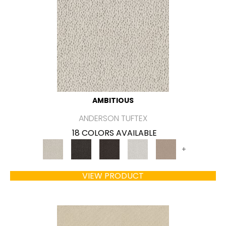
AMBITIOUS
ANDERSON TUFTEX
18 COLORS AVAILABLE
+
VIEW PRODUCT