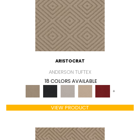
ARISTOCRAT
ANDERSON TUFTEX
18 COLORS AVAILABLE
+
VIEW PRODUCT