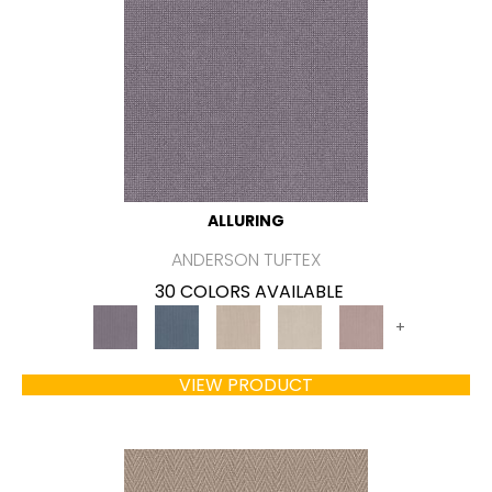
ALLURING
ANDERSON TUFTEX
30 COLORS AVAILABLE
+
VIEW PRODUCT