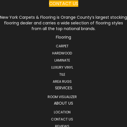
CONTACT US
New York Carpets & Flooring is Orange County’s largest stocking
flooring dealer and carries a wide selection of flooring styles
from all the top national brands.
Flooring
CARPET
HARDWOOD
LAMINATE
LUXURY VINYL
TILE
AREA RUGS
SERVICES
ROOM VISUALIZER
ABOUT US
LOCATION
CONTACT US
REVIEWS