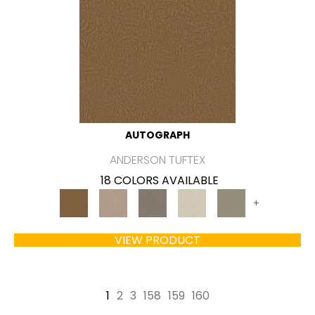
AUTOGRAPH
ANDERSON TUFTEX
18 COLORS AVAILABLE
+
VIEW PRODUCT
1
2
3
158
159
160