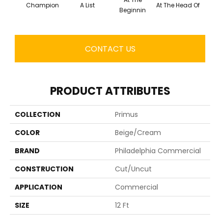
Champion
A List
At The Head Of
C
Beginnin
CONTACT US
PRODUCT ATTRIBUTES
COLLECTION
Primus
COLOR
Beige/Cream
BRAND
Philadelphia Commercial
CONSTRUCTION
Cut/Uncut
APPLICATION
Commercial
SIZE
12 Ft