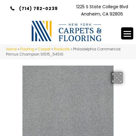
1225 S State College Blvd
(714) 782-0239
Anaheim, CA 92806
Home
»
Flooring
»
Carpet
»
Products
»
Philadelphia Commercial
Primus Champion 10515_54510