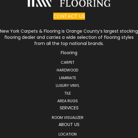
CONTACT US
New York Carpets & Flooring is Orange County’s largest stocking
flooring dealer and carries a wide selection of flooring styles
from all the top national brands.
Flooring
CARPET
HARDWOOD
LAMINATE
LUXURY VINYL
TILE
AREA RUGS
SERVICES
ROOM VISUALIZER
ABOUT US
LOCATION