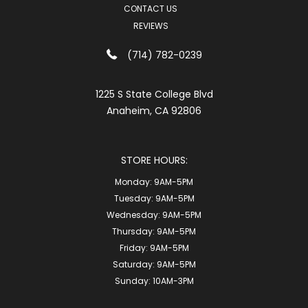
CONTACT US
REVIEWS
(714) 782-0239
1225 S State College Blvd
Anaheim, CA 92806
STORE HOURS:
Monday:
9AM-5PM
Tuesday:
9AM-5PM
Wednesday:
9AM-5PM
Thursday:
9AM-5PM
Friday:
9AM-5PM
Saturday:
9AM-5PM
Sunday:
10AM-3PM