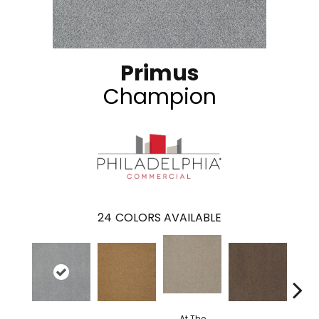
Primus
Champion
24
COLORS AVAILABLE
At The