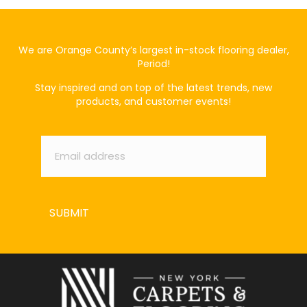
We are Orange County’s largest in-stock flooring dealer,
Period!
Stay inspired and on top of the latest trends, new
products, and customer events!
Email
*
SUBMIT