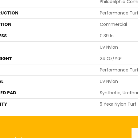
Philadelphia Com
UCTION
Performance Tur
ATION
Commercial
ESS
0.39 In
Uv Nylon
EIGHT
24 Oz/yd²
Performance Tur
AL
Uv Nylon
ED PAD
Synthetic, Ureth
NTY
5 Year Nylon Turf
Em