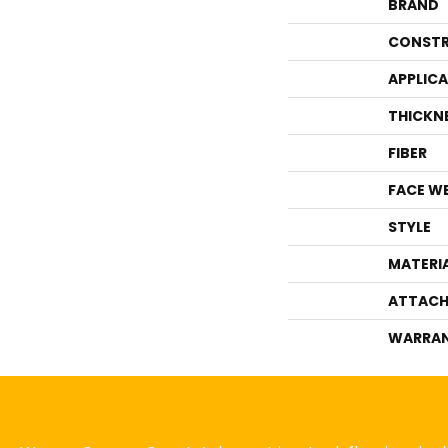
BRAND
CONSTR
APPLIC
THICKN
FIBER
FACE W
STYLE
MATERI
ATTACH
WARRA