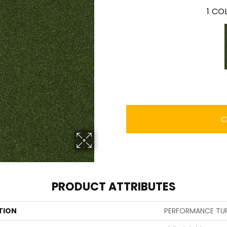
1
COL
C
PRODUCT ATTRIBUTES
TION
PERFORMANCE TUR