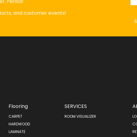
r, Period!
oducts, and customer events!
Flooring
SERVICES
A
CARPET
ROOM VISUALIZER
LO
HARDWOOD
C
LAMINATE
RE