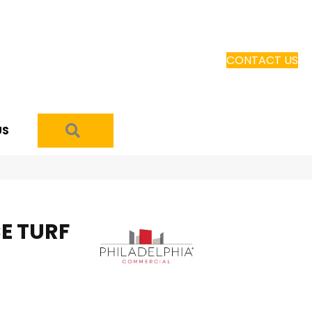
CONTACT US
SEARCH
US
E TURF