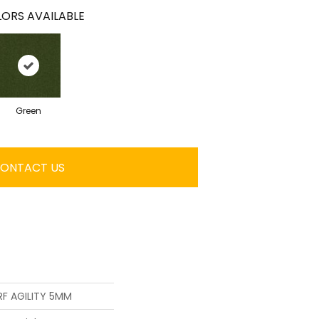
ORS AVAILABLE
Green
ONTACT US
F AGILITY 5MM