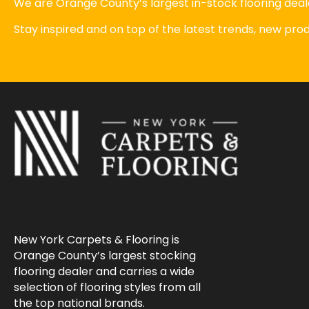
We are Orange County’s largest in-stock flooring deale
Stay inspired and on top of the latest trends, new pr
New York Carpets & Flooring is
Orange County’s largest stocking
flooring dealer and carries a wide
selection of flooring styles from all
the top national brands.