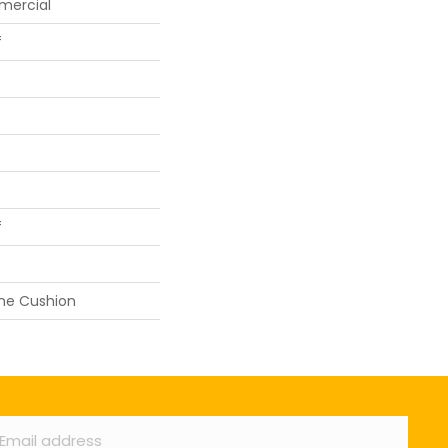
mercial
f
f
ane Cushion
ail
*