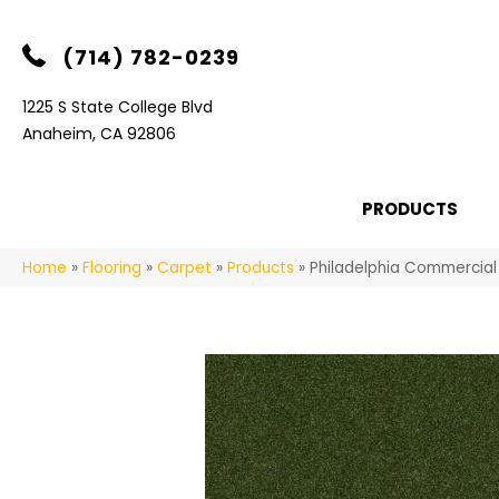
(714) 782-0239
1225 S State College Blvd
Anaheim, CA 92806
PRODUCTS
Home
»
Flooring
»
Carpet
»
Products
»
Philadelphia Commercia