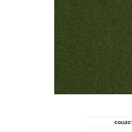
COLLEC