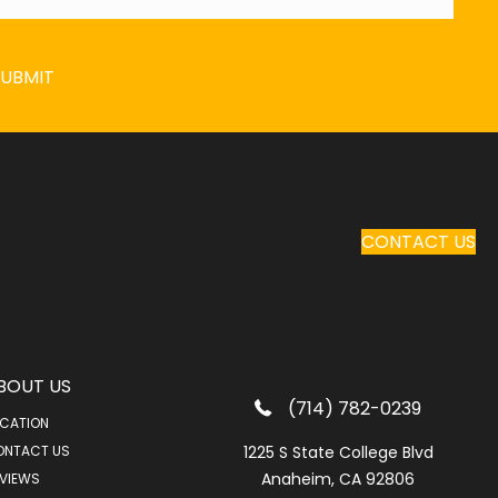
SUBMIT
CONTACT US
BOUT US
(714) 782-0239
CATION
ONTACT US
1225 S State College Blvd
Anaheim, CA 92806
VIEWS