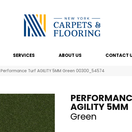
SERVICES
ABOUT US
CONTACT 
l Performance Turf AGILITY 5MM Green 00300_54574
PERFORMANC
AGILITY 5MM
Green