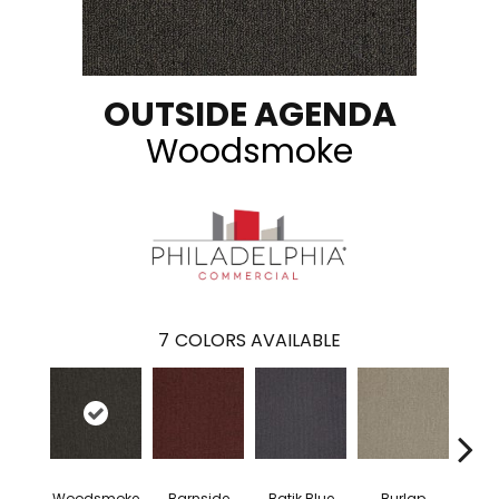
OUTSIDE AGENDA
Woodsmoke
7
COLORS AVAILABLE
Woodsmoke
Barnside
Batik Blue
Burlap
Ch