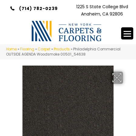
1225 S State College Blvd
(714) 782-0239
Anaheim, CA 92806
Home
»
Flooring
»
Carpet
»
Products
»
Philadelphia Commercial
OUTSIDE AGENDA Woodsmoke 00501_54638