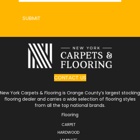
SUBMIT
CONTACT US
New York Carpets & Flooring is Orange County’s largest stocking
flooring dealer and carries a wide selection of flooring styles
from all the top national brands.
Flooring
CARPET
HARDWOOD