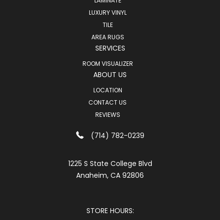
LAMINATE
LUXURY VINYL
TILE
AREA RUGS
SERVICES
ROOM VISUALIZER
ABOUT US
LOCATION
CONTACT US
REVIEWS
(714) 782-0239
1225 S State College Blvd
Anaheim, CA 92806
STORE HOURS: