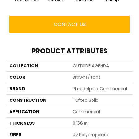
CONTACT US
PRODUCT ATTRIBUTES
COLLECTION
OUTSIDE AGENDA
COLOR
Browns/Tans
BRAND
Philadelphia Commercial
CONSTRUCTION
Tufted Solid
APPLICATION
Commercial
THICKNESS
0.156 In
FIBER
Uv Polypropylene