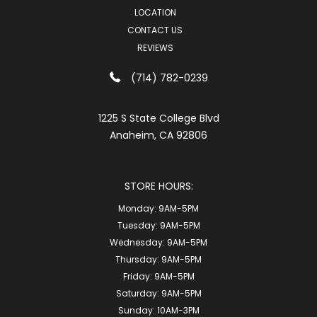
LOCATION
CONTACT US
REVIEWS
(714) 782-0239
1225 S State College Blvd
Anaheim, CA 92806
STORE HOURS:
Monday:
9AM-5PM
Tuesday:
9AM-5PM
Wednesday:
9AM-5PM
Thursday:
9AM-5PM
Friday:
9AM-5PM
Saturday:
9AM-5PM
Sunday:
10AM-3PM