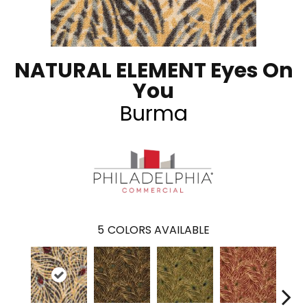
NATURAL ELEMENT Eyes On
You
Burma
5
COLORS AVAILABLE