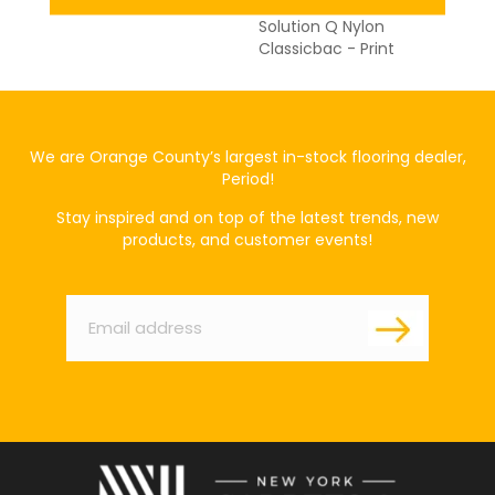
Broadloom 20 Year Eco
Solution Q Nylon
Classicbac - Print
We are Orange County’s largest in-stock flooring dealer,
Period!
Stay inspired and on top of the latest trends, new
products, and customer events!
Email
*