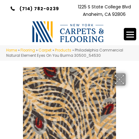
1225 S State College Blvd
(714) 782-0239
Anaheim, CA 92806
Home
»
Flooring
»
Carpet
»
Products
»
Philadelphia Commercial
Natural Element Eyes On You Burma 30500_54530