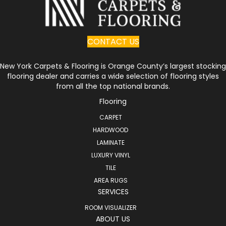
CONTACT US
New York Carpets & Flooring is Orange County’s largest stocking
flooring dealer and carries a wide selection of flooring styles
from all the top national brands.
Flooring
CARPET
HARDWOOD
LAMINATE
LUXURY VINYL
TILE
AREA RUGS
SERVICES
ROOM VISUALIZER
ABOUT US