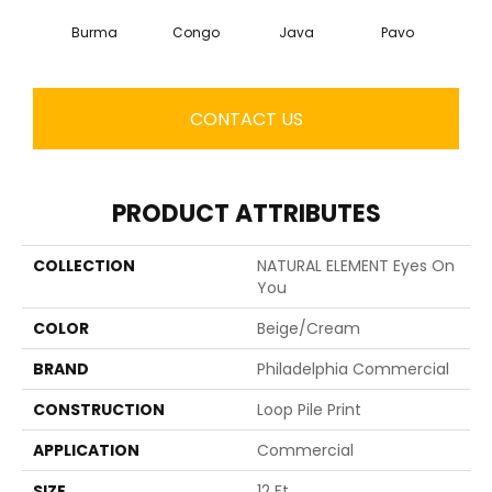
Burma
Congo
Java
Pavo
Sri
CONTACT US
PRODUCT ATTRIBUTES
COLLECTION
NATURAL ELEMENT Eyes On
You
COLOR
Beige/Cream
BRAND
Philadelphia Commercial
CONSTRUCTION
Loop Pile Print
APPLICATION
Commercial
SIZE
12 Ft