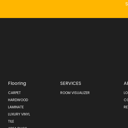
Flooring
SERVICES
A
CARPET
ROOM VISUALIZER
LO
HARDWOOD
C
LAMINATE
RE
LUXURY VINYL
TILE