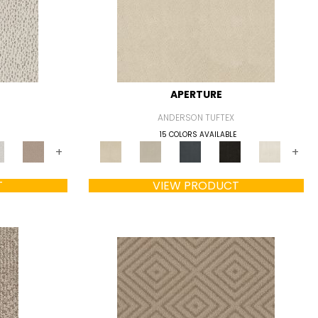
APERTURE
ANDERSON TUFTEX
15 COLORS AVAILABLE
+
+
T
VIEW PRODUCT