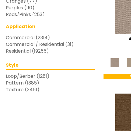
Oranges
(77)
Purples
(110)
Reds/Pinks
(253)
Silver
(48)
Application
Turquoises/Aquas
(7)
Whites
(769)
Commercial
(2314)
Yellows/Golds
(283)
Commercial / Residential
(31)
Residential
(19255)
Style
Loop/Berber
(1281)
Pattern
(1385)
Texture
(3461)