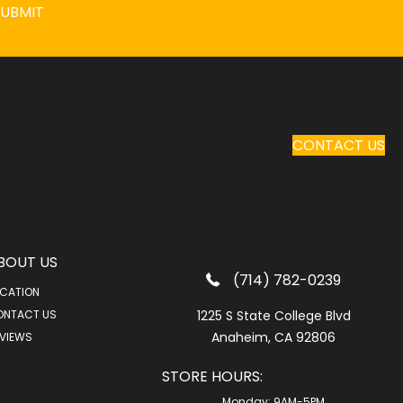
SUBMIT
CONTACT US
BOUT US
(714) 782-0239
CATION
ONTACT US
1225 S State College Blvd
Anaheim, CA 92806
VIEWS
STORE HOURS:
Monday:
9AM-5PM