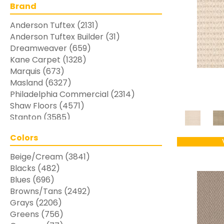
Brand
Anderson Tuftex
(2131)
Anderson Tuftex Builder
(31)
Dreamweaver
(659)
Kane Carpet
(1328)
Marquis
(673)
Masland
(6327)
Philadelphia Commercial
(2314)
Shaw Floors
(4571)
Stanton
(3585)
Colors
Beige/Cream
(3841)
Blacks
(482)
Blues
(696)
Browns/Tans
(2492)
Grays
(2206)
Greens
(756)