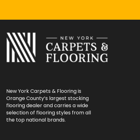
New York Carpets & Flooring is
Orange County’s largest stocking
flooring dealer and carries a wide
selection of flooring styles from all
the top national brands.