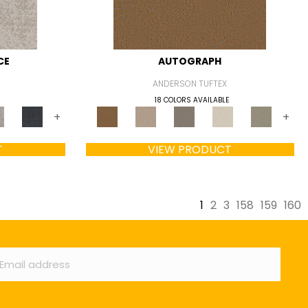
CE
AUTOGRAPH
ANDERSON TUFTEX
18 COLORS AVAILABLE
+
+
T
VIEW PRODUCT
1
2
3
158
159
160
ail
*