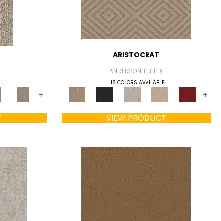
ARISTOCRAT
ANDERSON TUFTEX
E
18 COLORS AVAILABLE
+
+
T
VIEW PRODUCT