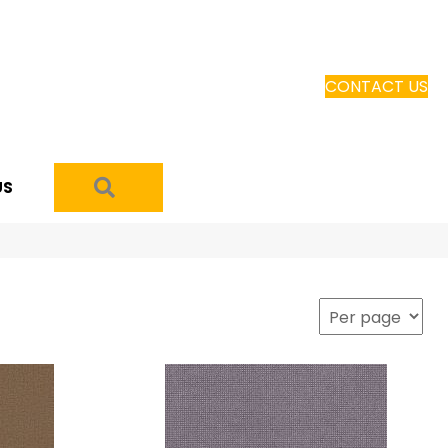
CONTACT US
SEARCH
US