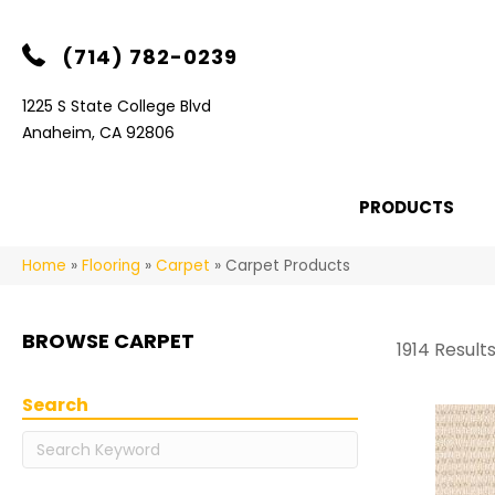
(714) 782-0239
1225 S State College Blvd
Anaheim, CA 92806
PRODUCTS
Home
»
Flooring
»
Carpet
»
Carpet Products
BROWSE CARPET
1914 Result
Search