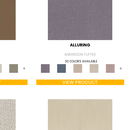
ALLURING
ANDERSON TUFTEX
30 COLORS AVAILABLE
+
+
T
VIEW PRODUCT