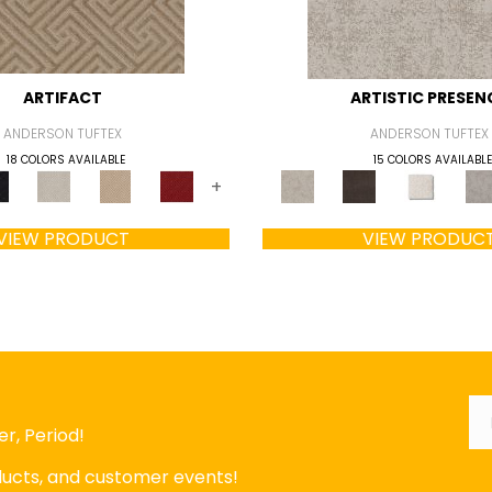
ARTIFACT
ARTISTIC PRESEN
ANDERSON TUFTEX
ANDERSON TUFTEX
18 COLORS AVAILABLE
15 COLORS AVAILABLE
+
VIEW PRODUCT
VIEW PRODUC
Em
r, Period!
oducts, and customer events!