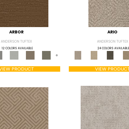
ARBOR
ARIO
ANDERSON TUFTEX
ANDERSON TUFTEX
12 COLORS AVAILABLE
24 COLORS AVAILABL
+
VIEW PRODUCT
VIEW PRODUC