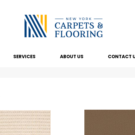
SERVICES
ABOUT US
CONTACT 
s