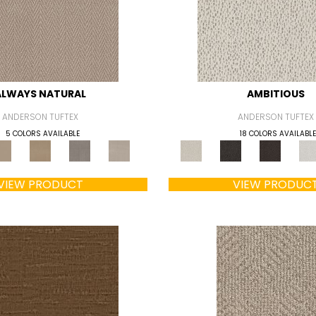
ALWAYS NATURAL
AMBITIOUS
ANDERSON TUFTEX
ANDERSON TUFTEX
5 COLORS AVAILABLE
18 COLORS AVAILABLE
VIEW PRODUCT
VIEW PRODUC