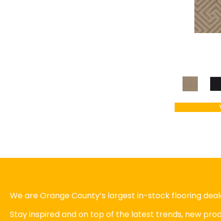
We are Orange County’s largest in-stock flooring deale
Stay inspired and on top of the latest trends, new pr