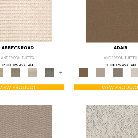
ABBEY'S ROAD
ADAIR
ANDERSON TUFTEX
ANDERSON TUFTEX
12 COLORS AVAILABLE
18 COLORS AVAILABLE
+
VIEW PRODUCT
VIEW PRODUC