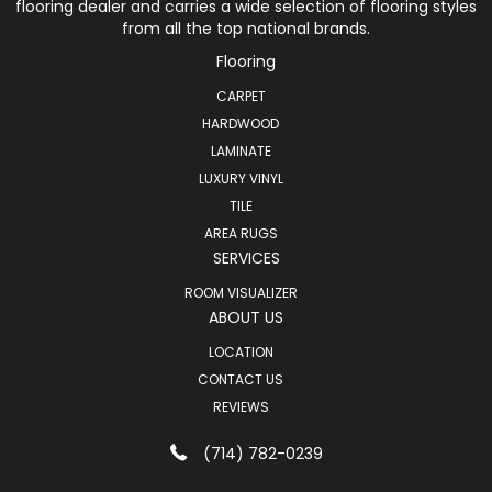
flooring dealer and carries a wide selection of flooring styles
from all the top national brands.
Flooring
CARPET
HARDWOOD
LAMINATE
LUXURY VINYL
TILE
AREA RUGS
SERVICES
ROOM VISUALIZER
ABOUT US
LOCATION
CONTACT US
REVIEWS
(714) 782-0239