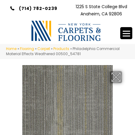
1225 S State College Blvd
(714) 782-0239
Anaheim, CA 92806
Home
»
Flooring
»
Carpet
»
Products
»
Philadelphia Commercial
Material Effects Weathered 00500_54781