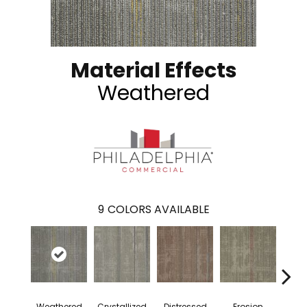
Material Effects
Weathered
9
COLORS AVAILABLE
Weathered
Crystallized
Distressed
Erosion
Mine