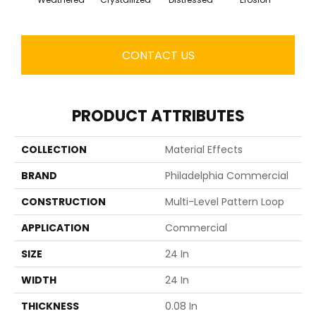
CONTACT US
PRODUCT ATTRIBUTES
COLLECTION
Material Effects
BRAND
Philadelphia Commercial
CONSTRUCTION
Multi-Level Pattern Loop
APPLICATION
Commercial
SIZE
24 In
WIDTH
24 In
THICKNESS
0.08 In