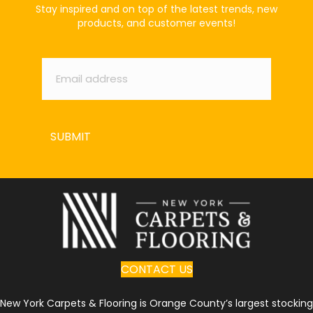
Stay inspired and on top of the latest trends, new
products, and customer events!
Email
*
SUBMIT
CONTACT US
New York Carpets & Flooring is Orange County’s largest stocking