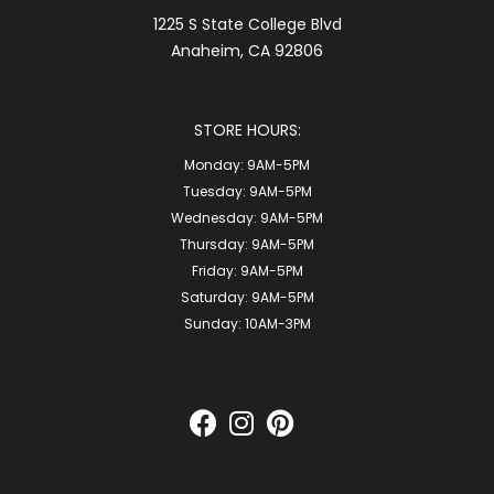
1225 S State College Blvd
Anaheim, CA 92806
STORE HOURS:
Monday:
9AM-5PM
Tuesday:
9AM-5PM
Wednesday:
9AM-5PM
Thursday:
9AM-5PM
Friday:
9AM-5PM
Saturday:
9AM-5PM
Sunday:
10AM-3PM