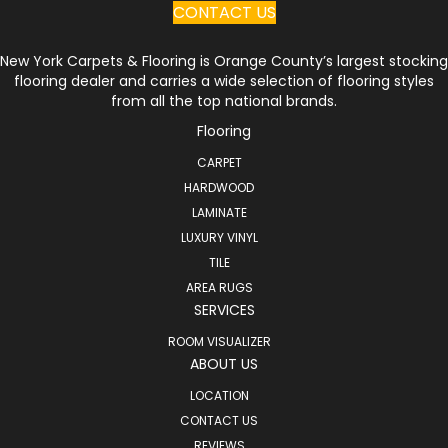
CONTACT US
New York Carpets & Flooring is Orange County’s largest stocking
flooring dealer and carries a wide selection of flooring styles
from all the top national brands.
Flooring
CARPET
HARDWOOD
LAMINATE
LUXURY VINYL
TILE
AREA RUGS
SERVICES
ROOM VISUALIZER
ABOUT US
LOCATION
CONTACT US
REVIEWS