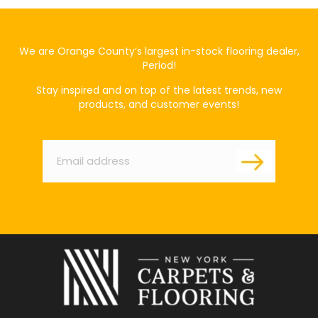
We are Orange County’s largest in-stock flooring dealer,
Period!
Stay inspired and on top of the latest trends, new
products, and customer events!
Email
*