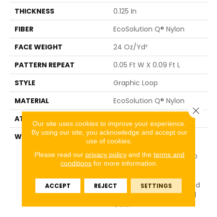
THICKNESS
0.125 In
FIBER
EcoSolution Q® Nylon
FACE WEIGHT
24 Oz/yd²
PATTERN REPEAT
0.05 Ft W X 0.09 Ft L
STYLE
Graphic Loop
MATERIAL
EcoSolution Q® Nylon
Close 
ATTACHED PAD
Synthetic, ClassicBac®
Our site uses cookies to improve your experience.
By using our site, you acknowledge and accept our
WARRANTY
10 Year Commercial
use of cookies.
Limited Warranty For
Please read our
privacy policy
and the
terms and
Classicbac Products, Eco
conditions
for more information.
Solution Q Sdn Stain
Warranty, Broadloom 10
Year Commercial Limited
ACCEPT
REJECT
SETTINGS
Warranty With Stain And
Color