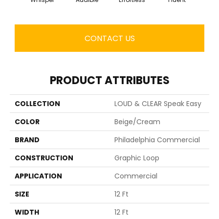
CONTACT US
PRODUCT ATTRIBUTES
COLLECTION
LOUD & CLEAR Speak Easy
COLOR
Beige/Cream
BRAND
Philadelphia Commercial
CONSTRUCTION
Graphic Loop
APPLICATION
Commercial
SIZE
12 Ft
WIDTH
12 Ft