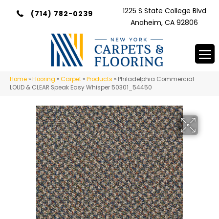
1225 S State College Blvd
(714) 782-0239
Anaheim, CA 92806
Home
»
Flooring
»
Carpet
»
Products
»
Philadelphia Commercial
LOUD & CLEAR Speak Easy Whisper 50301_54450