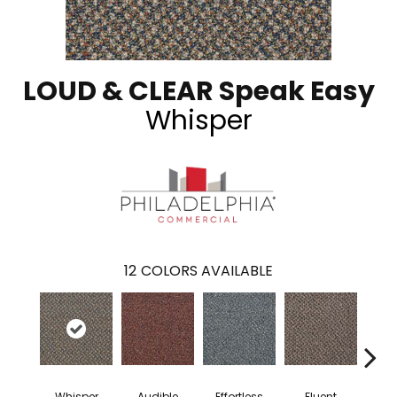
LOUD & CLEAR Speak Easy
Whisper
12
COLORS AVAILABLE
Whisper
Audible
Effortless
Fluent
Ge