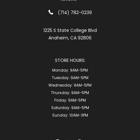
(714) 782-0239
1225 S State College Blvd
Anaheim, CA 92806
STORE HOURS:
Monday:
9AM-5PM
Tuesday:
9AM-5PM
Wednesday:
9AM-5PM
Thursday:
9AM-5PM
Friday:
9AM-5PM
Saturday:
9AM-5PM
Sunday:
10AM-3PM