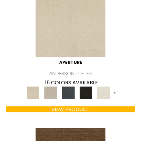
APERTURE
ANDERSON TUFTEX
15 COLORS AVAILABLE
+
VIEW PRODUCT