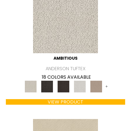
AMBITIOUS
ANDERSON TUFTEX
18 COLORS AVAILABLE
+
VIEW PRODUCT