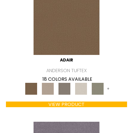
ADAIR
ANDERSON TUFTEX
18 COLORS AVAILABLE
+
VIEW PRODUCT