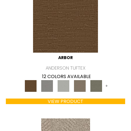
ARBOR
ANDERSON TUFTEX
12 COLORS AVAILABLE
+
VIEW PRODUCT