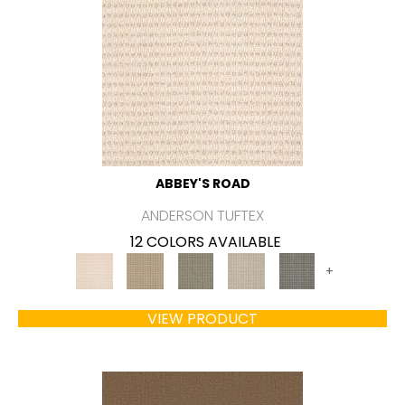
ABBEY'S ROAD
ANDERSON TUFTEX
12 COLORS AVAILABLE
+
VIEW PRODUCT