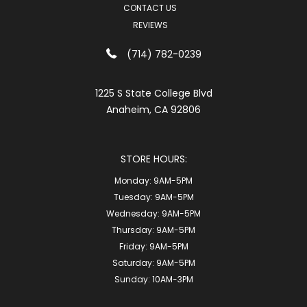
CONTACT US
REVIEWS
(714) 782-0239
1225 S State College Blvd
Anaheim, CA 92806
STORE HOURS:
Monday:
9AM-5PM
Tuesday:
9AM-5PM
Wednesday:
9AM-5PM
Thursday:
9AM-5PM
Friday:
9AM-5PM
Saturday:
9AM-5PM
Sunday:
10AM-3PM