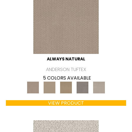
ALWAYS NATURAL
ANDERSON TUFTEX
5 COLORS AVAILABLE
VIEW PRODUCT