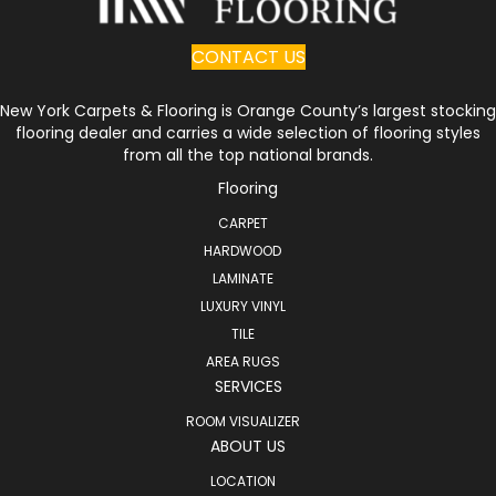
CONTACT US
New York Carpets & Flooring is Orange County’s largest stocking
flooring dealer and carries a wide selection of flooring styles
from all the top national brands.
Flooring
CARPET
HARDWOOD
LAMINATE
LUXURY VINYL
TILE
AREA RUGS
SERVICES
ROOM VISUALIZER
ABOUT US
LOCATION