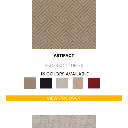
ARTIFACT
ANDERSON TUFTEX
18 COLORS AVAILABLE
+
VIEW PRODUCT