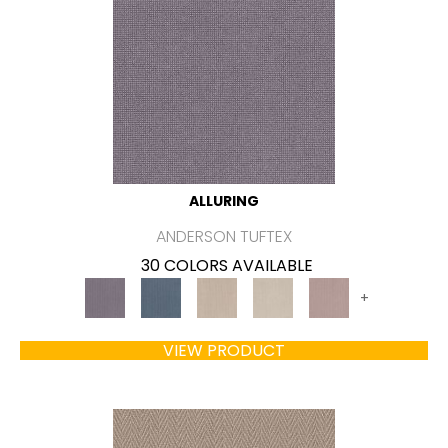
ALLURING
ANDERSON TUFTEX
30 COLORS AVAILABLE
+
VIEW PRODUCT