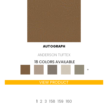
AUTOGRAPH
ANDERSON TUFTEX
18 COLORS AVAILABLE
+
VIEW PRODUCT
1
2
3
158
159
160