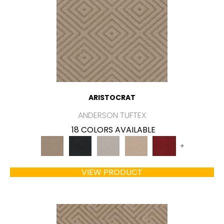
ARISTOCRAT
ANDERSON TUFTEX
18 COLORS AVAILABLE
+
VIEW PRODUCT