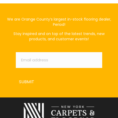
We are Orange County’s largest in-stock flooring dealer,
Period!
Stay inspired and on top of the latest trends, new
products, and customer events!
Email
*
SUBMIT