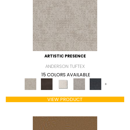
ARTISTIC PRESENCE
ANDERSON TUFTEX
15 COLORS AVAILABLE
+
VIEW PRODUCT