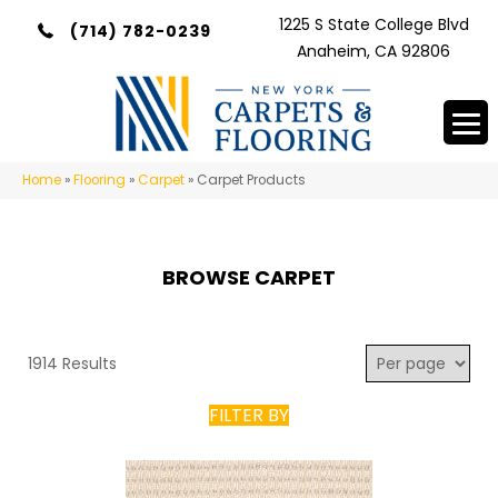
1225 S State College Blvd
(714) 782-0239
Anaheim, CA 92806
Home
»
Flooring
»
Carpet
»
Carpet Products
BROWSE CARPET
1914 Results
FILTER BY