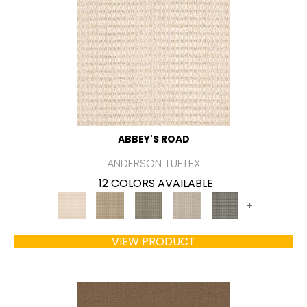
ABBEY'S ROAD
ANDERSON TUFTEX
12 COLORS AVAILABLE
+
VIEW PRODUCT