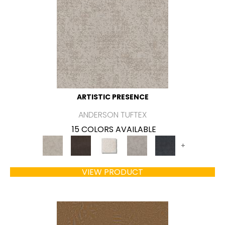
ARTISTIC PRESENCE
ANDERSON TUFTEX
15 COLORS AVAILABLE
+
VIEW PRODUCT