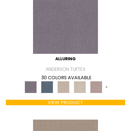
ALLURING
ANDERSON TUFTEX
30 COLORS AVAILABLE
+
VIEW PRODUCT