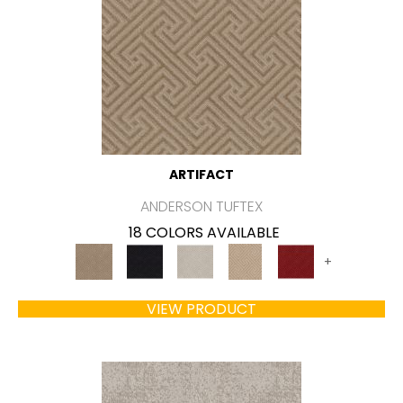
ARTIFACT
ANDERSON TUFTEX
18 COLORS AVAILABLE
+
VIEW PRODUCT