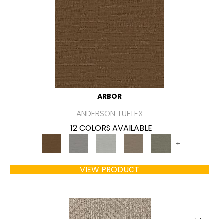
ARBOR
ANDERSON TUFTEX
12 COLORS AVAILABLE
+
VIEW PRODUCT