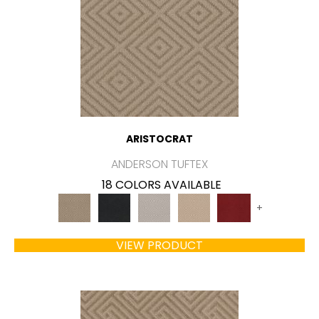
ARISTOCRAT
ANDERSON TUFTEX
18 COLORS AVAILABLE
+
VIEW PRODUCT