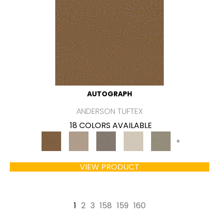
AUTOGRAPH
ANDERSON TUFTEX
18 COLORS AVAILABLE
+
VIEW PRODUCT
1
2
3
158
159
160