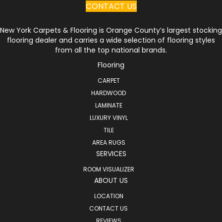
CONTACT US
New York Carpets & Flooring is Orange County’s largest stocking
flooring dealer and carries a wide selection of flooring styles
from all the top national brands.
Flooring
CARPET
HARDWOOD
LAMINATE
LUXURY VINYL
TILE
AREA RUGS
SERVICES
ROOM VISUALIZER
ABOUT US
LOCATION
CONTACT US
REVIEWS