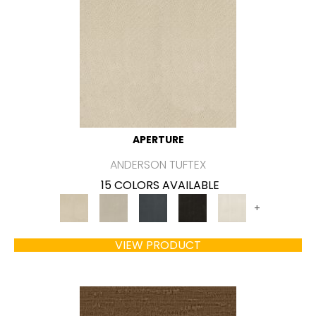
APERTURE
ANDERSON TUFTEX
15 COLORS AVAILABLE
+
VIEW PRODUCT