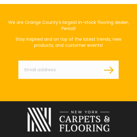
We are Orange County’s largest in-stock flooring dealer,
Period!
Stay inspired and on top of the latest trends, new
products, and customer events!
Email
*