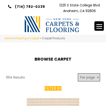
1225 S State College Blvd
(714) 782-0239
Anaheim, CA 92806
Home
»
Flooring
»
Carpet
»
Carpet Products
BROWSE CARPET
1914 Results
FILTER BY