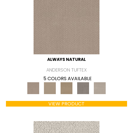
ALWAYS NATURAL
ANDERSON TUFTEX
5 COLORS AVAILABLE
VIEW PRODUCT