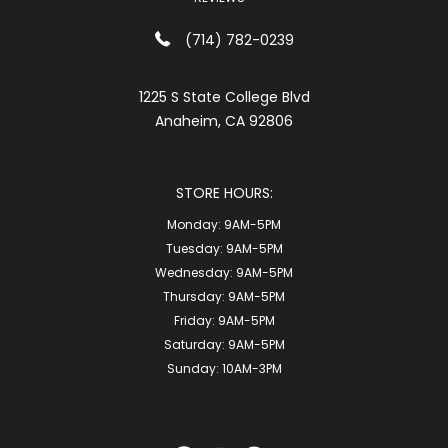
(714) 782-0239
1225 S State College Blvd
Anaheim, CA 92806
STORE HOURS:
Monday:
9AM-5PM
Tuesday:
9AM-5PM
Wednesday:
9AM-5PM
Thursday:
9AM-5PM
Friday:
9AM-5PM
Saturday:
9AM-5PM
Sunday:
10AM-3PM