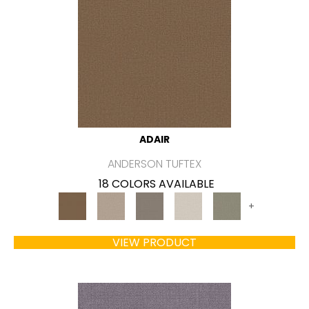
ADAIR
ANDERSON TUFTEX
18 COLORS AVAILABLE
+
VIEW PRODUCT