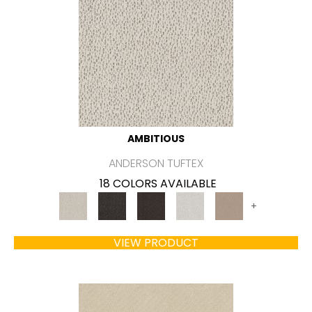
AMBITIOUS
ANDERSON TUFTEX
18 COLORS AVAILABLE
+
VIEW PRODUCT