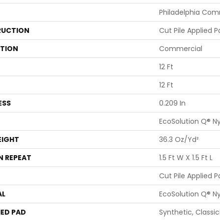
Philadelphia Com
UCTION
Cut Pile Applied P
ATION
Commercial
12 Ft
12 Ft
ESS
0.209 In
EcoSolution Q® N
EIGHT
36.3 Oz/yd²
N REPEAT
1.5 Ft W X 1.5 Ft L
Cut Pile Applied P
AL
EcoSolution Q® N
ED PAD
Synthetic, Classi