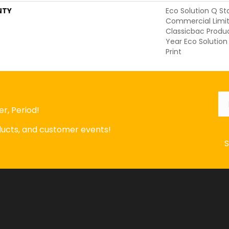
NTY
Eco Solution Q St
Commercial Limit
Classicbac Produ
Year Eco Solution
Print
Em
r, Period!
oducts, and customer events!