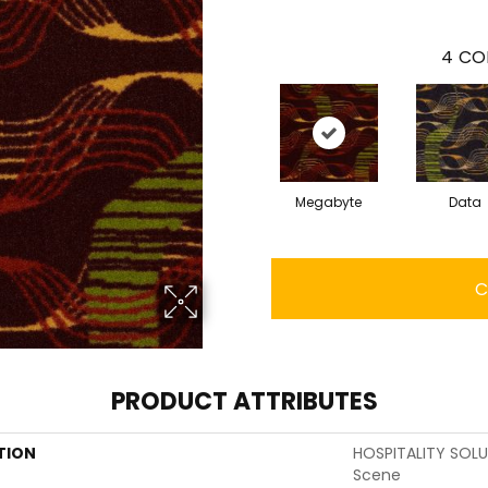
4
CO
Megabyte
Data
C
PRODUCT ATTRIBUTES
TION
HOSPITALITY SOL
Scene