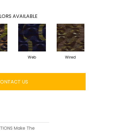
LORS AVAILABLE
Web
Wired
ONTACT US
UTIONS Make The