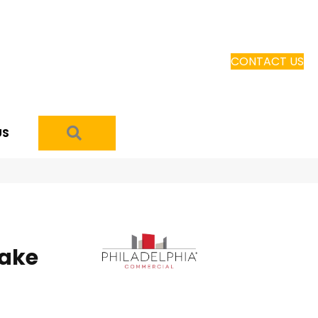
CONTACT US
SEARCH
US
ake