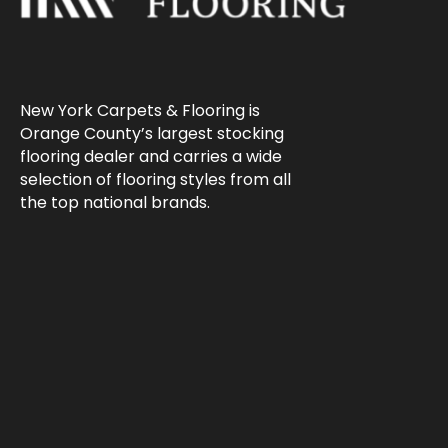
New York Carpets & Flooring is
Orange County’s largest stocking
flooring dealer and carries a wide
selection of flooring styles from all
the top national brands.