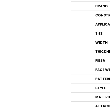
BRAND
CONSTR
APPLIC
SIZE
WIDTH
THICKN
FIBER
FACE W
PATTER
STYLE
MATERI
ATTACH