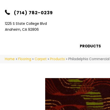
(714) 782-0239
1225 S State College Blvd
Anaheim, CA 92806
PRODUCTS
Home
»
Flooring
»
Carpet
»
Products
»
Philadelphia Commercia