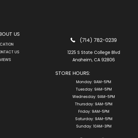
BOUT US
(714) 782-0239
CATION
ONTACT US
1225 S State College Blvd
Anaheim, CA 92806
VIEWS
STORE HOURS:
Monday:
9AM-5PM
Tuesday:
9AM-5PM
Wednesday:
9AM-5PM
Thursday:
9AM-5PM
Friday:
9AM-5PM
Saturday:
9AM-5PM
Sunday:
10AM-3PM