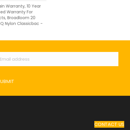
ain Warranty, 10 Year
ed Warranty For
cts, Broadloom 20
 Q Nylon Classicbac -
ail
*
SUBMIT
CONTACT US