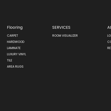
Flooring
SERVICES
A
CARPET
ROOM VISUALIZER
LO
HARDWOOD
C
LAMINATE
RE
LUXURY VINYL
TILE
AREA RUGS