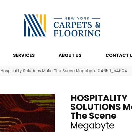
SERVICES
ABOUT US
CONTACT 
l Hospitality Solutions Make The Scene Megabyte 04650_54604
HOSPITALITY
SOLUTIONS M
The Scene
Megabyte