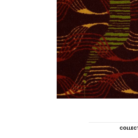
COLLEC