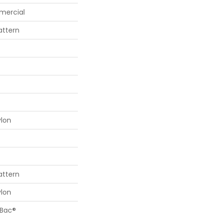
mercial
attern
ylon
attern
ylon
cBac®