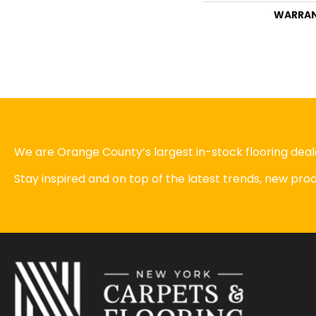
WARRA
We are Orange County’s largest in-stock flooring deale
Stay inspired and on top of the latest trends, new pr