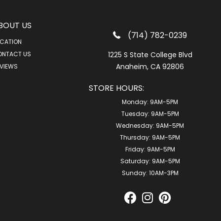
BOUT US
(714) 782-0239
CATION
ONTACT US
1225 S State College Blvd
Anaheim, CA 92806
VIEWS
STORE HOURS:
Monday:
9AM-5PM
Tuesday:
9AM-5PM
Wednesday:
9AM-5PM
Thursday:
9AM-5PM
Friday:
9AM-5PM
Saturday:
9AM-5PM
Sunday:
10AM-3PM