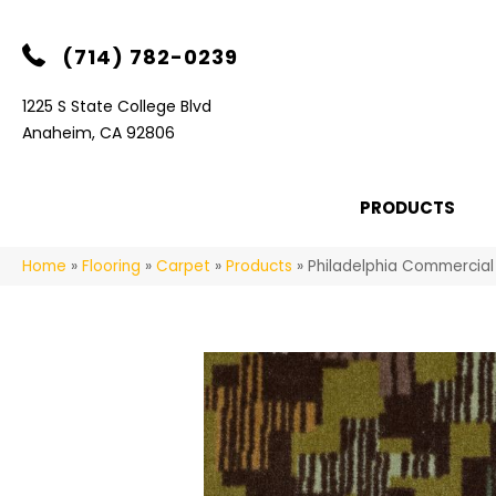
(714) 782-0239
1225 S State College Blvd
Anaheim, CA 92806
PRODUCTS
Home
»
Flooring
»
Carpet
»
Products
»
Philadelphia Commercial