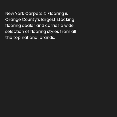
New York Carpets & Flooring is
Orange County’s largest stocking
flooring dealer and carries a wide
selection of flooring styles from all
the top national brands.