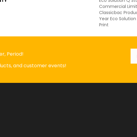
NTY
Eco Solution Q St
Commercial Limit
Classicbac Produ
Year Eco Solution
Print
Em
*
r, Period!
oducts, and customer events!