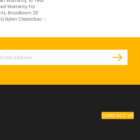
ain Warranty, 10 Year
ed Warranty For
cts, Broadloom 20
 Q Nylon Classicbac -
ail
CONTACT US