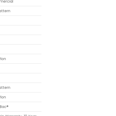
mercial
attern
ylon
attern
ylon
cBac®