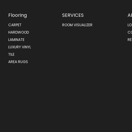
Flooring
SERVICES
A
CARPET
ROOM VISUALIZER
LO
HARDWOOD
C
LAMINATE
RE
LUXURY VINYL
TILE
AREA RUGS