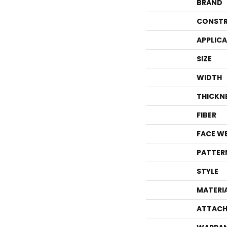
BRAND
CONSTR
APPLIC
SIZE
WIDTH
THICKN
FIBER
FACE W
PATTER
STYLE
MATERI
ATTACH