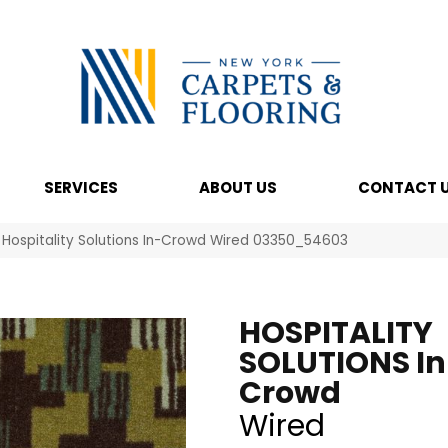
SERVICES
ABOUT US
CONTACT 
 Hospitality Solutions In-Crowd Wired 03350_54603
HOSPITALITY
SOLUTIONS In
Crowd
Wired