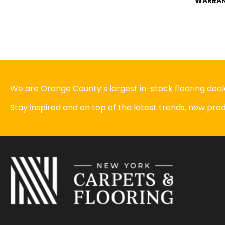
WARRA
We are Orange County’s largest in-stock flooring deale
Stay inspired and on top of the latest trends, new pr