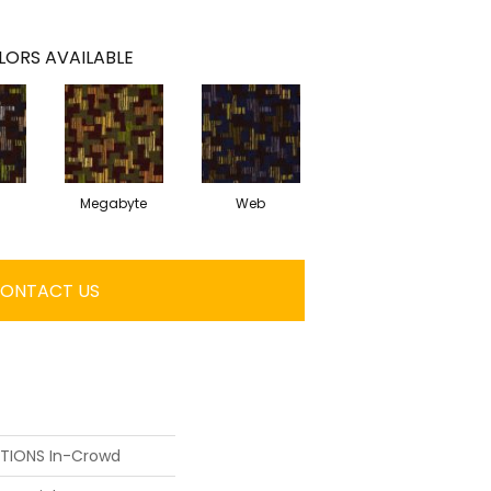
LORS AVAILABLE
Megabyte
Web
ONTACT US
UTIONS In-Crowd