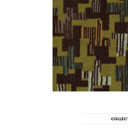
COLLEC