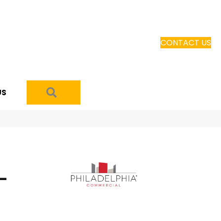
CONTACT US
SEARCH
US
-