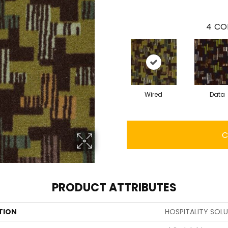
4
CO
Wired
Data
C
PRODUCT ATTRIBUTES
TION
HOSPITALITY SOL