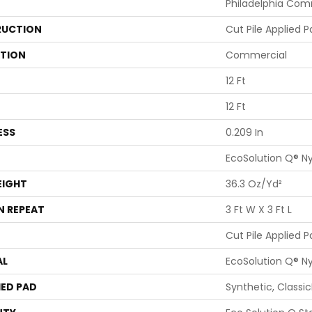
Philadelphia Com
UCTION
Cut Pile Applied P
ATION
Commercial
12 Ft
12 Ft
ESS
0.209 In
EcoSolution Q® N
EIGHT
36.3 Oz/yd²
N REPEAT
3 Ft W X 3 Ft L
Cut Pile Applied P
AL
EcoSolution Q® N
ED PAD
Synthetic, Classi