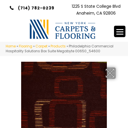
1225 S State College Blvd
(714) 782-0239
Anaheim, CA 92806
Home
»
Flooring
»
Carpet
»
Products
»
Philadelphia Commercial
Hospitality Solutions Box Suite Megabyte 00650_54600