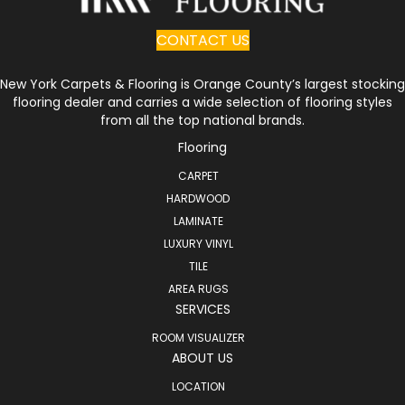
CONTACT US
New York Carpets & Flooring is Orange County’s largest stocking
flooring dealer and carries a wide selection of flooring styles
from all the top national brands.
Flooring
CARPET
HARDWOOD
LAMINATE
LUXURY VINYL
TILE
AREA RUGS
SERVICES
ROOM VISUALIZER
ABOUT US
LOCATION