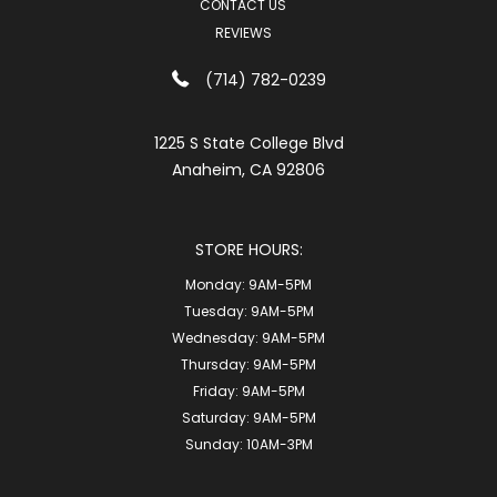
CONTACT US
REVIEWS
(714) 782-0239
1225 S State College Blvd
Anaheim, CA 92806
STORE HOURS:
Monday:
9AM-5PM
Tuesday:
9AM-5PM
Wednesday:
9AM-5PM
Thursday:
9AM-5PM
Friday:
9AM-5PM
Saturday:
9AM-5PM
Sunday:
10AM-3PM