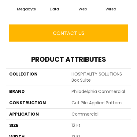
Megabyte
Data
Web
Wired
CONTACT US
PRODUCT ATTRIBUTES
COLLECTION
HOSPITALITY SOLUTIONS
Box Suite
BRAND
Philadelphia Commercial
CONSTRUCTION
Cut Pile Applied Pattern
APPLICATION
Commercial
SIZE
12 Ft
WIDTH
12 Ft