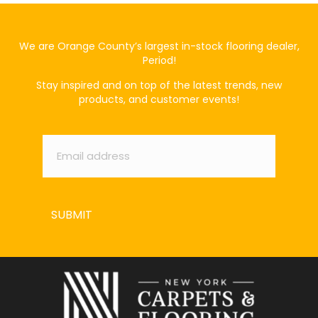
We are Orange County’s largest in-stock flooring dealer,
Period!
Stay inspired and on top of the latest trends, new
products, and customer events!
Email
*
SUBMIT