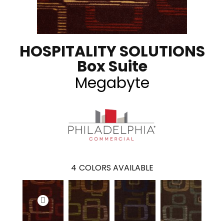
HOSPITALITY SOLUTIONS
Box Suite
Megabyte
4
COLORS AVAILABLE