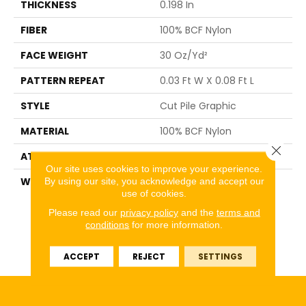
THICKNESS
0.198 In
FIBER
100% BCF Nylon
FACE WEIGHT
30 Oz/yd²
PATTERN REPEAT
0.03 Ft W X 0.08 Ft L
STYLE
Cut Pile Graphic
MATERIAL
100% BCF Nylon
Close 
ATTACHED PAD
Synthetic, ClassicBac®
Our site uses cookies to improve your experience.
By using our site, you acknowledge and accept our
WARRANTY
10 Year Commercial
use of cookies.
Limited Warranty For
Classicbac Products,
Please read our
privacy policy
and the
terms and
Broadloom 10 Year
conditions
for more information.
Commercial Limited
Warranty
ACCEPT
REJECT
SETTINGS