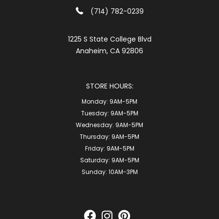
(714) 782-0239
1225 S State College Blvd
Anaheim, CA 92806
STORE HOURS:
Monday:
9AM-5PM
Tuesday:
9AM-5PM
Wednesday:
9AM-5PM
Thursday:
9AM-5PM
Friday:
9AM-5PM
Saturday:
9AM-5PM
Sunday:
10AM-3PM