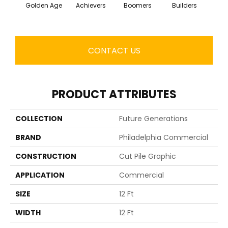
Golden Age
Achievers
Boomers
Builders
Ce
CONTACT US
PRODUCT ATTRIBUTES
COLLECTION
Future Generations
BRAND
Philadelphia Commercial
CONSTRUCTION
Cut Pile Graphic
APPLICATION
Commercial
SIZE
12 Ft
WIDTH
12 Ft