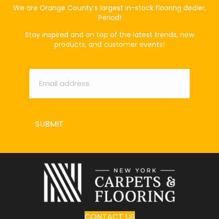
We are Orange County’s largest in-stock flooring dealer,
Period!
Stay inspired and on top of the latest trends, new
products, and customer events!
Email
*
SUBMIT
CONTACT US