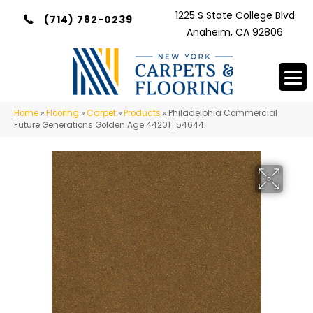
1225 S State College Blvd
(714) 782-0239
Anaheim, CA 92806
Home
»
Flooring
»
Carpet
»
Products
»
Philadelphia Commercial
Future Generations Golden Age 44201_54644