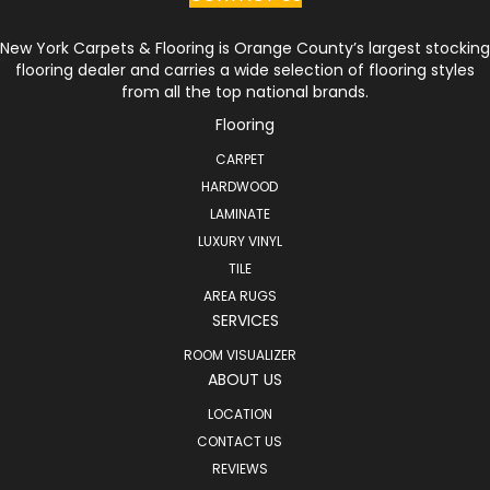
New York Carpets & Flooring is Orange County’s largest stocking
flooring dealer and carries a wide selection of flooring styles
from all the top national brands.
Flooring
CARPET
HARDWOOD
LAMINATE
LUXURY VINYL
TILE
AREA RUGS
SERVICES
ROOM VISUALIZER
ABOUT US
LOCATION
CONTACT US
REVIEWS