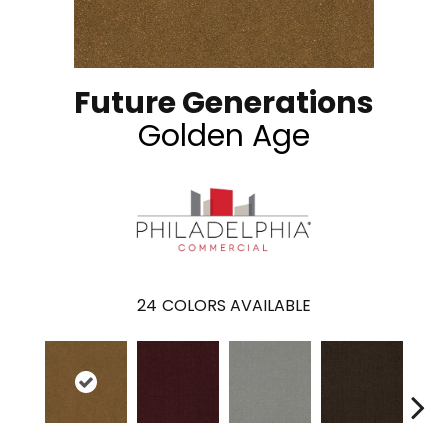
Future Generations
Golden Age
24
COLORS AVAILABLE