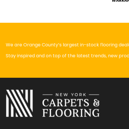
WARRA
We are Orange County’s largest in-stock flooring deale
Stay inspired and on top of the latest trends, new pr