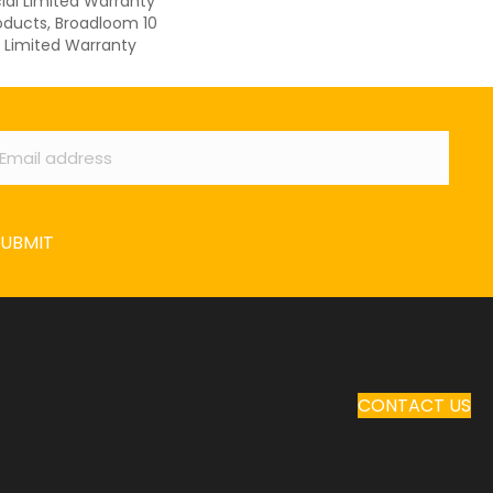
al Limited Warranty
oducts, Broadloom 10
Limited Warranty
ail
*
SUBMIT
CONTACT US