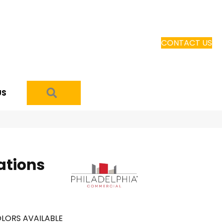
CONTACT US
SEARCH
US
ations
LORS AVAILABLE