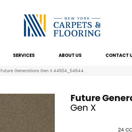
SERVICES
ABOUT US
CONTACT 
l Future Generations Gen X 44504_54644
Future Gener
Gen X
24
CO