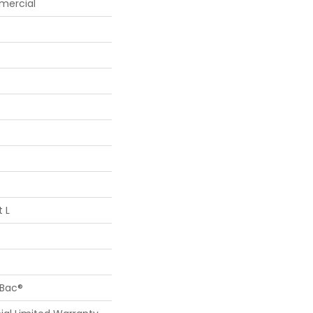
mercial
t L
cBac®