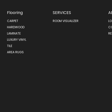
Flooring
SERVICES
A
CARPET
ROOM VISUALIZER
LO
HARDWOOD
C
LAMINATE
RE
LUXURY VINYL
TILE
AREA RUGS