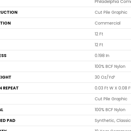
Philadelphia Com
UCTION
Cut Pile Graphic
ATION
Commercial
12 Ft
12 Ft
ESS
0.198 In
100% BCF Nylon
EIGHT
30 Oz/yd²
N REPEAT
0.03 Ft W X 0.08 F
Cut Pile Graphic
AL
100% BCF Nylon
ED PAD
Synthetic, Classi