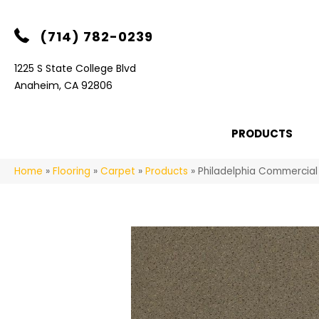
(714) 782-0239
1225 S State College Blvd
Anaheim, CA 92806
PRODUCTS
Home
»
Flooring
»
Carpet
»
Products
»
Philadelphia Commercia