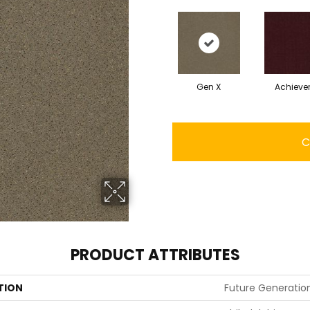
Gen X
Achieve
C
PRODUCT ATTRIBUTES
TION
Future Generatio