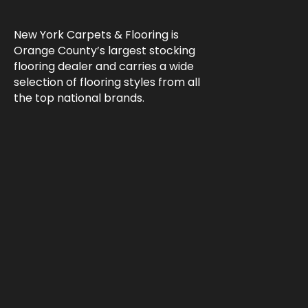
New York Carpets & Flooring is
Orange County’s largest stocking
flooring dealer and carries a wide
selection of flooring styles from all
the top national brands.