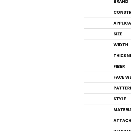
BRAND
CONSTR
APPLIC
SIZE
WIDTH
THICKN
FIBER
FACE W
PATTER
STYLE
MATERI
ATTACH