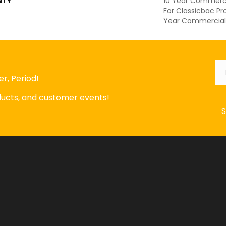
NTY
10 Year Commerci
For Classicbac Pr
Year Commercial 
Em
r, Period!
oducts, and customer events!