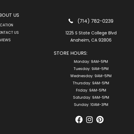
BOUT US
(714) 782-0239
CATION
ONTACT US
1225 S State College Blvd
Anaheim, CA 92806
VIEWS
STORE HOURS:
Monday:
9AM-5PM
Tuesday:
9AM-5PM
Wednesday:
9AM-5PM
Thursday:
9AM-5PM
Friday:
9AM-5PM
Saturday:
9AM-5PM
Sunday:
10AM-3PM