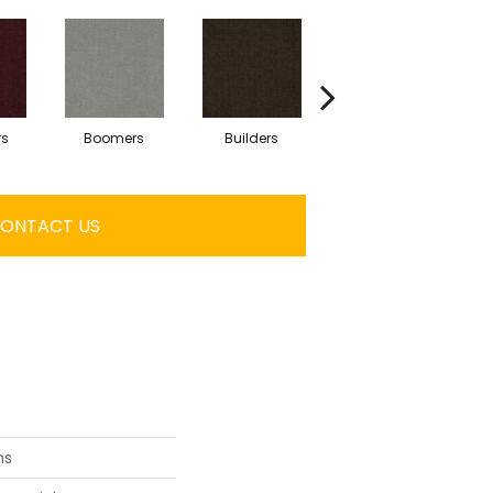
rs
Boomers
Builders
Century
Co
ONTACT US
ns