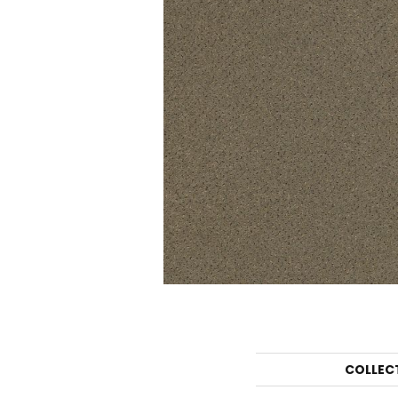
COLLEC