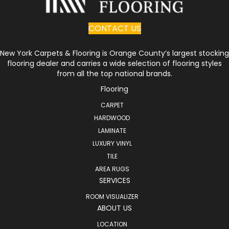
CONTACT US
New York Carpets & Flooring is Orange County’s largest stocking
flooring dealer and carries a wide selection of flooring styles
from all the top national brands.
Flooring
CARPET
HARDWOOD
LAMINATE
LUXURY VINYL
TILE
AREA RUGS
SERVICES
ROOM VISUALIZER
ABOUT US
LOCATION