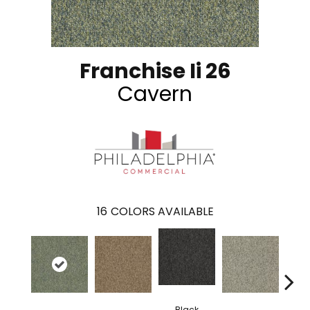
Franchise Ii 26
Cavern
16
COLORS AVAILABLE
Black