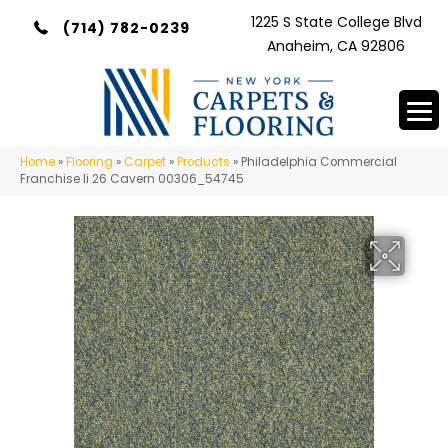
1225 S State College Blvd
(714) 782-0239
Anaheim, CA 92806
Home
»
Flooring
»
Carpet
»
Products
»
Philadelphia Commercial
Franchise Ii 26 Cavern 00306_54745