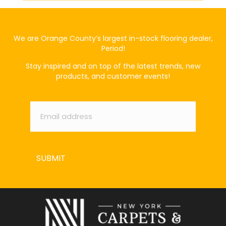
We are Orange County’s largest in-stock flooring dealer,
Period!
Stay inspired and on top of the latest trends, new
products, and customer events!
Email
*
SUBMIT