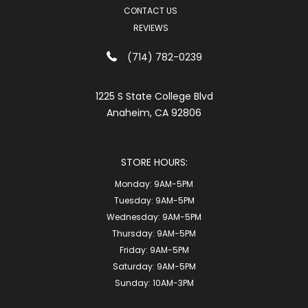
CONTACT US
REVIEWS
(714) 782-0239
1225 S State College Blvd
Anaheim, CA 92806
STORE HOURS:
Monday:
9AM-5PM
Tuesday:
9AM-5PM
Wednesday:
9AM-5PM
Thursday:
9AM-5PM
Friday:
9AM-5PM
Saturday:
9AM-5PM
Sunday:
10AM-3PM