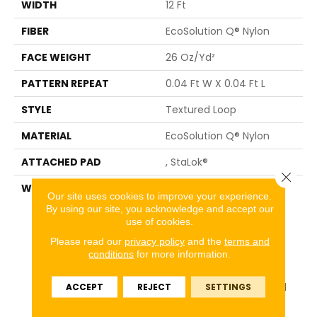
WIDTH
12 Ft
FIBER
EcoSolution Q® Nylon
FACE WEIGHT
26 Oz/yd²
PATTERN REPEAT
0.04 Ft W X 0.04 Ft L
STYLE
Textured Loop
MATERIAL
EcoSolution Q® Nylon
ATTACHED PAD
, StaLok®
Close 
WARRANTY
Eco Solution Q Sdn Stain
Our site uses cookies to improve your experience.
Warranty, Lifetime
By using our site, you acknowledge and accept our
Commercial Limited
use of cookies.
Warranty For Stalok
Please read our
privacy policy
and the
terms and
Pattern Products,
conditions
for more information.
Broadloom Lifetime
Commercial Limited
ACCEPT
REJECT
SETTINGS
Warranty With Stain And
Color