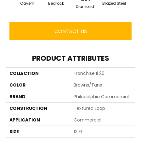
Cavern
Bedrock
Brazed Steel
Brid
Diamond
CONTACT US
PRODUCT ATTRIBUTES
COLLECTION
Franchise Ii 26
COLOR
Browns/Tans
BRAND
Philadelphia Commercial
CONSTRUCTION
Textured Loop
APPLICATION
Commercial
SIZE
12 Ft