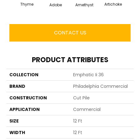
Thyme
Artichoke
Black 
Adobe
Amethyst
CONTACT US
PRODUCT ATTRIBUTES
COLLECTION
Emphatic Ii 36
BRAND
Philadelphia Commercial
CONSTRUCTION
Cut Pile
APPLICATION
Commercial
SIZE
12 Ft
WIDTH
12 Ft