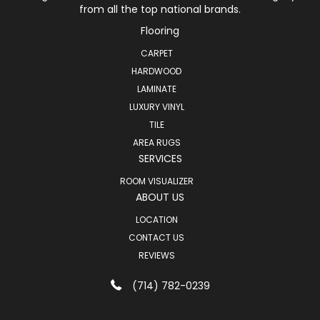
from all the top national brands.
Flooring
CARPET
HARDWOOD
LAMINATE
LUXURY VINYL
TILE
AREA RUGS
SERVICES
ROOM VISUALIZER
ABOUT US
LOCATION
CONTACT US
REVIEWS
(714) 782-0239