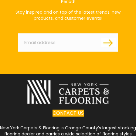
Period!
Stay inspired and on top of the latest trends, new
products, and customer events!
Email
*
CONTACT US
New York Carpets & Flooring is Orange County’s largest stocking
flooring dealer and carries a wide selection of flooring styles