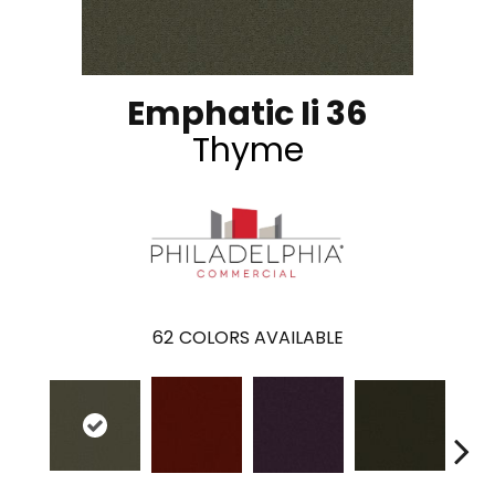
Emphatic Ii 36
Thyme
62
COLORS AVAILABLE