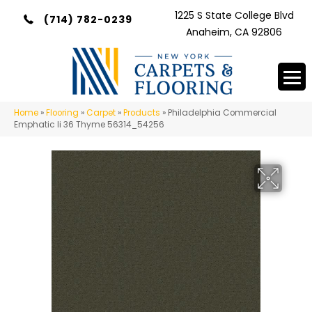
1225 S State College Blvd
(714) 782-0239
Anaheim, CA 92806
Home
»
Flooring
»
Carpet
»
Products
»
Philadelphia Commercial
Emphatic Ii 36 Thyme 56314_54256