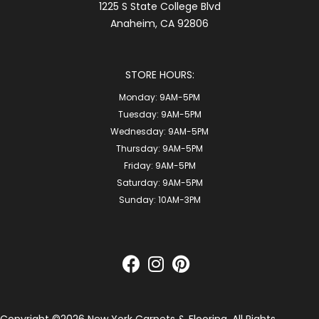
1225 S State College Blvd
Anaheim, CA 92806
STORE HOURS:
Monday:
9AM-5PM
Tuesday:
9AM-5PM
Wednesday:
9AM-5PM
Thursday:
9AM-5PM
Friday:
9AM-5PM
Saturday:
9AM-5PM
Sunday:
10AM-3PM
Copyright ©2026 New York Carpets & Flooring. All Rights