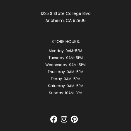
1225 S State College Blvd
Anaheim, CA 92806
STORE HOURS:
Monday:
9AM-5PM
Tuesday:
9AM-5PM
Wednesday:
9AM-5PM
Thursday:
9AM-5PM
Friday:
9AM-5PM
Saturday:
9AM-5PM
Sunday:
10AM-3PM