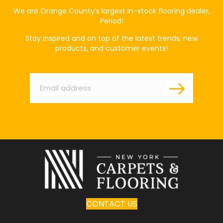
We are Orange County’s largest in-stock flooring dealer,
Period!
Stay inspired and on top of the latest trends, new
products, and customer events!
Email
*
CONTACT US