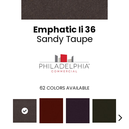
Emphatic Ii 36
Sandy Taupe
62
COLORS AVAILABLE