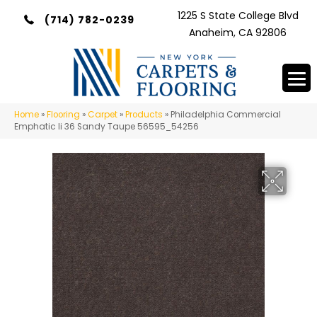
1225 S State College Blvd
(714) 782-0239
Anaheim, CA 92806
Home
»
Flooring
»
Carpet
»
Products
»
Philadelphia Commercial
Emphatic Ii 36 Sandy Taupe 56595_54256