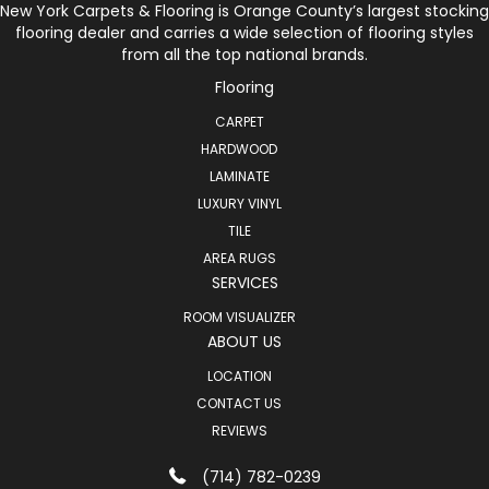
New York Carpets & Flooring is Orange County’s largest stocking
flooring dealer and carries a wide selection of flooring styles
from all the top national brands.
Flooring
CARPET
HARDWOOD
LAMINATE
LUXURY VINYL
TILE
AREA RUGS
SERVICES
ROOM VISUALIZER
ABOUT US
LOCATION
CONTACT US
REVIEWS
(714) 782-0239