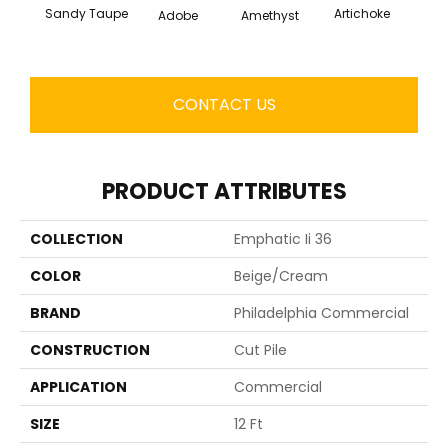
Sandy Taupe
Artichoke
Black 
Adobe
Amethyst
CONTACT US
PRODUCT ATTRIBUTES
COLLECTION
Emphatic Ii 36
COLOR
Beige/Cream
BRAND
Philadelphia Commercial
CONSTRUCTION
Cut Pile
APPLICATION
Commercial
SIZE
12 Ft