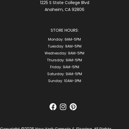
1225 S State College Blvd
Anaheim, CA 92806
STORE HOURS:
Monday:
9AM-5PM
Tuesday:
9AM-5PM
Wednesday:
9AM-5PM
Thursday:
9AM-5PM
Friday:
9AM-5PM
Saturday:
9AM-5PM
Sunday:
10AM-3PM
Copyright ©2026 New York Carpets & Flooring. All Rights