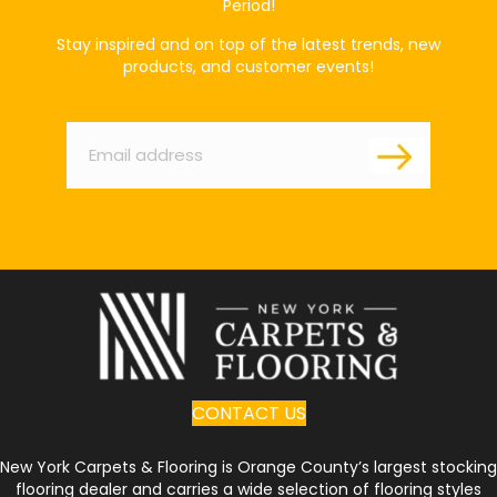
Period!
Stay inspired and on top of the latest trends, new
products, and customer events!
Email
*
CONTACT US
New York Carpets & Flooring is Orange County’s largest stocking
flooring dealer and carries a wide selection of flooring styles