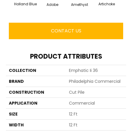
Holland Blue
Artichoke
Black 
Adobe
Amethyst
CONTACT US
PRODUCT ATTRIBUTES
COLLECTION
Emphatic Ii 36
BRAND
Philadelphia Commercial
CONSTRUCTION
Cut Pile
APPLICATION
Commercial
SIZE
12 Ft
WIDTH
12 Ft