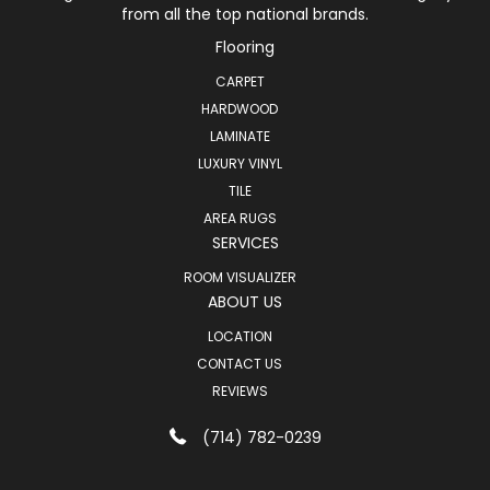
from all the top national brands.
Flooring
CARPET
HARDWOOD
LAMINATE
LUXURY VINYL
TILE
AREA RUGS
SERVICES
ROOM VISUALIZER
ABOUT US
LOCATION
CONTACT US
REVIEWS
(714) 782-0239