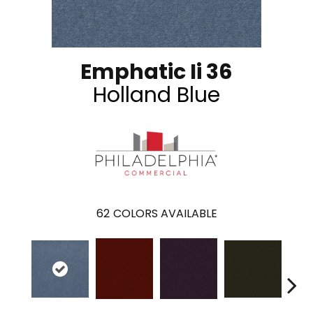
Emphatic Ii 36
Holland Blue
62
COLORS AVAILABLE