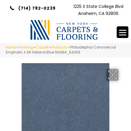
1225 S State College Blvd
(714) 782-0239
Anaheim, CA 92806
Home
»
Flooring
»
Carpet
»
Products
»
Philadelphia Commercial
Emphatic Ii 36 Holland Blue 56464_54256