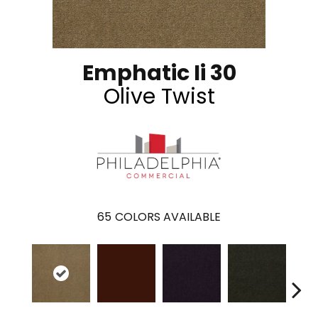
Emphatic Ii 30
Olive Twist
65
COLORS AVAILABLE