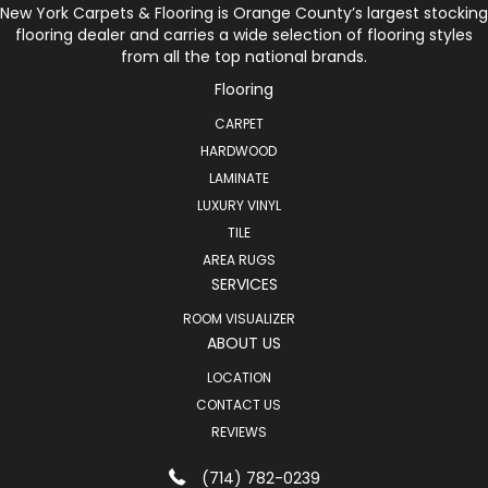
New York Carpets & Flooring is Orange County’s largest stocking
flooring dealer and carries a wide selection of flooring styles
from all the top national brands.
Flooring
CARPET
HARDWOOD
LAMINATE
LUXURY VINYL
TILE
AREA RUGS
SERVICES
ROOM VISUALIZER
ABOUT US
LOCATION
CONTACT US
REVIEWS
(714) 782-0239