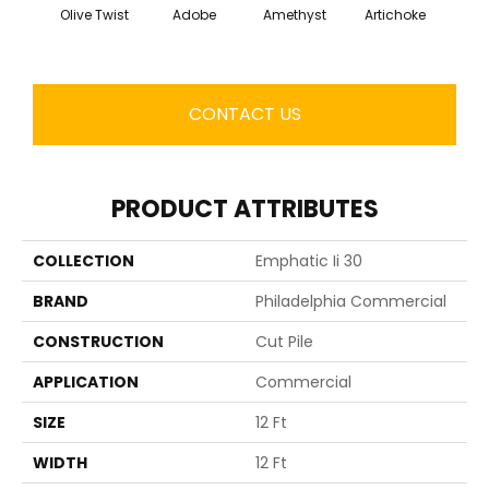
Olive Twist
Adobe
Amethyst
Artichoke
Black 
CONTACT US
PRODUCT ATTRIBUTES
COLLECTION
Emphatic Ii 30
BRAND
Philadelphia Commercial
CONSTRUCTION
Cut Pile
APPLICATION
Commercial
SIZE
12 Ft
WIDTH
12 Ft