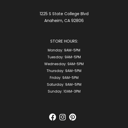
1225 S State College Blvd
Anaheim, CA 92806
STORE HOURS:
Monday:
9AM-5PM
Tuesday:
9AM-5PM
Wednesday:
9AM-5PM
Thursday:
9AM-5PM
Friday:
9AM-5PM
Saturday:
9AM-5PM
Sunday:
10AM-3PM