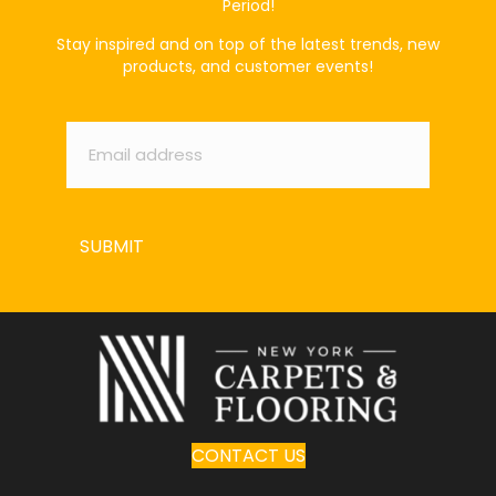
Period!
Stay inspired and on top of the latest trends, new
products, and customer events!
Email
*
SUBMIT
CONTACT US