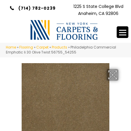
1225 S State College Blvd
(714) 782-0239
Anaheim, CA 92806
Home
»
Flooring
»
Carpet
»
Products
»
Philadelphia Commercial
Emphatic Ii 30 Olive Twist 56755_54255