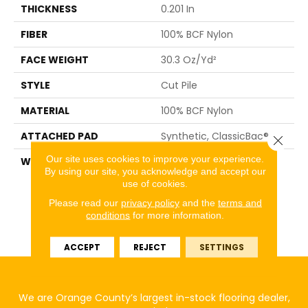
THICKNESS
0.201 In
FIBER
100% BCF Nylon
FACE WEIGHT
30.3 Oz/yd²
STYLE
Cut Pile
MATERIAL
100% BCF Nylon
ATTACHED PAD
Synthetic, ClassicBac®
Close 
Our site uses cookies to improve your experience.
WARRANTY
10 Year Commercial
By using our site, you acknowledge and accept our
Limited Warranty For
use of cookies.
Classicbac Products,
Broadloom 10 Year
Please read our
privacy policy
and the
terms and
conditions
for more information.
Commercial Limited
Warranty
ACCEPT
REJECT
SETTINGS
We are Orange County’s largest in-stock flooring dealer,