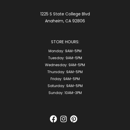
1225 S State College Blvd
Anaheim, CA 92806
STORE HOURS:
Monday:
9AM-5PM
Tuesday:
9AM-5PM
Wednesday:
9AM-5PM
Thursday:
9AM-5PM
Friday:
9AM-5PM
Saturday:
9AM-5PM
Sunday:
10AM-3PM