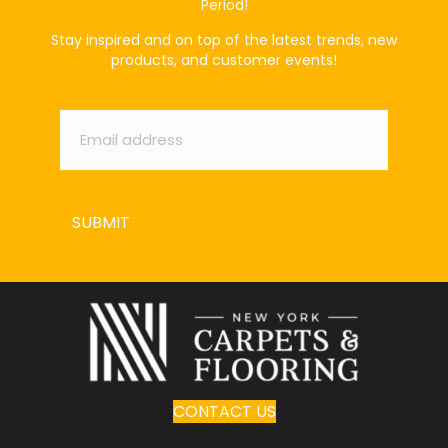
Period!
Stay inspired and on top of the latest trends, new
products, and customer events!
Email
*
SUBMIT
CONTACT US