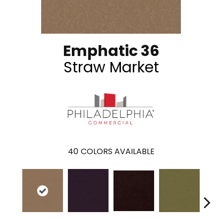
Emphatic 36
Straw Market
40
COLORS AVAILABLE