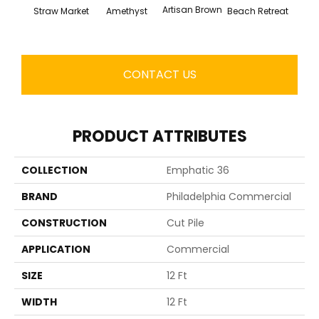
Artisan Brown
Black 
Straw Market
Amethyst
Beach Retreat
CONTACT US
PRODUCT ATTRIBUTES
COLLECTION
Emphatic 36
BRAND
Philadelphia Commercial
CONSTRUCTION
Cut Pile
APPLICATION
Commercial
SIZE
12 Ft
WIDTH
12 Ft