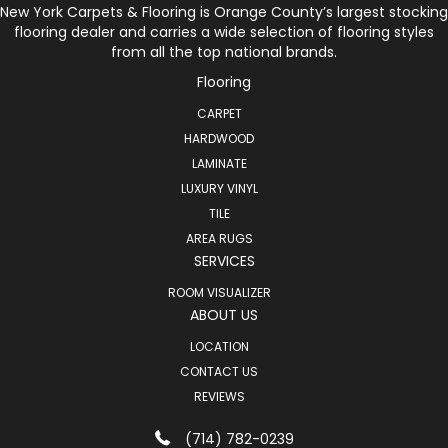
New York Carpets & Flooring is Orange County’s largest stocking
flooring dealer and carries a wide selection of flooring styles
from all the top national brands.
Flooring
CARPET
HARDWOOD
LAMINATE
LUXURY VINYL
TILE
AREA RUGS
SERVICES
ROOM VISUALIZER
ABOUT US
LOCATION
CONTACT US
REVIEWS
(714) 782-0239