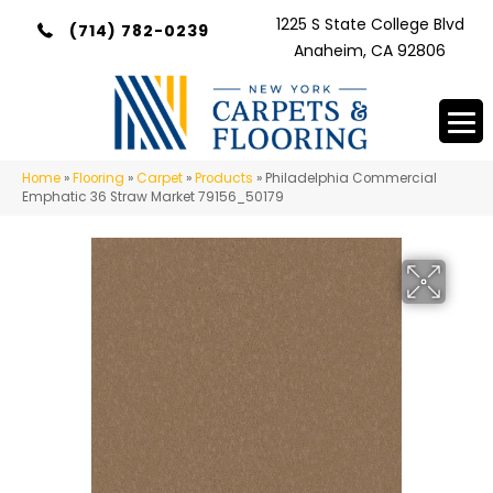
1225 S State College Blvd
(714) 782-0239
Anaheim, CA 92806
Home
»
Flooring
»
Carpet
»
Products
»
Philadelphia Commercial
Emphatic 36 Straw Market 79156_50179