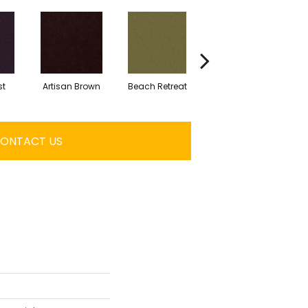
st
Artisan Brown
Beach Retreat
Black Sapphire
ONTACT US