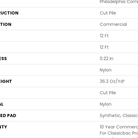
Philadelphia Com
UCTION
Cut Pile
ATION
Commercial
12 Ft
12 Ft
ESS
0.22 In
Nylon
EIGHT
36.3 Oz/yd²
Cut Pile
AL
Nylon
ED PAD
Synthetic, Classi
NTY
10 Year Commerci
For Classicbac Pr