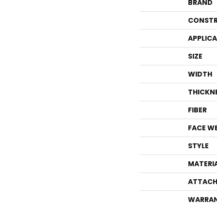
BRAND
CONSTR
APPLIC
SIZE
WIDTH
THICKN
FIBER
FACE W
STYLE
MATERI
ATTACH
WARRA