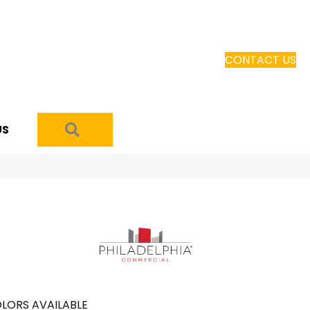
CONTACT US
SEARCH
US
LORS AVAILABLE