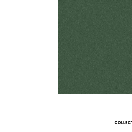
COLLEC