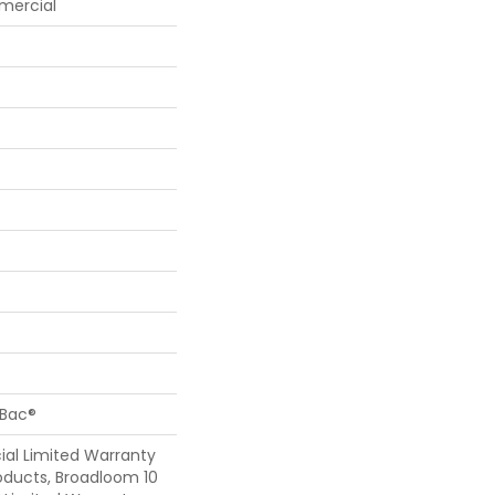
mercial
cBac®
al Limited Warranty
oducts, Broadloom 10