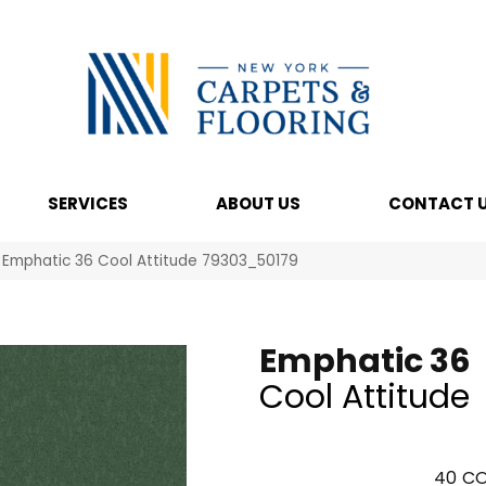
SERVICES
ABOUT US
CONTACT 
 Emphatic 36 Cool Attitude 79303_50179
Emphatic 36
Cool Attitude
40
CO