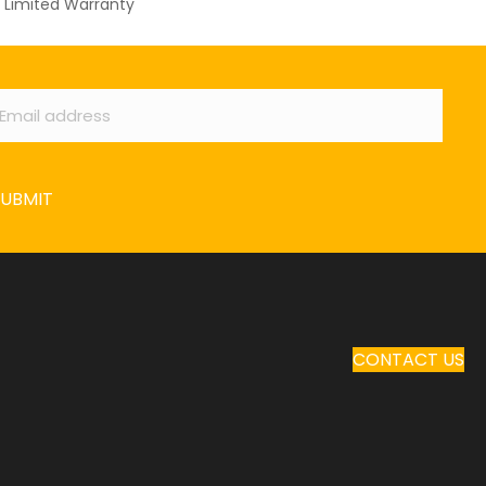
Limited Warranty
ail
*
SUBMIT
CONTACT US