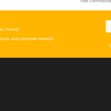
Year Commercial 
Em
r, Period!
oducts, and customer events!