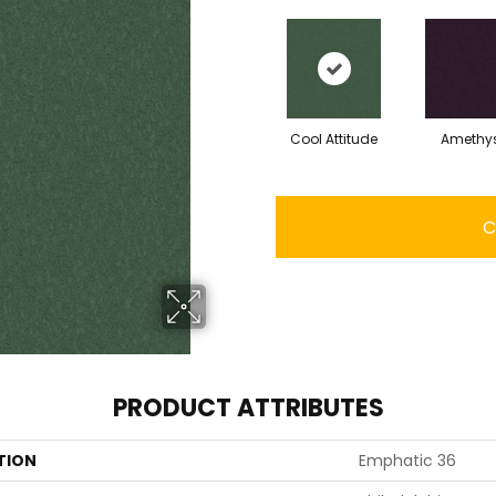
Cool Attitude
Amethy
C
PRODUCT ATTRIBUTES
TION
Emphatic 36