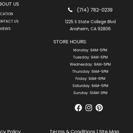
BOUT US
(714) 782-0239
CATION
ONTACT US
1225 S State College Blvd
Anaheim, CA 92806
VIEWS
STORE HOURS:
Monday:
9AM-5PM
Tuesday:
9AM-5PM
Wednesday:
9AM-5PM
Thursday:
9AM-5PM
Friday:
9AM-5PM
Saturday:
9AM-5PM
Sunday:
10AM-3PM
acy Policy
Terms & Conditions
|
Site Map