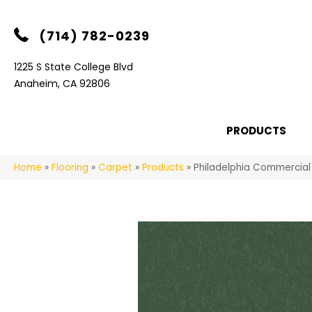
(714) 782-0239
1225 S State College Blvd
Anaheim, CA 92806
PRODUCTS
Home
»
Flooring
»
Carpet
»
Products
»
Philadelphia Commercial