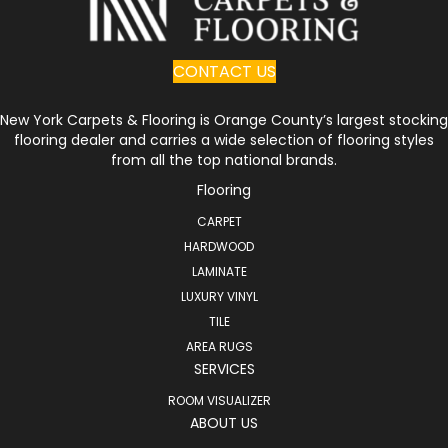
CONTACT US
New York Carpets & Flooring is Orange County’s largest stocking
flooring dealer and carries a wide selection of flooring styles
from all the top national brands.
Flooring
CARPET
HARDWOOD
LAMINATE
LUXURY VINYL
TILE
AREA RUGS
SERVICES
ROOM VISUALIZER
ABOUT US