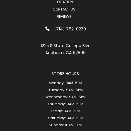
LOCATION
CONTACT US
REVIEWS
(714) 782-0239
1225 S State College Blvd
Anaheim, CA 92806
STORE HOURS:
Monday:
9AM-5PM
Tuesday:
9AM-5PM
Wednesday:
9AM-5PM
Thursday:
9AM-5PM
Friday:
9AM-5PM
Saturday:
9AM-5PM
Sunday:
10AM-3PM