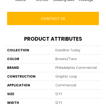
CONTACT US
PRODUCT ATTRIBUTES
COLLECTION
Dateline Today
COLOR
Browns/Tans
BRAND
Philadelphia Commercial
CONSTRUCTION
Graphic Loop
APPLICATION
Commercial
SIZE
12 Ft
WIDTH
12 Ft