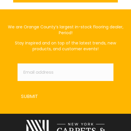
We are Orange County’s largest in-stock flooring dealer,
Period!
Stay inspired and on top of the latest trends, new
products, and customer events!
Email
*
SUBMIT