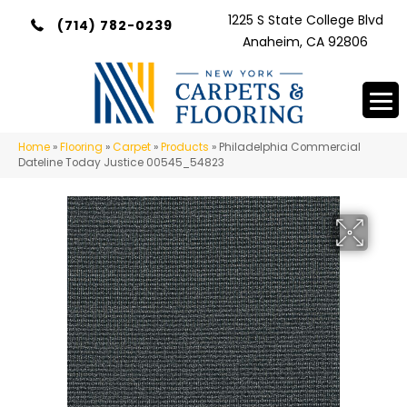
1225 S State College Blvd
(714) 782-0239
Anaheim, CA 92806
Home
»
Flooring
»
Carpet
»
Products
»
Philadelphia Commercial
Dateline Today Justice 00545_54823