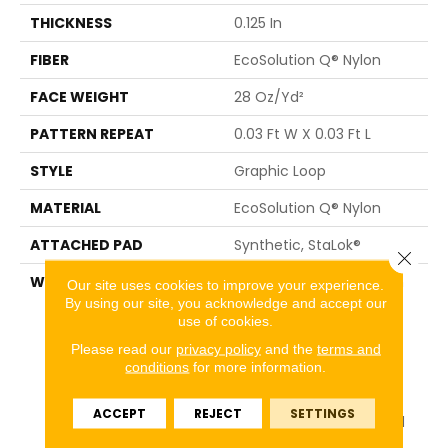
THICKNESS
0.125 In
FIBER
EcoSolution Q® Nylon
FACE WEIGHT
28 Oz/yd²
PATTERN REPEAT
0.03 Ft W X 0.03 Ft L
STYLE
Graphic Loop
MATERIAL
EcoSolution Q® Nylon
ATTACHED PAD
Synthetic, StaLok®
Close 
WARRANTY
Eco Solution Q Sdn Stain
Our site uses cookies to improve your experience.
Warranty, Lifetime
By using our site, you acknowledge and accept our
use of cookies.
Commercial Limited
Warranty For Stalok
Please read our
privacy policy
and the
terms and
Pattern Products,
conditions
for more information.
Broadloom Lifetime
Commercial Limited
ACCEPT
REJECT
SETTINGS
Warranty With Stain And
Color