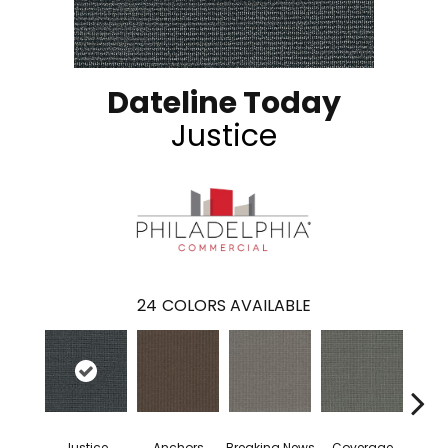
Dateline Today
Justice
24
COLORS AVAILABLE
Justice
Anchors
Breaking News
Coverage
Edi