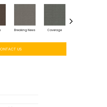
s
Breaking News
Coverage
Editions
ONTACT US