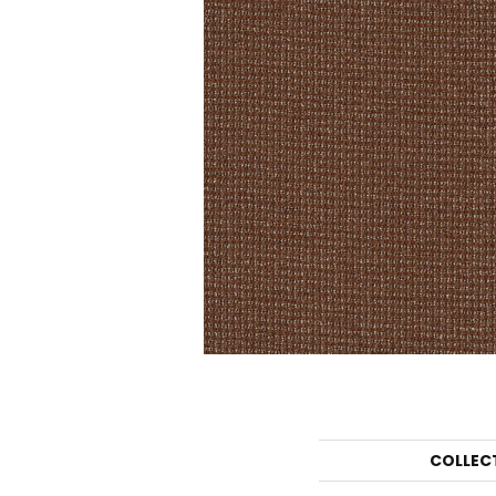
COLLEC