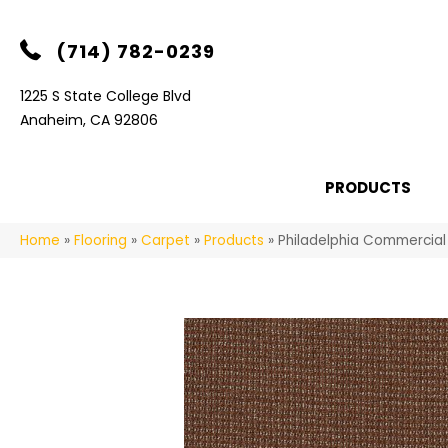
(714) 782-0239
1225 S State College Blvd
Anaheim, CA 92806
PRODUCTS
Home
»
Flooring
»
Carpet
»
Products
»
Philadelphia Commercia