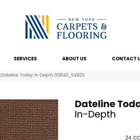
SERVICES
ABOUT US
CONTACT 
l Dateline Today In-Depth 00840_54823
Dateline Tod
In-Depth
24
CO