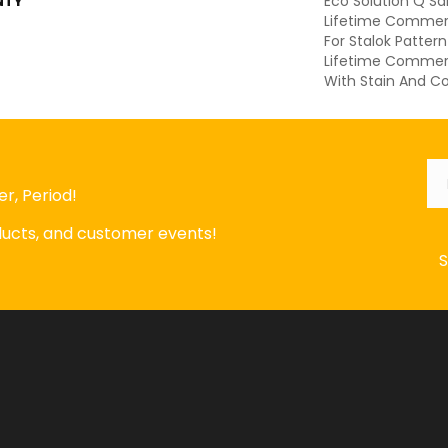
NTY
Eco Solution Q Sd
Lifetime Commerc
For Stalok Patter
Lifetime Commerc
With Stain And Co
Em
r, Period!
oducts, and customer events!