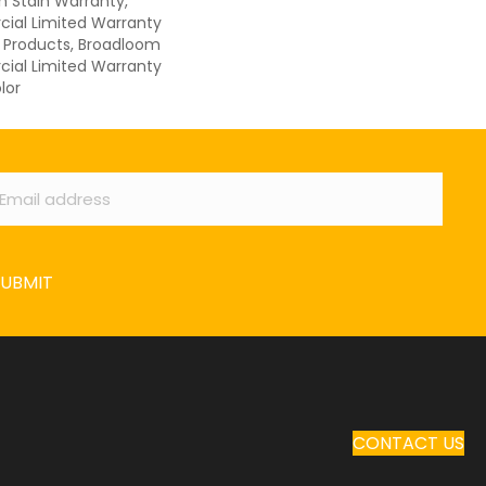
n Stain Warranty,
ial Limited Warranty
n Products, Broadloom
ial Limited Warranty
lor
ail
*
SUBMIT
CONTACT US