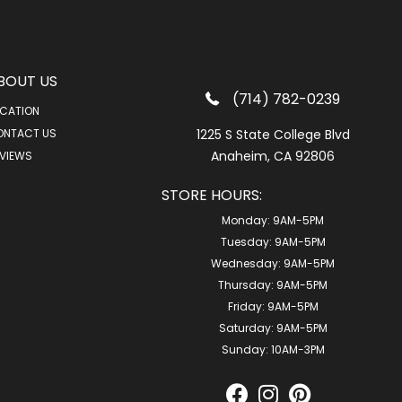
BOUT US
(714) 782-0239
CATION
ONTACT US
1225 S State College Blvd
Anaheim, CA 92806
VIEWS
STORE HOURS:
Monday:
9AM-5PM
Tuesday:
9AM-5PM
Wednesday:
9AM-5PM
Thursday:
9AM-5PM
Friday:
9AM-5PM
Saturday:
9AM-5PM
Sunday:
10AM-3PM