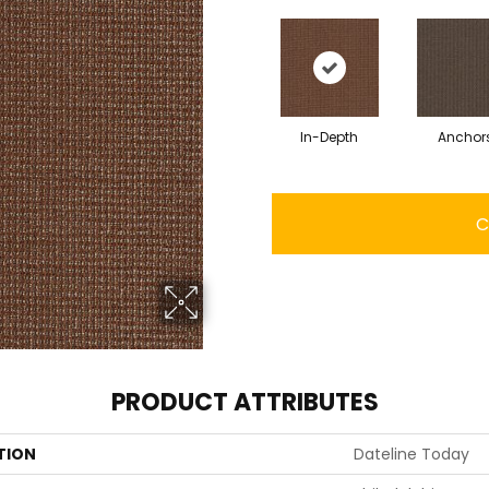
In-Depth
Anchor
C
PRODUCT ATTRIBUTES
TION
Dateline Today