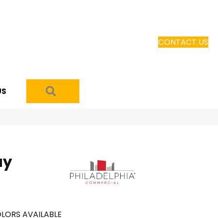
CONTACT US
SEARCH
US
ay
LORS AVAILABLE