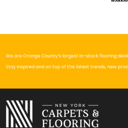
WARRA
We are Orange County’s largest in-stock flooring deale
Stay inspired and on top of the latest trends, new pr