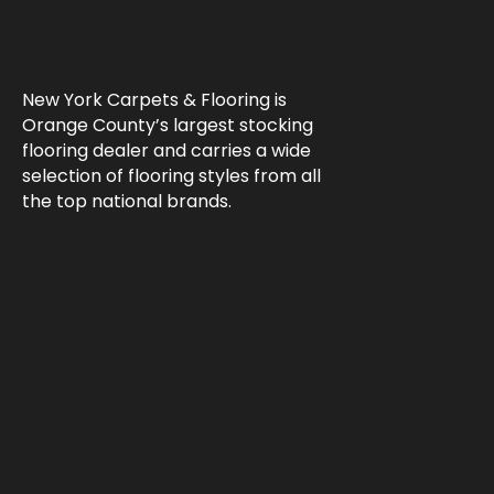
New York Carpets & Flooring is
Orange County’s largest stocking
flooring dealer and carries a wide
selection of flooring styles from all
the top national brands.