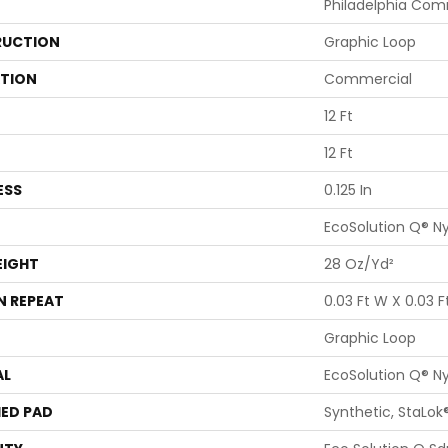
Philadelphia Com
UCTION
Graphic Loop
ATION
Commercial
12 Ft
12 Ft
ESS
0.125 In
EcoSolution Q® N
EIGHT
28 Oz/yd²
N REPEAT
0.03 Ft W X 0.03 Ft
Graphic Loop
AL
EcoSolution Q® N
ED PAD
Synthetic, StaLok