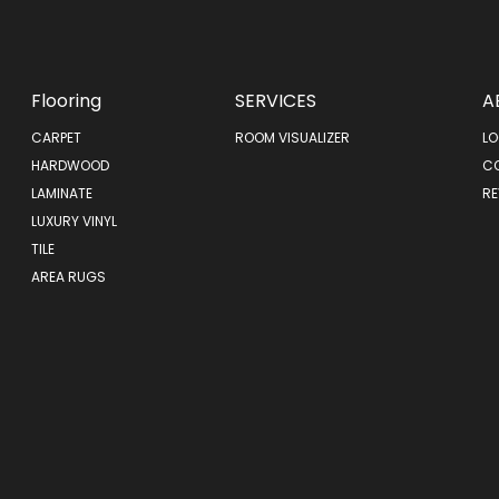
Flooring
SERVICES
A
CARPET
ROOM VISUALIZER
LO
HARDWOOD
C
LAMINATE
RE
LUXURY VINYL
TILE
AREA RUGS