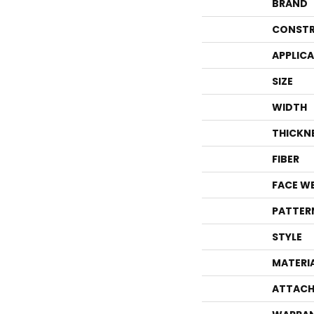
BRAND
CONSTR
APPLIC
SIZE
WIDTH
THICKN
FIBER
FACE W
PATTER
STYLE
MATERI
ATTACH