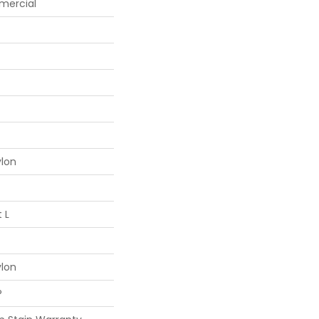
mercial
ylon
 L
ylon
®