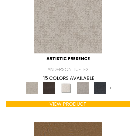
ARTISTIC PRESENCE
ANDERSON TUFTEX
15 COLORS AVAILABLE
+
VIEW PRODUCT