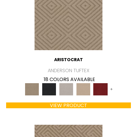
ARISTOCRAT
ANDERSON TUFTEX
18 COLORS AVAILABLE
+
VIEW PRODUCT