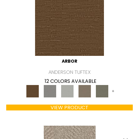
ARBOR
ANDERSON TUFTEX
12 COLORS AVAILABLE
+
VIEW PRODUCT