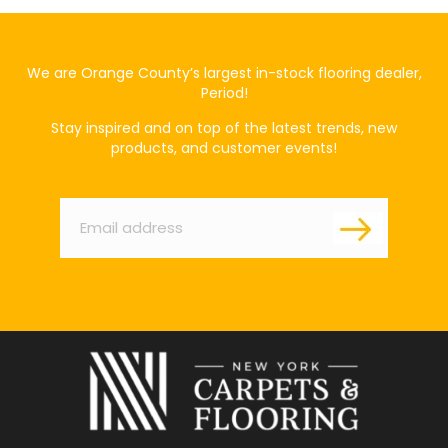
We are Orange County’s largest in-stock flooring dealer,
Period!
Stay inspired and on top of the latest trends, new
products, and customer events!
Email
*