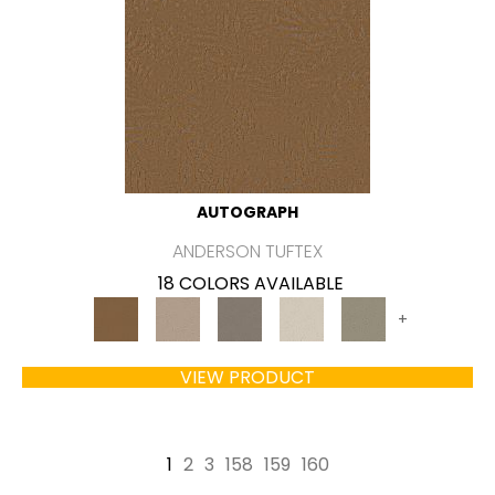
AUTOGRAPH
ANDERSON TUFTEX
18 COLORS AVAILABLE
+
VIEW PRODUCT
1
2
3
158
159
160