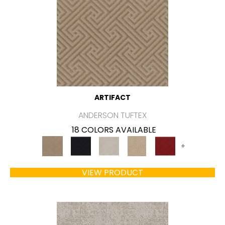
ARTIFACT
ANDERSON TUFTEX
18 COLORS AVAILABLE
+
VIEW PRODUCT