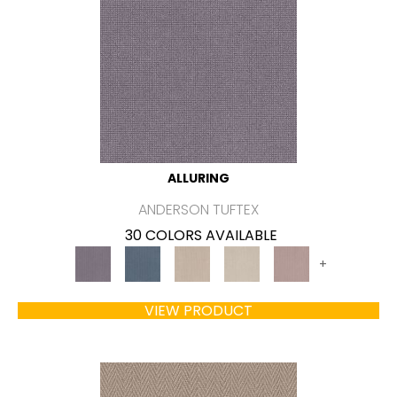
ALLURING
ANDERSON TUFTEX
30 COLORS AVAILABLE
+
VIEW PRODUCT