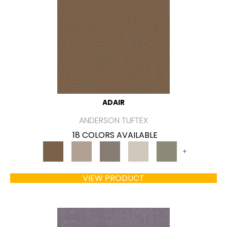
ADAIR
ANDERSON TUFTEX
18 COLORS AVAILABLE
+
VIEW PRODUCT