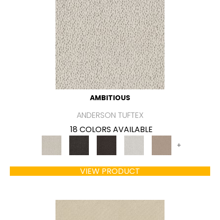
AMBITIOUS
ANDERSON TUFTEX
18 COLORS AVAILABLE
+
VIEW PRODUCT