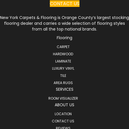
CONTACT US
New York Carpets & Flooring is Orange County’s largest stocking
flooring dealer and carries a wide selection of flooring styles
from all the top national brands.
Flooring
CARPET
HARDWOOD
LAMINATE
LUXURY VINYL
TILE
AREA RUGS
SERVICES
ROOM VISUALIZER
ABOUT US
LOCATION
CONTACT US
REVIEWS