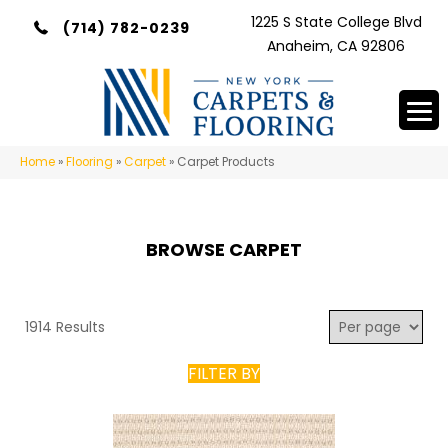
1225 S State College Blvd
(714) 782-0239
Anaheim, CA 92806
Home
»
Flooring
»
Carpet
»
Carpet Products
BROWSE CARPET
1914 Results
FILTER BY