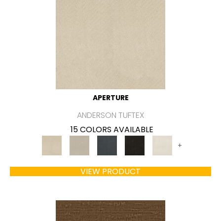
APERTURE
ANDERSON TUFTEX
15 COLORS AVAILABLE
+
VIEW PRODUCT