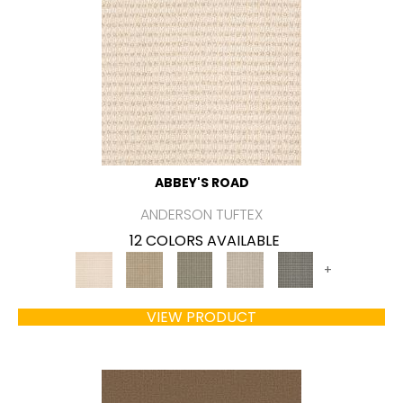
ABBEY'S ROAD
ANDERSON TUFTEX
12 COLORS AVAILABLE
+
VIEW PRODUCT