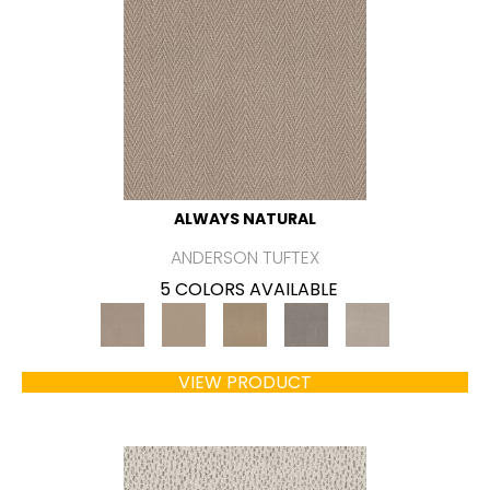
ALWAYS NATURAL
ANDERSON TUFTEX
5 COLORS AVAILABLE
VIEW PRODUCT