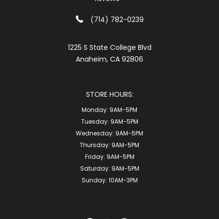
(714) 782-0239
1225 S State College Blvd
Anaheim, CA 92806
STORE HOURS:
Monday:
9AM-5PM
Tuesday:
9AM-5PM
Wednesday:
9AM-5PM
Thursday:
9AM-5PM
Friday:
9AM-5PM
Saturday:
9AM-5PM
Sunday:
10AM-3PM