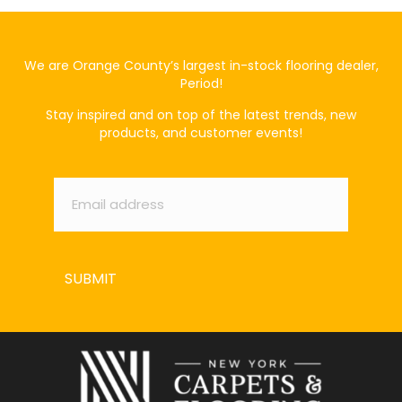
We are Orange County’s largest in-stock flooring dealer,
Period!
Stay inspired and on top of the latest trends, new
products, and customer events!
Email
*
SUBMIT