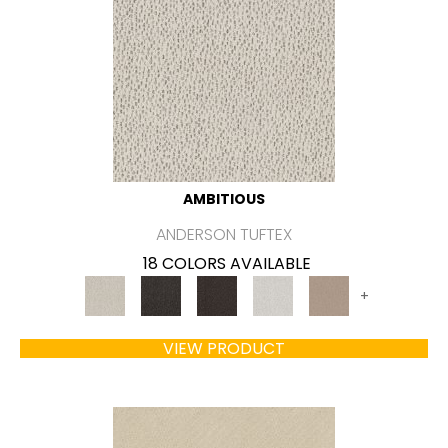
AMBITIOUS
ANDERSON TUFTEX
18 COLORS AVAILABLE
+
VIEW PRODUCT