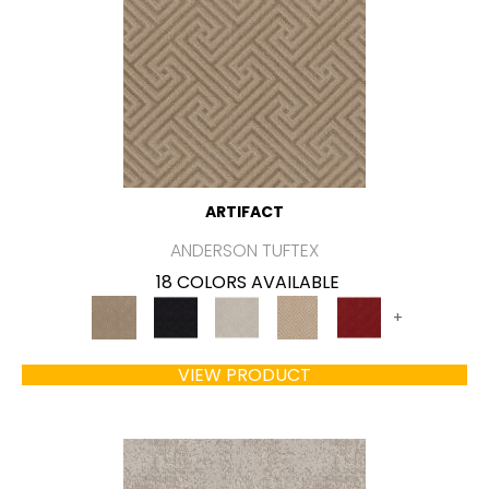
ARTIFACT
ANDERSON TUFTEX
18 COLORS AVAILABLE
+
VIEW PRODUCT