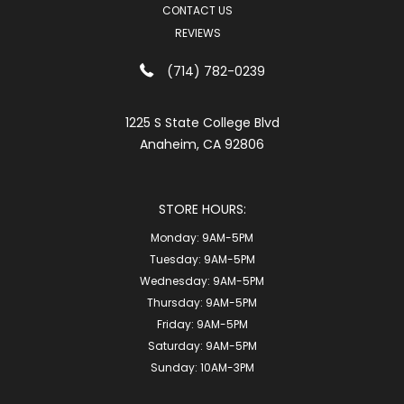
CONTACT US
REVIEWS
(714) 782-0239
1225 S State College Blvd
Anaheim, CA 92806
STORE HOURS:
Monday:
9AM-5PM
Tuesday:
9AM-5PM
Wednesday:
9AM-5PM
Thursday:
9AM-5PM
Friday:
9AM-5PM
Saturday:
9AM-5PM
Sunday:
10AM-3PM