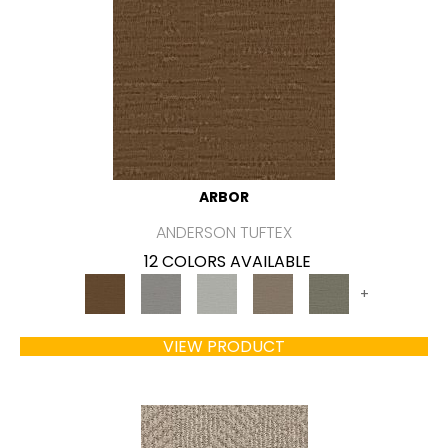
ARBOR
ANDERSON TUFTEX
12 COLORS AVAILABLE
+
VIEW PRODUCT