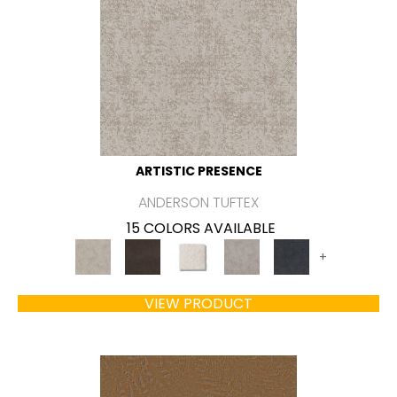
ARTISTIC PRESENCE
ANDERSON TUFTEX
15 COLORS AVAILABLE
+
VIEW PRODUCT