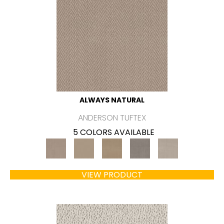
ALWAYS NATURAL
ANDERSON TUFTEX
5 COLORS AVAILABLE
VIEW PRODUCT