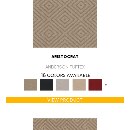
ARISTOCRAT
ANDERSON TUFTEX
18 COLORS AVAILABLE
+
VIEW PRODUCT