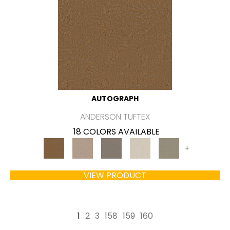
AUTOGRAPH
ANDERSON TUFTEX
18 COLORS AVAILABLE
+
VIEW PRODUCT
1
2
3
158
159
160