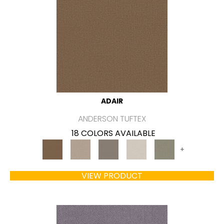
ADAIR
ANDERSON TUFTEX
18 COLORS AVAILABLE
+
VIEW PRODUCT