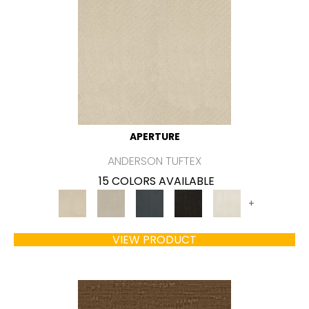
APERTURE
ANDERSON TUFTEX
15 COLORS AVAILABLE
+
VIEW PRODUCT