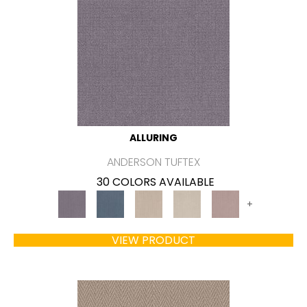
ALLURING
ANDERSON TUFTEX
30 COLORS AVAILABLE
+
VIEW PRODUCT