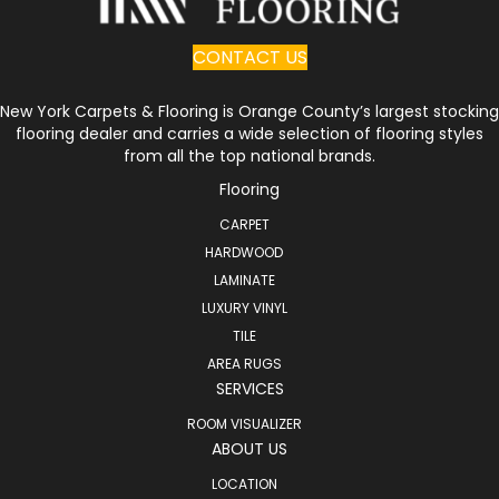
CONTACT US
New York Carpets & Flooring is Orange County’s largest stocking
flooring dealer and carries a wide selection of flooring styles
from all the top national brands.
Flooring
CARPET
HARDWOOD
LAMINATE
LUXURY VINYL
TILE
AREA RUGS
SERVICES
ROOM VISUALIZER
ABOUT US
LOCATION