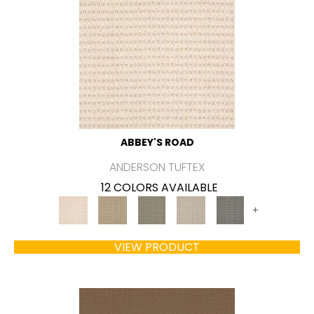
ABBEY'S ROAD
ANDERSON TUFTEX
12 COLORS AVAILABLE
+
VIEW PRODUCT