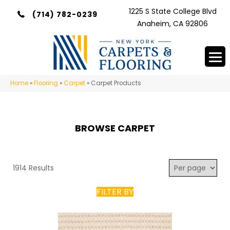
1225 S State College Blvd
(714) 782-0239
Anaheim, CA 92806
Home
»
Flooring
»
Carpet
»
Carpet Products
BROWSE CARPET
1914 Results
FILTER BY