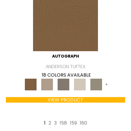
AUTOGRAPH
ANDERSON TUFTEX
18 COLORS AVAILABLE
+
VIEW PRODUCT
1
2
3
158
159
160