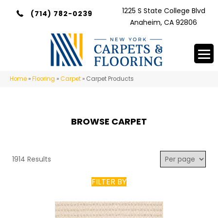
1225 S State College Blvd
(714) 782-0239
Anaheim, CA 92806
Home
»
Flooring
»
Carpet
»
Carpet Products
BROWSE CARPET
1914 Results
FILTER BY