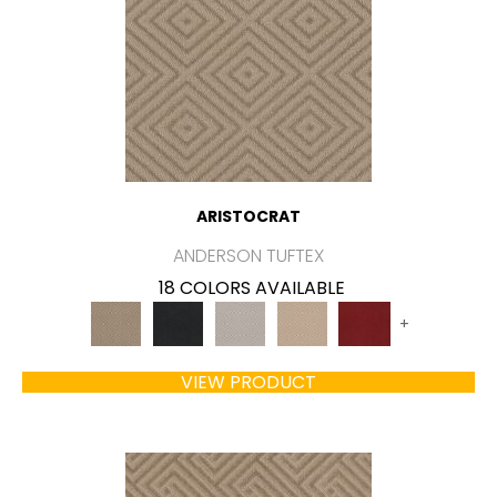
ARISTOCRAT
ANDERSON TUFTEX
18 COLORS AVAILABLE
+
VIEW PRODUCT