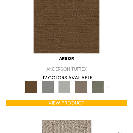
ARBOR
ANDERSON TUFTEX
12 COLORS AVAILABLE
+
VIEW PRODUCT