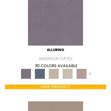
ALLURING
ANDERSON TUFTEX
30 COLORS AVAILABLE
+
VIEW PRODUCT