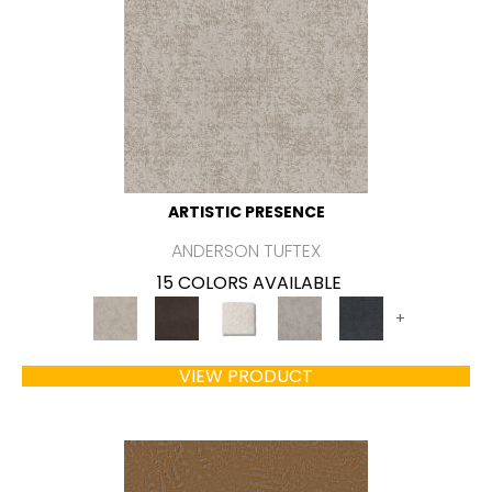
ARTISTIC PRESENCE
ANDERSON TUFTEX
15 COLORS AVAILABLE
+
VIEW PRODUCT