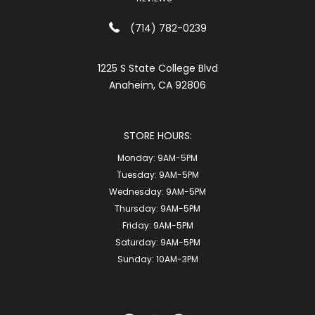
(714) 782-0239
1225 S State College Blvd
Anaheim, CA 92806
STORE HOURS:
Monday:
9AM-5PM
Tuesday:
9AM-5PM
Wednesday:
9AM-5PM
Thursday:
9AM-5PM
Friday:
9AM-5PM
Saturday:
9AM-5PM
Sunday:
10AM-3PM