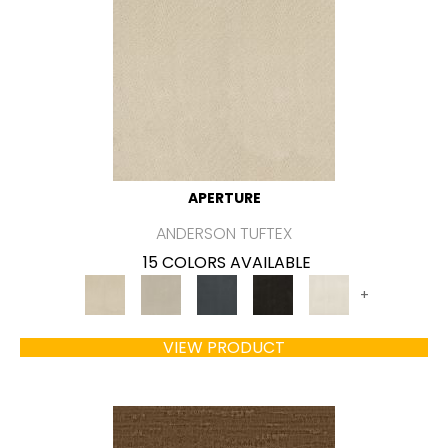
APERTURE
ANDERSON TUFTEX
15 COLORS AVAILABLE
+
VIEW PRODUCT