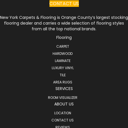
CONTACT US
New York Carpets & Flooring is Orange County’s largest stocking
flooring dealer and carries a wide selection of flooring styles
from all the top national brands.
Flooring
CARPET
HARDWOOD
LAMINATE
LUXURY VINYL
TILE
AREA RUGS
SERVICES
ROOM VISUALIZER
ABOUT US
LOCATION
CONTACT US
REVIEWS