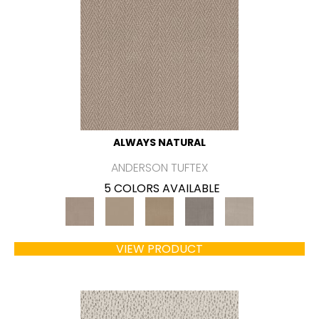
ALWAYS NATURAL
ANDERSON TUFTEX
5 COLORS AVAILABLE
VIEW PRODUCT