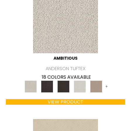
AMBITIOUS
ANDERSON TUFTEX
18 COLORS AVAILABLE
+
VIEW PRODUCT