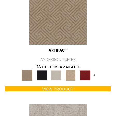
ARTIFACT
ANDERSON TUFTEX
18 COLORS AVAILABLE
+
VIEW PRODUCT