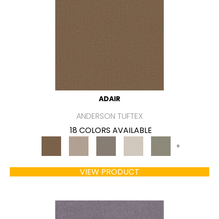
ADAIR
ANDERSON TUFTEX
18 COLORS AVAILABLE
+
VIEW PRODUCT