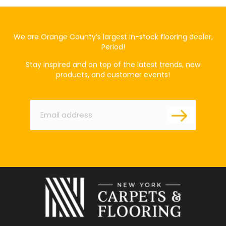
We are Orange County’s largest in-stock flooring dealer,
Period!
Stay inspired and on top of the latest trends, new
products, and customer events!
Email
*