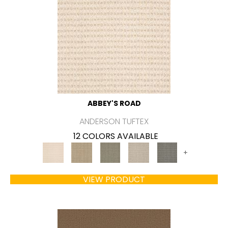
ABBEY'S ROAD
ANDERSON TUFTEX
12 COLORS AVAILABLE
+
VIEW PRODUCT