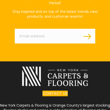
Period!
Stay inspired and on top of the latest trends, new
products, and customer events!
Email
*
CONTACT US
New York Carpets & Flooring is Orange County’s largest stocking