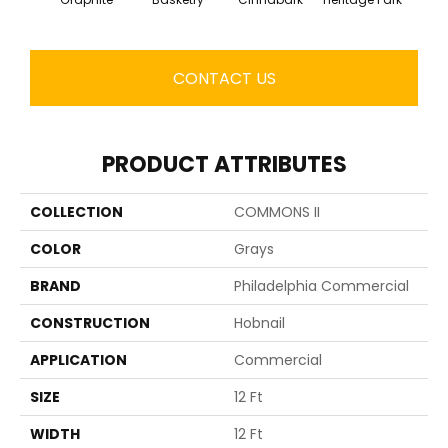
CONTACT US
PRODUCT ATTRIBUTES
COLLECTION
COMMONS II
COLOR
Grays
BRAND
Philadelphia Commercial
CONSTRUCTION
Hobnail
APPLICATION
Commercial
SIZE
12 Ft
WIDTH
12 Ft