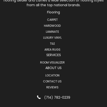
flooring dealer and carries a wide selection of flooring styles
from all the top national brands.
Flooring
CARPET
HARDWOOD
LAMINATE
LUXURY VINYL
TILE
AREA RUGS
SERVICES
ROOM VISUALIZER
ABOUT US
LOCATION
CONTACT US
REVIEWS
(714) 782-0239