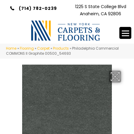
1225 S State College Blvd
(714) 782-0239
Anaheim, CA 92806
Home
»
Flooring
»
Carpet
»
Products
»
Philadelphia Commercial
COMMONS II Graphite 00500_54693