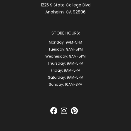
1225 S State College Blvd
Anaheim, CA 92806
STORE HOURS:
Monday:
9AM-5PM
Tuesday:
9AM-5PM
Wednesday:
9AM-5PM
Thursday:
9AM-5PM
Friday:
9AM-5PM
Saturday:
9AM-5PM
Sunday:
10AM-3PM