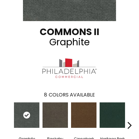
COMMONS II
Graphite
8
COLORS AVAILABLE
Graphite
Basketry
Cinnabark
Heritage Park
In